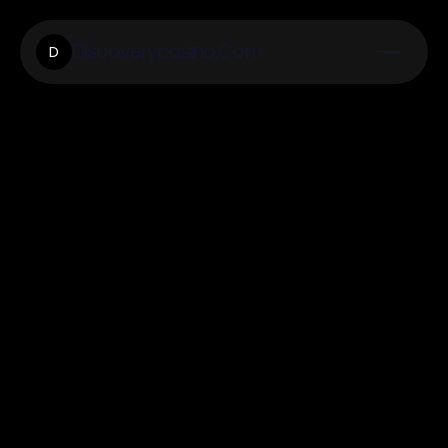
Discoverycasino.Com
D