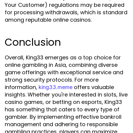
Your Customer) regulations may be required
for processing withdrawals, which is standard
among reputable online casinos.
Conclusion
Overall, King33 emerges as a top choice for
online gambling in Asia, combining diverse
game offerings with exceptional service and
strong security protocols. For more
information,
offers valuable
king33.meme
insights. Whether you're interested in slots, live
casino games, or betting on esports, King33
has something that caters to every type of
gambler. By implementing effective bankroll
management and adhering to responsible
gambling practices, players can maximize