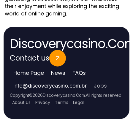
their enjoyment while exploring the exciting
world of online gaming.
Discoverycasino.Co
Contact us
Home Page
News
FAQs
Jobs
info
@
discoverycasino.com.br
Copyright
©
2026
Discoverycasino.Com
.
All rights reserved
About Us
Privacy
Terms
Legal