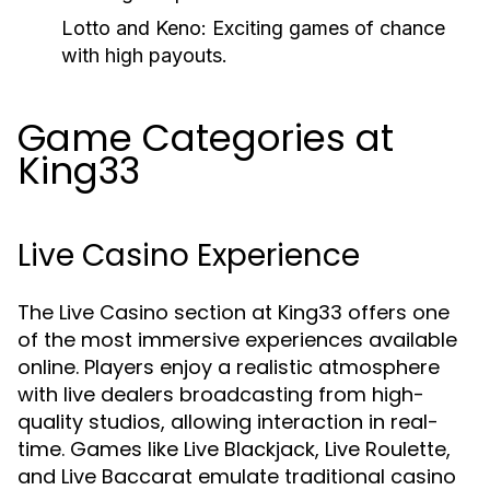
Lotto and Keno
: Exciting games of chance
with high payouts.
Game Categories at
King33
Live Casino Experience
The Live Casino section at King33 offers one
of the most immersive experiences available
online. Players enjoy a realistic atmosphere
with live dealers broadcasting from high-
quality studios, allowing interaction in real-
time. Games like Live Blackjack, Live Roulette,
and Live Baccarat emulate traditional casino