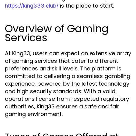
is the place to start.
https://king333.club/
Overview of Gaming
Services
At King33, users can expect an extensive array
of gaming services that cater to different
preferences and skill levels. The platform is
committed to delivering a seamless gambling
experience, powered by the latest technology
and high security standards. With a valid
operations license from respected regulatory
authorities, King33 ensures a safe and fair
gaming environment.