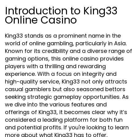
Introduction to King33
Online Casino
King33 stands as a prominent name in the
world of online gambling, particularly in Asia.
Known for its credibility and a diverse range of
gaming options, this online casino provides
players with a thrilling and rewarding
experience. With a focus on integrity and
high-quality service, King33 not only attracts
casual gamblers but also seasoned bettors
seeking strategic gameplay opportunities. As
we dive into the various features and
offerings of King33, it becomes clear why it’s
considered a leading platform for both fun
and potential profits. If you're looking to learn
more about what King33 has to offer,