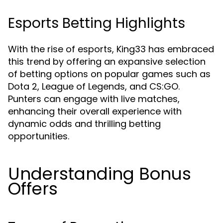
Esports Betting Highlights
With the rise of esports, King33 has embraced
this trend by offering an expansive selection
of betting options on popular games such as
Dota 2, League of Legends, and CS:GO.
Punters can engage with live matches,
enhancing their overall experience with
dynamic odds and thrilling betting
opportunities.
Understanding Bonus
Offers