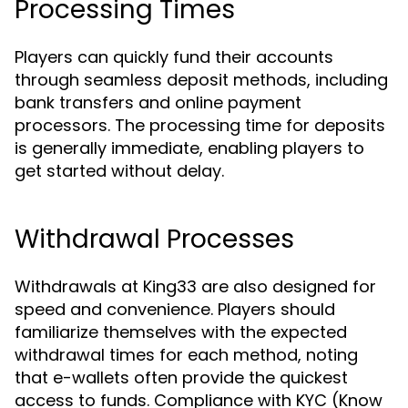
Processing Times
Players can quickly fund their accounts
through seamless deposit methods, including
bank transfers and online payment
processors. The processing time for deposits
is generally immediate, enabling players to
get started without delay.
Withdrawal Processes
Withdrawals at King33 are also designed for
speed and convenience. Players should
familiarize themselves with the expected
withdrawal times for each method, noting
that e-wallets often provide the quickest
access to funds. Compliance with KYC (Know