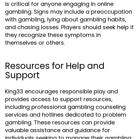
is critical for anyone engaging in online
gambling. Signs may include a preoccupation
with gambling, lying about gambling habits,
and chasing losses. Players should seek help if
they recognize these symptoms in
themselves or others.
Resources for Help and
Support
King33 encourages responsible play and
provides access to support resources,
including professional gambling counseling
services and hotlines dedicated to problem
gambling. These resources can provide
valuable assistance and guidance for
individuals seeking to manage their gambling