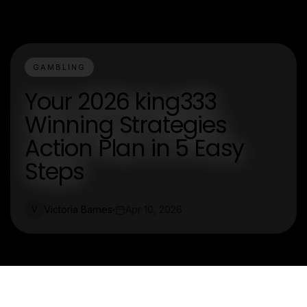
GAMBLING
Your 2026 king333
Winning Strategies
Action Plan in 5 Easy
Steps
Victoria Barnes
Apr 10, 2026
V