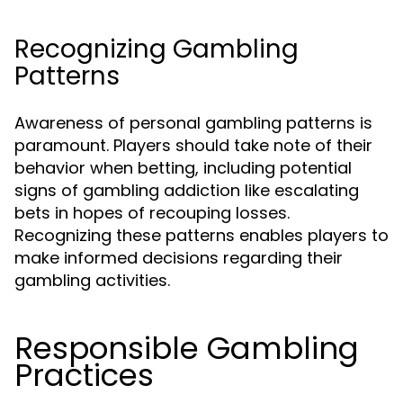
Recognizing Gambling
Patterns
Awareness of personal gambling patterns is
paramount. Players should take note of their
behavior when betting, including potential
signs of gambling addiction like escalating
bets in hopes of recouping losses.
Recognizing these patterns enables players to
make informed decisions regarding their
gambling activities.
Responsible Gambling
Practices