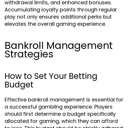
withdrawal limits, and enhanced bonuses.
Accumulating loyalty points through regular
play not only ensures additional perks but
elevates the overall gaming experience.
Bankroll Management
Strategies
How to Set Your Betting
Budget
Effective bankroll management is essential for
a successful gambling experience. Players
should first determine a budget specifically
allocated for gaming, which they can afford