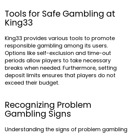
Tools for Safe Gambling at
King33
King33 provides various tools to promote
responsible gambling among its users.
Options like self-exclusion and time-out
periods allow players to take necessary
breaks when needed. Furthermore, setting
deposit limits ensures that players do not
exceed their budget.
Recognizing Problem
Gambling Signs
Understanding the signs of problem gambling