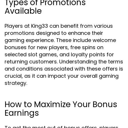
Types of Promotions
Available
Players at King33 can benefit from various
promotions designed to enhance their
gaming experience. These include welcome
bonuses for new players, free spins on
selected slot games, and loyalty points for
returning customers. Understanding the terms
and conditions associated with these offers is
crucial, as it can impact your overall gaming
strategy.
How to Maximize Your Bonus
Earnings
To get the most out of bonus offers, players