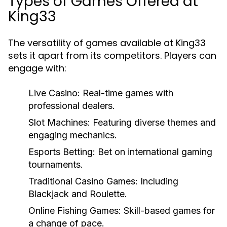
Types of Games Offered at
King33
The versatility of games available at King33
sets it apart from its competitors. Players can
engage with:
Live Casino
: Real-time games with
professional dealers.
Slot Machines
: Featuring diverse themes and
engaging mechanics.
Esports Betting
: Bet on international gaming
tournaments.
Traditional Casino Games
: Including
Blackjack and Roulette.
Online Fishing Games
: Skill-based games for
a change of pace.