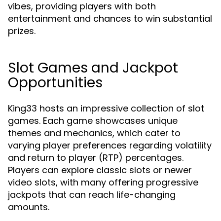
vibes, providing players with both
entertainment and chances to win substantial
prizes.
Slot Games and Jackpot
Opportunities
King33 hosts an impressive collection of slot
games. Each game showcases unique
themes and mechanics, which cater to
varying player preferences regarding volatility
and return to player (RTP) percentages.
Players can explore classic slots or newer
video slots, with many offering progressive
jackpots that can reach life-changing
amounts.