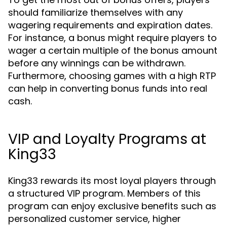
should familiarize themselves with any
wagering requirements and expiration dates.
For instance, a bonus might require players to
wager a certain multiple of the bonus amount
before any winnings can be withdrawn.
Furthermore, choosing games with a high RTP
can help in converting bonus funds into real
cash.
VIP and Loyalty Programs at
King33
King33 rewards its most loyal players through
a structured VIP program. Members of this
program can enjoy exclusive benefits such as
personalized customer service, higher