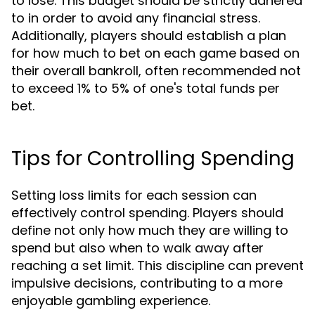
to lose. This budget should be strictly adhered
to in order to avoid any financial stress.
Additionally, players should establish a plan
for how much to bet on each game based on
their overall bankroll, often recommended not
to exceed 1% to 5% of one's total funds per
bet.
Tips for Controlling Spending
Setting loss limits for each session can
effectively control spending. Players should
define not only how much they are willing to
spend but also when to walk away after
reaching a set limit. This discipline can prevent
impulsive decisions, contributing to a more
enjoyable gambling experience.