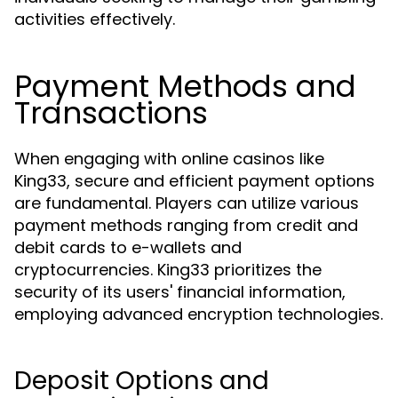
activities effectively.
Payment Methods and
Transactions
When engaging with online casinos like
King33, secure and efficient payment options
are fundamental. Players can utilize various
payment methods ranging from credit and
debit cards to e-wallets and
cryptocurrencies. King33 prioritizes the
security of its users' financial information,
employing advanced encryption technologies.
Deposit Options and