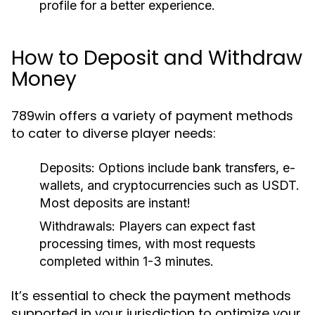
profile for a better experience.
How to Deposit and Withdraw
Money
789win offers a variety of payment methods
to cater to diverse player needs:
Deposits:
Options include bank transfers, e-
wallets, and cryptocurrencies such as USDT.
Most deposits are instant!
Withdrawals:
Players can expect fast
processing times, with most requests
completed within 1-3 minutes.
It’s essential to check the payment methods
supported in your jurisdiction to optimize your