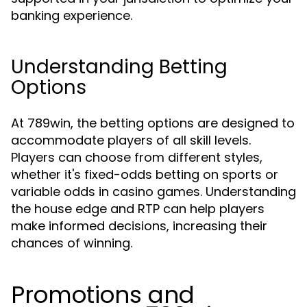
banking experience.
Understanding Betting
Options
At 789win, the betting options are designed to
accommodate players of all skill levels.
Players can choose from different styles,
whether it's fixed-odds betting on sports or
variable odds in casino games. Understanding
the house edge and RTP can help players
make informed decisions, increasing their
chances of winning.
Promotions and