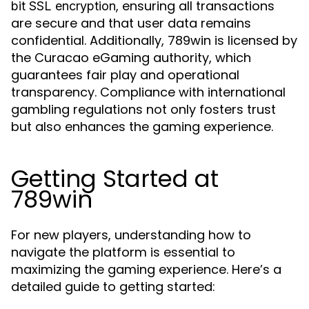
, ensuring all transactions
bit SSL encryption
are secure and that user data remains
confidential. Additionally, 789win is licensed by
the Curacao eGaming authority, which
guarantees fair play and operational
transparency. Compliance with international
gambling regulations not only fosters trust
but also enhances the gaming experience.
Getting Started at
789win
For new players, understanding how to
navigate the platform is essential to
maximizing the gaming experience. Here’s a
detailed guide to getting started: