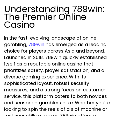
Understanding 789win:
The Premier Online
Casino
In the fast-evolving landscape of online
gambling,
has emerged as a leading
789win
choice for players across Asia and beyond.
Launched in 2018, 789win quickly established
itself as a reputable online casino that
prioritizes safety, player satisfaction, and a
diverse gaming experience. With its
sophisticated layout, robust security
measures, and a strong focus on customer
service, this platform caters to both novices
and seasoned gamblers alike. Whether you’re
looking to spin the reels of a slot machine or
test your skills at poker, 789win offers a