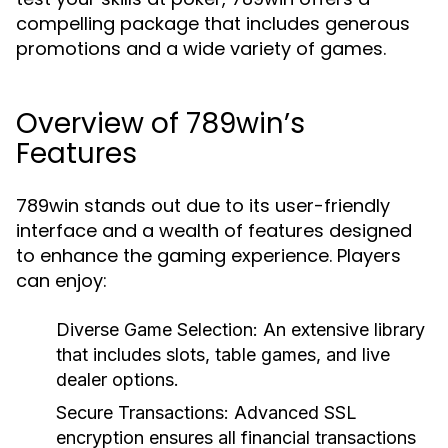
compelling package that includes generous
promotions and a wide variety of games.
Overview of 789win’s
Features
789win stands out due to its user-friendly
interface and a wealth of features designed
to enhance the gaming experience. Players
can enjoy:
Diverse Game Selection:
An extensive library
that includes slots, table games, and live
dealer options.
Secure Transactions:
Advanced SSL
encryption ensures all financial transactions