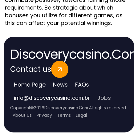
requirements. Be strategic about which
bonuses you utilize for different games, as
this can affect your potential winnings.
Discoverycasino.Co
Contact us
Home Page
News
FAQs
Jobs
info
@
discoverycasino.com.br
Copyright
©
2026
Discoverycasino.Com
.
All rights reserved
About Us
Privacy
Terms
Legal