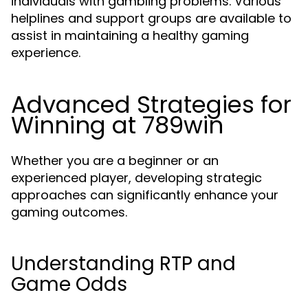
individuals with gambling problems. Various
helplines and support groups are available to
assist in maintaining a healthy gaming
experience.
Advanced Strategies for
Winning at 789win
Whether you are a beginner or an
experienced player, developing strategic
approaches can significantly enhance your
gaming outcomes.
Understanding RTP and
Game Odds