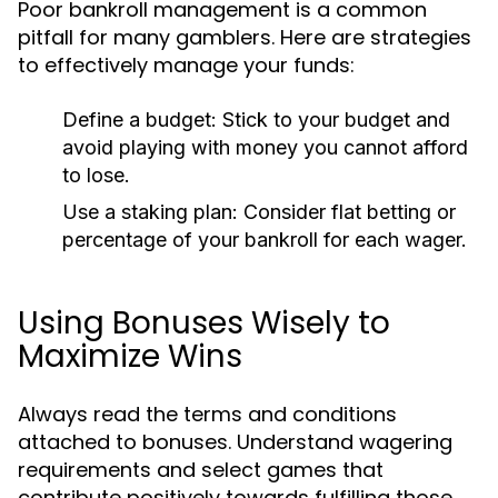
Poor bankroll management is a common
pitfall for many gamblers. Here are strategies
to effectively manage your funds:
Define a budget:
Stick to your budget and
avoid playing with money you cannot afford
to lose.
Use a staking plan:
Consider flat betting or
percentage of your bankroll for each wager.
Using Bonuses Wisely to
Maximize Wins
Always read the terms and conditions
attached to bonuses. Understand wagering
requirements and select games that
contribute positively towards fulfilling those