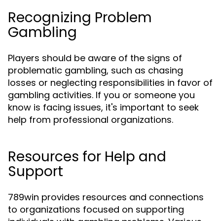
Recognizing Problem
Gambling
Players should be aware of the signs of
problematic gambling, such as chasing
losses or neglecting responsibilities in favor of
gambling activities. If you or someone you
know is facing issues, it's important to seek
help from professional organizations.
Resources for Help and
Support
789win provides resources and connections
to organizations focused on supporting