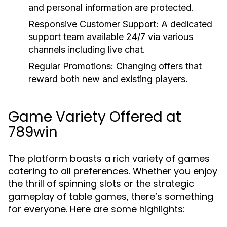
and personal information are protected.
Responsive Customer Support:
A dedicated
support team available 24/7 via various
channels including live chat.
Regular Promotions:
Changing offers that
reward both new and existing players.
Game Variety Offered at
789win
The platform boasts a rich variety of games
catering to all preferences. Whether you enjoy
the thrill of spinning slots or the strategic
gameplay of table games, there’s something
for everyone. Here are some highlights: