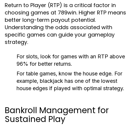
Return to Player (RTP) is a critical factor in
choosing games at 789win. Higher RTP means
better long-term payout potential.
Understanding the odds associated with
specific games can guide your gameplay
strategy.
For slots, look for games with an RTP above
96% for better returns.
For table games, know the house edge. For
example, blackjack has one of the lowest
house edges if played with optimal strategy.
Bankroll Management for
Sustained Play