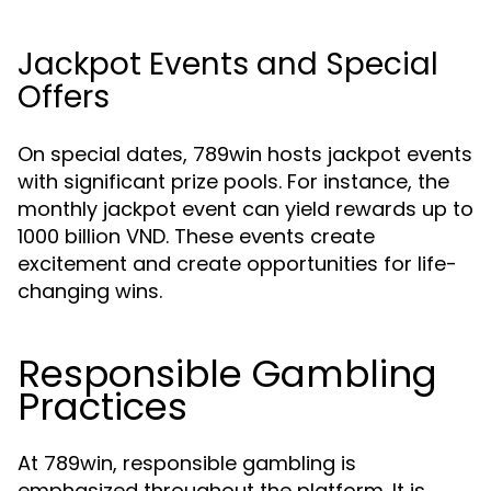
Jackpot Events and Special
Offers
On special dates, 789win hosts jackpot events
with significant prize pools. For instance, the
monthly jackpot event can yield rewards up to
1000 billion VND. These events create
excitement and create opportunities for life-
changing wins.
Responsible Gambling
Practices
At 789win, responsible gambling is
emphasized throughout the platform. It is