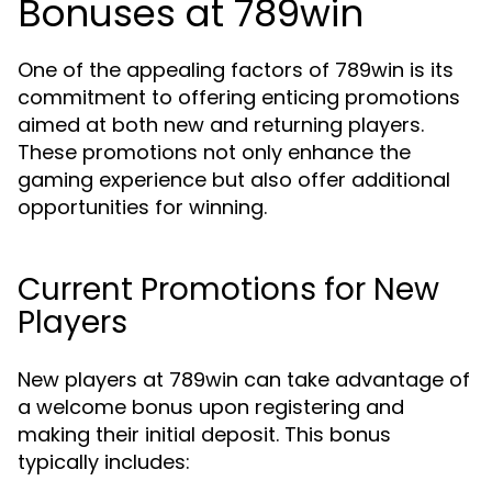
Bonuses at 789win
One of the appealing factors of 789win is its
commitment to offering enticing promotions
aimed at both new and returning players.
These promotions not only enhance the
gaming experience but also offer additional
opportunities for winning.
Current Promotions for New
Players
New players at 789win can take advantage of
a welcome bonus upon registering and
making their initial deposit. This bonus
typically includes: