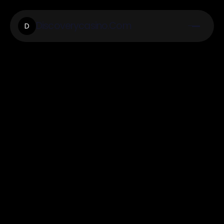
Discoverycasino.Com
D