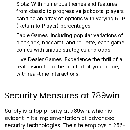
Slots:
With numerous themes and features,
from classic to progressive jackpots, players
can find an array of options with varying RTP
(Return to Player) percentages.
Table Games:
Including popular variations of
blackjack, baccarat, and roulette, each game
comes with unique strategies and odds.
Live Dealer Games:
Experience the thrill of a
real casino from the comfort of your home,
with real-time interactions.
Security Measures at 789win
Safety is a top priority at 789win, which is
evident in its implementation of advanced
security technologies. The site employs a
256-