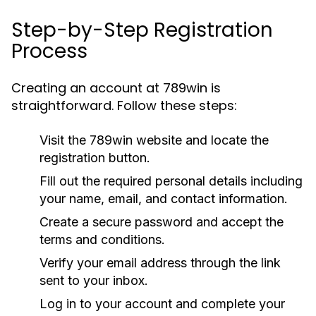
Step-by-Step Registration
Process
Creating an account at 789win is
straightforward. Follow these steps:
Visit the 789win website and locate the
registration button.
Fill out the required personal details including
your name, email, and contact information.
Create a secure password and accept the
terms and conditions.
Verify your email address through the link
sent to your inbox.
Log in to your account and complete your