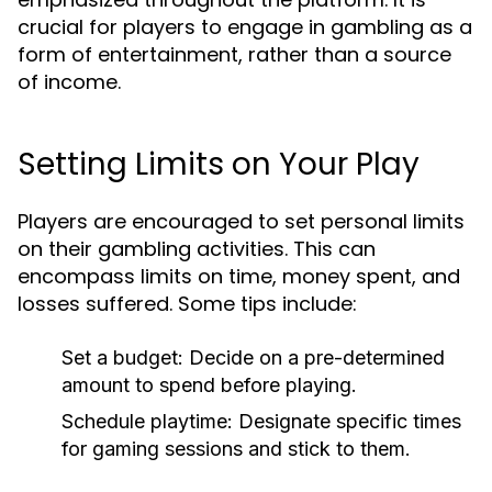
crucial for players to engage in gambling as a
form of entertainment, rather than a source
of income.
Setting Limits on Your Play
Players are encouraged to set personal limits
on their gambling activities. This can
encompass limits on time, money spent, and
losses suffered. Some tips include:
Set a budget:
Decide on a pre-determined
amount to spend before playing.
Schedule playtime:
Designate specific times
for gaming sessions and stick to them.