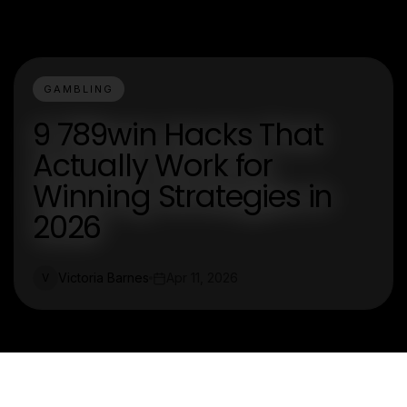
GAMBLING
9 789win Hacks That
Actually Work for
Winning Strategies in
2026
Victoria Barnes
Apr 11, 2026
V