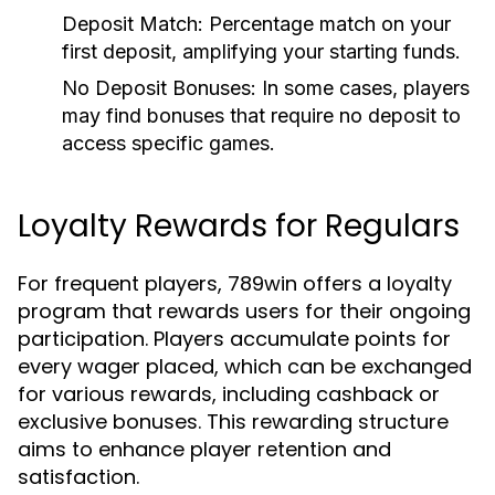
Deposit Match:
Percentage match on your
first deposit, amplifying your starting funds.
No Deposit Bonuses:
In some cases, players
may find bonuses that require no deposit to
access specific games.
Loyalty Rewards for Regulars
For frequent players, 789win offers a loyalty
program that rewards users for their ongoing
participation. Players accumulate points for
every wager placed, which can be exchanged
for various rewards, including cashback or
exclusive bonuses. This rewarding structure
aims to enhance player retention and
satisfaction.