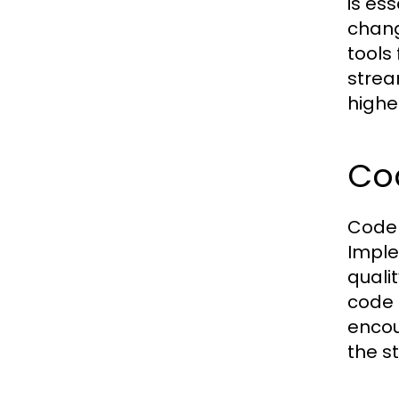
is es
chang
tools
strea
highe
Cod
Code 
Imple
quali
code 
encou
the st