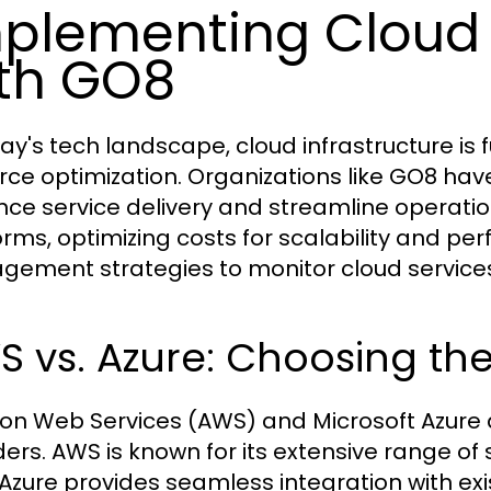
plementing Cloud 
th GO8
day's tech landscape, cloud infrastructure is
rce optimization. Organizations like GO8 ha
ce service delivery and streamline operatio
orms, optimizing costs for scalability and p
ement strategies to monitor cloud services 
 vs. Azure: Choosing the
n Web Services (AWS) and Microsoft Azure a
ders. AWS is known for its extensive range o
 Azure provides seamless integration with exi