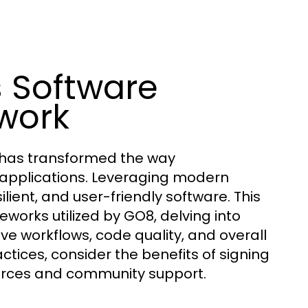
 Software
work
 has transformed the way
r applications. Leveraging modern
lient, and user-friendly software. This
orks utilized by GO8, delving into
ve workflows, code quality, and overall
ctices, consider the benefits of signing
rces and community support.