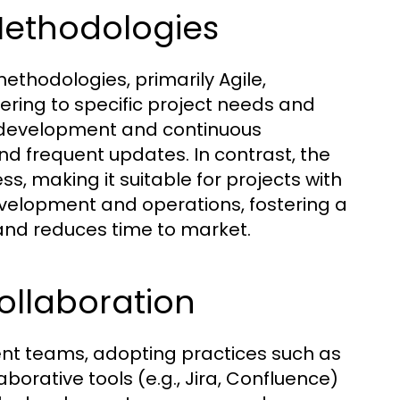
Methodologies
hodologies, primarily Agile,
ering to specific project needs and
ve development and continuous
 and frequent updates. In contrast, the
s, making it suitable for projects with
velopment and operations, fostering a
 and reduces time to market.
Collaboration
ent teams, adopting practices such as
borative tools (e.g., Jira, Confluence)