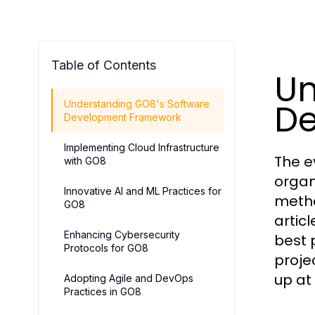
Table of Contents
Un
De
Understanding GO8's Software
Development Framework
Implementing Cloud Infrastructure
The e
with GO8
organ
Innovative AI and ML Practices for
metho
GO8
artic
Enhancing Cybersecurity
best 
Protocols for GO8
proje
up at
Adopting Agile and DevOps
Practices in GO8