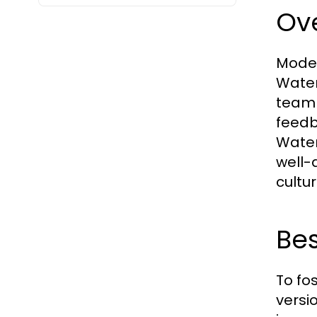
Ov
Moder
Water
team 
feedba
Water
well-
cultu
Bes
To fo
versi