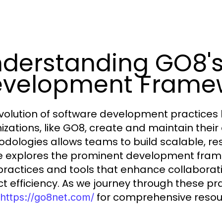
derstanding GO8's
velopment Frame
volution of software development practices
izations, like GO8, create and maintain thei
dologies allows teams to build scalable, resi
le explores the prominent development framew
practices and tools that enhance collaborati
ct efficiency. As we journey through these pra
for comprehensive resou
https://go8net.com/