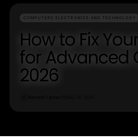
COMPUTERS ELECTRONICS AND TECHNOLOGY
How to Fix You
for Advanced C
2026
Kenneth Farmer
May 28, 2026
K