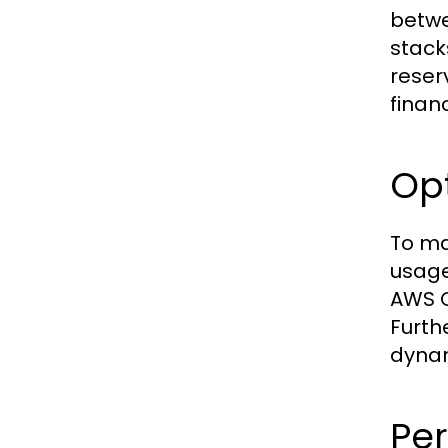
betwe
stack
reser
financ
Opt
To ma
usage
AWS C
Furth
dynam
Pe