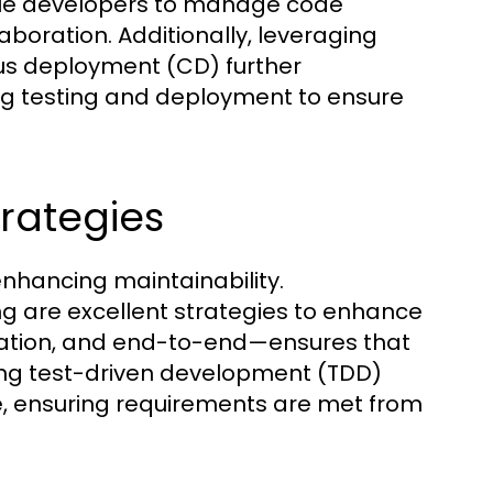
nable developers to manage code
aboration. Additionally, leveraging
ous deployment (CD) further
g testing and deployment to ensure
rategies
nhancing maintainability.
 are excellent strategies to enhance
gration, and end-to-end—ensures that
zing test-driven development (TDD)
e, ensuring requirements are met from