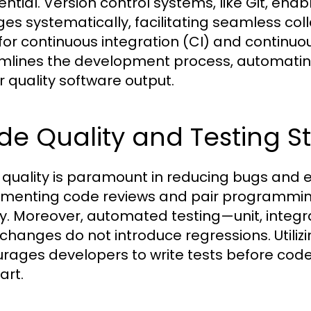
sential. Version control systems, like Git, e
es systematically, facilitating seamless coll
 for continuous integration (CI) and continu
mlines the development process, automatin
r quality software output.
e Quality and Testing St
quality is paramount in reducing bugs and e
menting code reviews and pair programming
ty. Moreover, automated testing—unit, inte
changes do not introduce regressions. Utili
rages developers to write tests before cod
art.