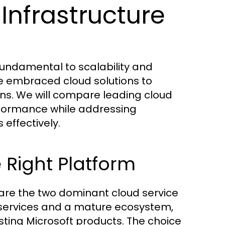
Infrastructure
 fundamental to scalability and
ve embraced cloud solutions to
ns. We will compare leading cloud
erformance while addressing
effectively.
 Right Platform
re the two dominant cloud service
f services and a mature ecosystem,
sting Microsoft products. The choice