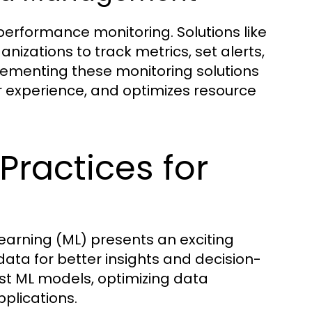
erformance monitoring. Solutions like
zations to track metrics, set alerts,
lementing these monitoring solutions
 experience, and optimizes resource
Practices for
 learning (ML) presents an exciting
data for better insights and decision-
ust ML models, optimizing data
pplications.