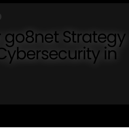
r go8net Strategy
ybersecurity in