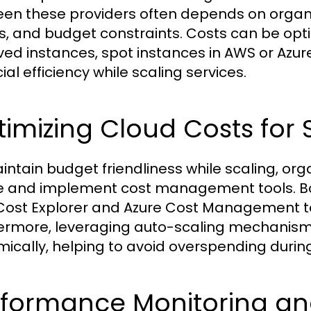
en these providers often depends on organi
s, and budget constraints. Costs can be opt
ved instances, spot instances in AWS or Azur
ial efficiency while scaling services.
imizing Cloud Costs for S
intain budget friendliness while scaling, org
 and implement cost management tools. Bot
ost Explorer and Azure Cost Management to
ermore, leveraging auto-scaling mechanism
ically, helping to avoid overspending durin
rformance Monitoring 