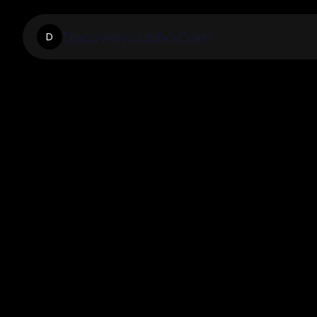
Discoverycasino.Com
D