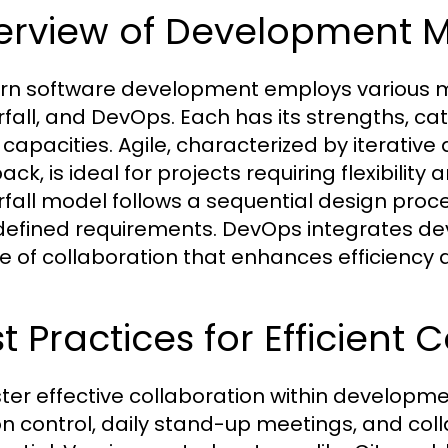
erview of Development 
n software development employs various met
fall, and DevOps. Each has its strengths, cat
capacities. Agile, characterized by iterati
ck, is ideal for projects requiring flexibility
fall model follows a sequential design proces
defined requirements. DevOps integrates de
re of collaboration that enhances efficiency
t Practices for Efficient 
ster effective collaboration within developm
on control, daily stand-up meetings, and colla