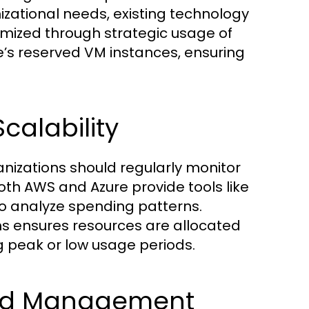
zational needs, existing technology
imized through strategic usage of
e’s reserved VM instances, ensuring
calability
anizations should regularly monitor
h AWS and Azure provide tools like
 analyze spending patterns.
s ensures resources are allocated
g peak or low usage periods.
and Management