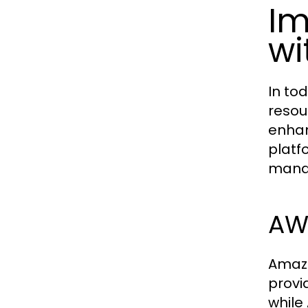
Im
wi
In to
resou
enhan
platf
manag
AWS
Amazo
provi
while