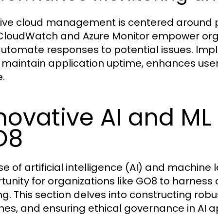
tive cloud management is centered around p
loudWatch and Azure Monitor empower organi
utomate responses to potential issues. Imp
 maintain application uptime, enhances user
.
novative AI and ML 
O8
ise of artificial intelligence (AI) and machine
tunity for organizations like GO8 to harness 
g. This section delves into constructing rob
ines, and ensuring ethical governance in AI a