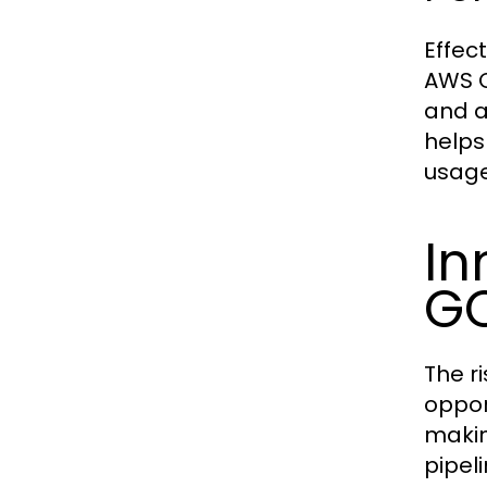
Effec
AWS C
and a
helps
usage
In
G
The r
oppor
makin
pipel