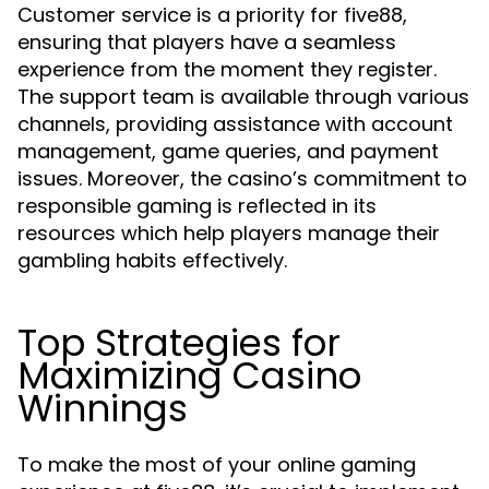
Customer service is a priority for five88,
ensuring that players have a seamless
experience from the moment they register.
The support team is available through various
channels, providing assistance with account
management, game queries, and payment
issues. Moreover, the casino’s commitment to
responsible gaming is reflected in its
resources which help players manage their
gambling habits effectively.
Top Strategies for
Maximizing Casino
Winnings
To make the most of your online gaming