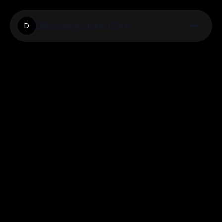
Discoverycasino.Com
D