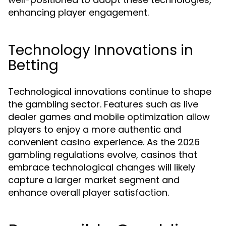
enhancing player engagement.
Technology Innovations in
Betting
Technological innovations continue to shape
the gambling sector. Features such as live
dealer games and mobile optimization allow
players to enjoy a more authentic and
convenient casino experience. As the 2026
gambling regulations evolve, casinos that
embrace technological changes will likely
capture a larger market segment and
enhance overall player satisfaction.