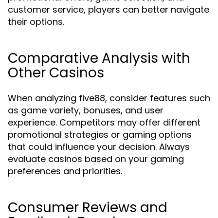
customer service, players can better navigate
their options.
Comparative Analysis with
Other Casinos
When analyzing five88, consider features such
as game variety, bonuses, and user
experience. Competitors may offer different
promotional strategies or gaming options
that could influence your decision. Always
evaluate casinos based on your gaming
preferences and priorities.
Consumer Reviews and