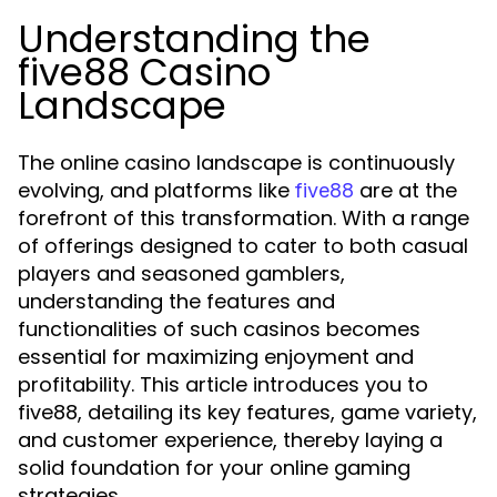
Understanding the
five88 Casino
Landscape
The online casino landscape is continuously
evolving, and platforms like
are at the
five88
forefront of this transformation. With a range
of offerings designed to cater to both casual
players and seasoned gamblers,
understanding the features and
functionalities of such casinos becomes
essential for maximizing enjoyment and
profitability. This article introduces you to
five88, detailing its key features, game variety,
and customer experience, thereby laying a
solid foundation for your online gaming
strategies.