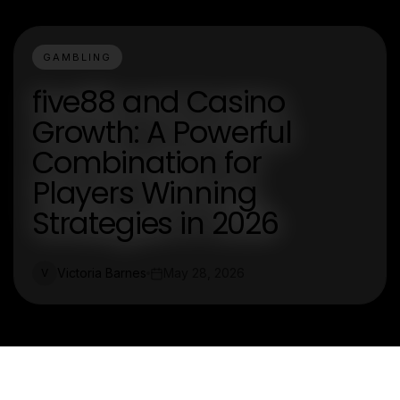
GAMBLING
five88 and Casino
Growth: A Powerful
Combination for
Players Winning
Strategies in 2026
Victoria Barnes
May 28, 2026
V