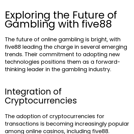
Exploring the Future of
Gambling with five88
The future of online gambling is bright, with
five88 leading the charge in several emerging
trends. Their commitment to adopting new
technologies positions them as a forward-
thinking leader in the gambling industry.
Integration of
Cryptocurrencies
The adoption of cryptocurrencies for
transactions is becoming increasingly popular
among online casinos, including five88.