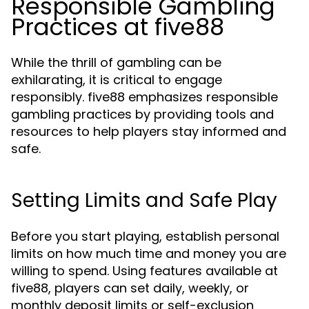
Responsible Gambling
Practices at five88
While the thrill of gambling can be
exhilarating, it is critical to engage
responsibly. five88 emphasizes responsible
gambling practices by providing tools and
resources to help players stay informed and
safe.
Setting Limits and Safe Play
Before you start playing, establish personal
limits on how much time and money you are
willing to spend. Using features available at
five88, players can set daily, weekly, or
monthly deposit limits or self-exclusion