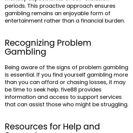
periods. This proactive approach ensures
gambling remains an enjoyable form of
entertainment rather than a financial burden.
Recognizing Problem
Gambling
Being aware of the signs of problem gambling
is essential. If you find yourself gambling more
than you can afford or chasing losses, it may
be time to seek help. five88 provides
information and access to support services
that can assist those who might be struggling.
Resources for Help and