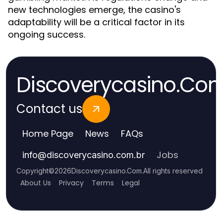
new technologies emerge, the casino's
adaptability will be a critical factor in its
ongoing success.
Discoverycasino.Co
Contact us
Home Page
News
FAQs
Jobs
info
@
discoverycasino.com.br
Copyright
©
2026
Discoverycasino.Com
.
All rights reserved
About Us
Privacy
Terms
Legal