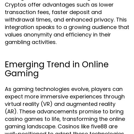
Cryptos offer advantages such as lower
transaction fees, faster deposit and
withdrawal times, and enhanced privacy. This
integration speaks to a growing audience that
values anonymity and efficiency in their
gambling activities.
Emerging Trend in Online
Gaming
As gaming technologies evolve, players can
expect more immersive experiences through
virtual reality (VR) and augmented reality
(AR). These advancements promise to bring
casino games to life, transforming the online
gaming landscape. Casinos like five88 are
well-positioned to adopt these technologies,