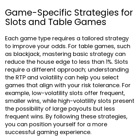
Game-Specific Strategies for
Slots and Table Games
Each game type requires a tailored strategy
to improve your odds. For table games, such
as blackjack, mastering basic strategy can
reduce the house edge to less than 1%. Slots
require a different approach; understanding
the RTP and volatility can help you select
games that align with your risk tolerance. For
example, low-volatility slots offer frequent,
smaller wins, while high-volatility slots present
the possibility of large payouts but less
frequent wins. By following these strategies,
you can position yourself for a more
successful gaming experience.