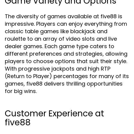
Game Variety and Options
The diversity of games available at five88 is
impressive. Players can enjoy everything from
classic table games like blackjack and
roulette to an array of video slots and live
dealer games. Each game type caters to
different preferences and strategies, allowing
players to choose options that suit their style.
With progressive jackpots and high RTP
(Return to Player) percentages for many of its
games, five88 delivers thrilling opportunities
for big wins.
Customer Experience at
five88