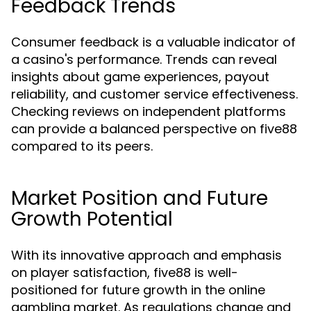
Feedback Trends
Consumer feedback is a valuable indicator of
a casino's performance. Trends can reveal
insights about game experiences, payout
reliability, and customer service effectiveness.
Checking reviews on independent platforms
can provide a balanced perspective on five88
compared to its peers.
Market Position and Future
Growth Potential
With its innovative approach and emphasis
on player satisfaction, five88 is well-
positioned for future growth in the online
gambling market. As regulations change and