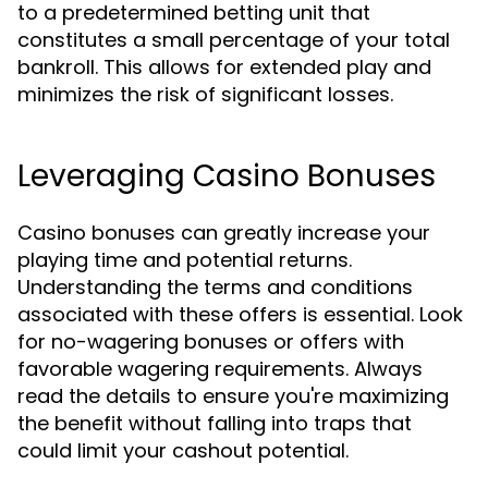
to a predetermined betting unit that
constitutes a small percentage of your total
bankroll. This allows for extended play and
minimizes the risk of significant losses.
Leveraging Casino Bonuses
Casino bonuses can greatly increase your
playing time and potential returns.
Understanding the terms and conditions
associated with these offers is essential. Look
for no-wagering bonuses or offers with
favorable wagering requirements. Always
read the details to ensure you're maximizing
the benefit without falling into traps that
could limit your cashout potential.