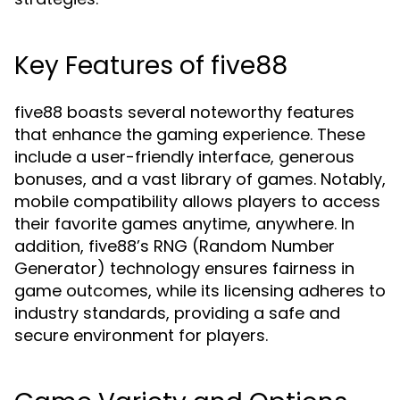
Key Features of five88
five88 boasts several noteworthy features
that enhance the gaming experience. These
include a user-friendly interface, generous
bonuses, and a vast library of games. Notably,
mobile compatibility allows players to access
their favorite games anytime, anywhere. In
addition, five88’s RNG (Random Number
Generator) technology ensures fairness in
game outcomes, while its licensing adheres to
industry standards, providing a safe and
secure environment for players.