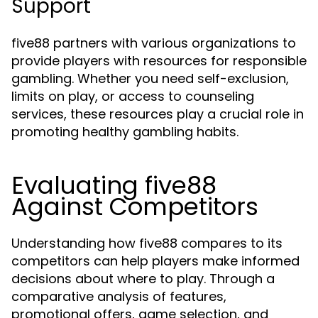
Support
five88 partners with various organizations to
provide players with resources for responsible
gambling. Whether you need self-exclusion,
limits on play, or access to counseling
services, these resources play a crucial role in
promoting healthy gambling habits.
Evaluating five88
Against Competitors
Understanding how five88 compares to its
competitors can help players make informed
decisions about where to play. Through a
comparative analysis of features,
promotional offers, game selection, and