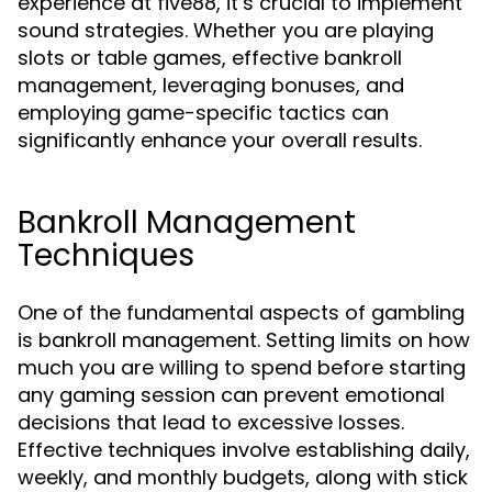
experience at five88, it’s crucial to implement
sound strategies. Whether you are playing
slots or table games, effective bankroll
management, leveraging bonuses, and
employing game-specific tactics can
significantly enhance your overall results.
Bankroll Management
Techniques
One of the fundamental aspects of gambling
is bankroll management. Setting limits on how
much you are willing to spend before starting
any gaming session can prevent emotional
decisions that lead to excessive losses.
Effective techniques involve establishing daily,
weekly, and monthly budgets, along with stick