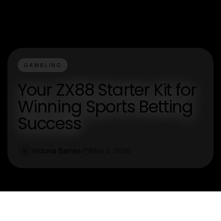
GAMBLING
Your ZX88 Starter Kit for
Winning Sports Betting
Success
Victoria Barnes
May 5, 2026
V