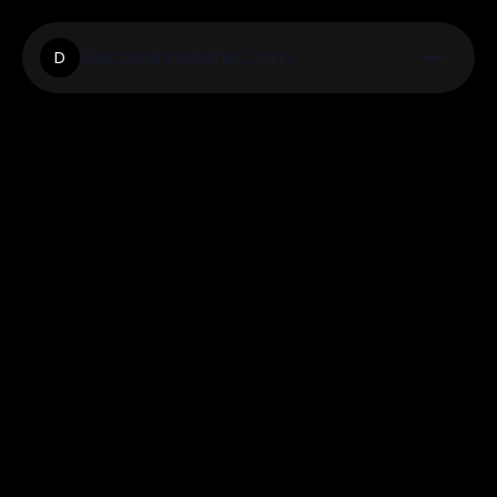
Discoverycasino.Com
D