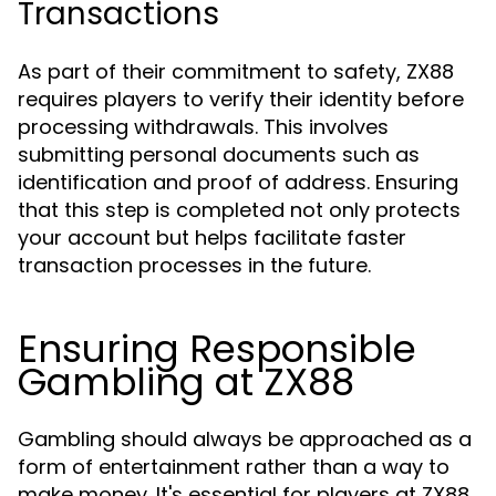
Transactions
As part of their commitment to safety, ZX88
requires players to verify their identity before
processing withdrawals. This involves
submitting personal documents such as
identification and proof of address. Ensuring
that this step is completed not only protects
your account but helps facilitate faster
transaction processes in the future.
Ensuring Responsible
Gambling at ZX88
Gambling should always be approached as a
form of entertainment rather than a way to
make money. It's essential for players at ZX88