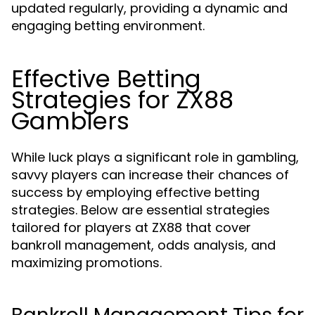
updated regularly, providing a dynamic and
engaging betting environment.
Effective Betting
Strategies for ZX88
Gamblers
While luck plays a significant role in gambling,
savvy players can increase their chances of
success by employing effective betting
strategies. Below are essential strategies
tailored for players at ZX88 that cover
bankroll management, odds analysis, and
maximizing promotions.