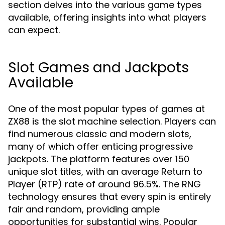
section delves into the various game types
available, offering insights into what players
can expect.
Slot Games and Jackpots
Available
One of the most popular types of games at
ZX88 is the slot machine selection. Players can
find numerous classic and modern slots,
many of which offer enticing progressive
jackpots. The platform features over 150
unique slot titles, with an average Return to
Player (RTP) rate of around 96.5%. The RNG
technology ensures that every spin is entirely
fair and random, providing ample
opportunities for substantial wins. Popular