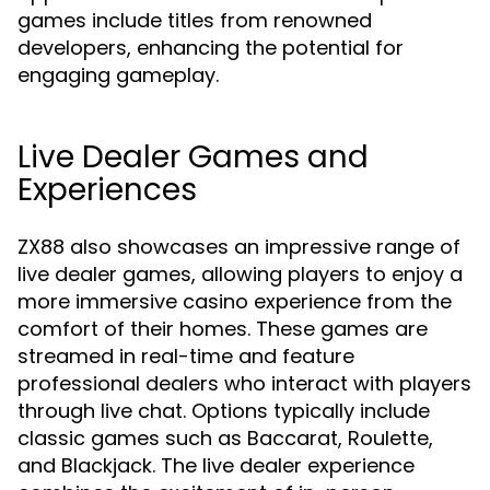
games include titles from renowned
developers, enhancing the potential for
engaging gameplay.
Live Dealer Games and
Experiences
ZX88 also showcases an impressive range of
live dealer games, allowing players to enjoy a
more immersive casino experience from the
comfort of their homes. These games are
streamed in real-time and feature
professional dealers who interact with players
through live chat. Options typically include
classic games such as Baccarat, Roulette,
and Blackjack. The live dealer experience