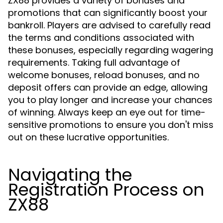
ZX88 provides a variety of bonuses and
promotions that can significantly boost your
bankroll. Players are advised to carefully read
the terms and conditions associated with
these bonuses, especially regarding wagering
requirements. Taking full advantage of
welcome bonuses, reload bonuses, and no
deposit offers can provide an edge, allowing
you to play longer and increase your chances
of winning. Always keep an eye out for time-
sensitive promotions to ensure you don't miss
out on these lucrative opportunities.
Navigating the
Registration Process on
ZX88