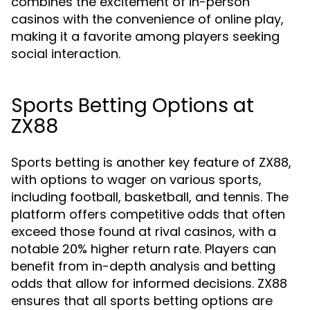
combines the excitement of in-person
casinos with the convenience of online play,
making it a favorite among players seeking
social interaction.
Sports Betting Options at
ZX88
Sports betting is another key feature of ZX88,
with options to wager on various sports,
including football, basketball, and tennis. The
platform offers competitive odds that often
exceed those found at rival casinos, with a
notable 20% higher return rate. Players can
benefit from in-depth analysis and betting
odds that allow for informed decisions. ZX88
ensures that all sports betting options are