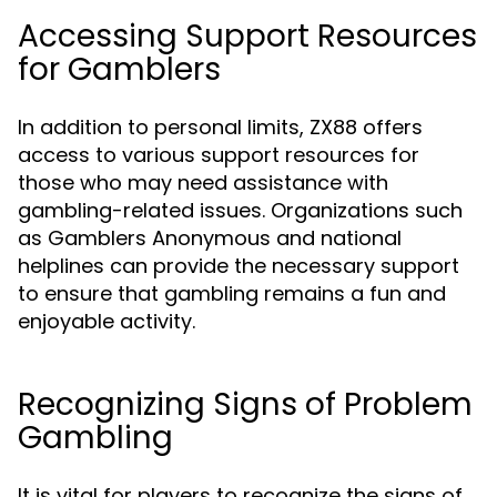
Accessing Support Resources
for Gamblers
In addition to personal limits, ZX88 offers
access to various support resources for
those who may need assistance with
gambling-related issues. Organizations such
as Gamblers Anonymous and national
helplines can provide the necessary support
to ensure that gambling remains a fun and
enjoyable activity.
Recognizing Signs of Problem
Gambling
It is vital for players to recognize the signs of