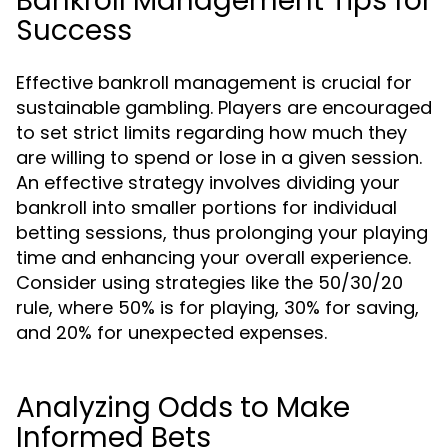
Bankroll Management Tips for
Success
Effective bankroll management is crucial for
sustainable gambling. Players are encouraged
to set strict limits regarding how much they
are willing to spend or lose in a given session.
An effective strategy involves dividing your
bankroll into smaller portions for individual
betting sessions, thus prolonging your playing
time and enhancing your overall experience.
Consider using strategies like the 50/30/20
rule, where 50% is for playing, 30% for saving,
and 20% for unexpected expenses.
Analyzing Odds to Make
Informed Bets