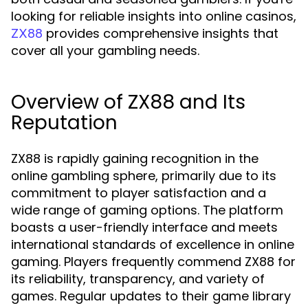
looking for reliable insights into online casinos,
provides comprehensive insights that
ZX88
cover all your gambling needs.
Overview of ZX88 and Its
Reputation
ZX88 is rapidly gaining recognition in the
online gambling sphere, primarily due to its
commitment to player satisfaction and a
wide range of gaming options. The platform
boasts a user-friendly interface and meets
international standards of excellence in online
gaming. Players frequently commend ZX88 for
its reliability, transparency, and variety of
games. Regular updates to their game library