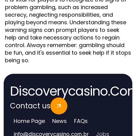
problem gambling, such as increased
secrecy, neglecting responsibilities, and
playing beyond means. Understanding these
warning signs can prompt players to seek
help and take necessary actions to regain
control. Always remember: gambling should
be fun, and it's essential to seek help if it stops
being so.
Discoverycasino.Co
Contact us
Home Page
News
FAQs
Jobs
info
@
discoverycasino.com.br