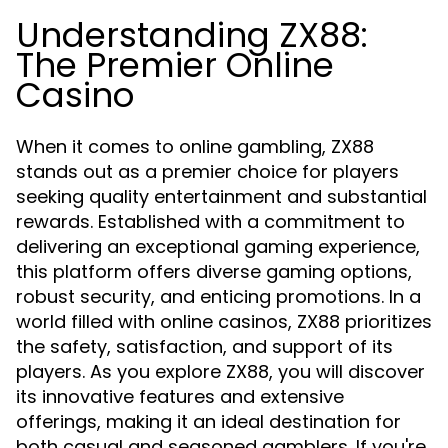
Understanding ZX88:
The Premier Online
Casino
When it comes to online gambling, ZX88
stands out as a premier choice for players
seeking quality entertainment and substantial
rewards. Established with a commitment to
delivering an exceptional gaming experience,
this platform offers diverse gaming options,
robust security, and enticing promotions. In a
world filled with online casinos, ZX88 prioritizes
the safety, satisfaction, and support of its
players. As you explore ZX88, you will discover
its innovative features and extensive
offerings, making it an ideal destination for
both casual and seasoned gamblers. If you're