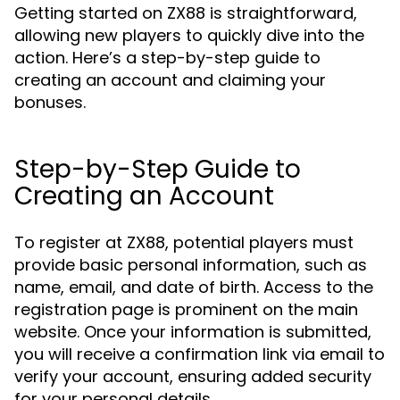
Getting started on ZX88 is straightforward,
allowing new players to quickly dive into the
action. Here’s a step-by-step guide to
creating an account and claiming your
bonuses.
Step-by-Step Guide to
Creating an Account
To register at ZX88, potential players must
provide basic personal information, such as
name, email, and date of birth. Access to the
registration page is prominent on the main
website. Once your information is submitted,
you will receive a confirmation link via email to
verify your account, ensuring added security
for your personal details.