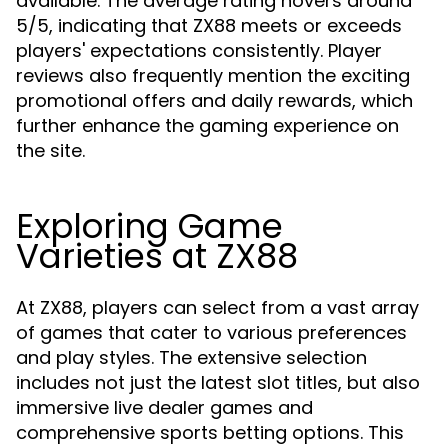
available. The average rating hovers around
5/5, indicating that ZX88 meets or exceeds
players' expectations consistently. Player
reviews also frequently mention the exciting
promotional offers and daily rewards, which
further enhance the gaming experience on
the site.
Exploring Game
Varieties at ZX88
At ZX88, players can select from a vast array
of games that cater to various preferences
and play styles. The extensive selection
includes not just the latest slot titles, but also
immersive live dealer games and
comprehensive sports betting options. This