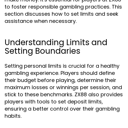
to foster responsible gambling practices. This
section discusses how to set limits and seek
assistance when necessary.
Understanding Limits and
Setting Boundaries
Setting personal limits is crucial for a healthy
gambling experience. Players should define
their budget before playing, determine their
maximum losses or winnings per session, and
stick to these benchmarks. ZX88 also provides
players with tools to set deposit limits,
ensuring a better control over their gambling
habits.