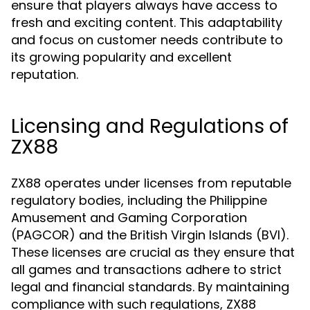
ensure that players always have access to
fresh and exciting content. This adaptability
and focus on customer needs contribute to
its growing popularity and excellent
reputation.
Licensing and Regulations of
ZX88
ZX88 operates under licenses from reputable
regulatory bodies, including the Philippine
Amusement and Gaming Corporation
(PAGCOR) and the British Virgin Islands (BVI).
These licenses are crucial as they ensure that
all games and transactions adhere to strict
legal and financial standards. By maintaining
compliance with such regulations, ZX88