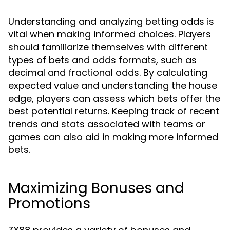
Understanding and analyzing betting odds is
vital when making informed choices. Players
should familiarize themselves with different
types of bets and odds formats, such as
decimal and fractional odds. By calculating
expected value and understanding the house
edge, players can assess which bets offer the
best potential returns. Keeping track of recent
trends and stats associated with teams or
games can also aid in making more informed
bets.
Maximizing Bonuses and
Promotions