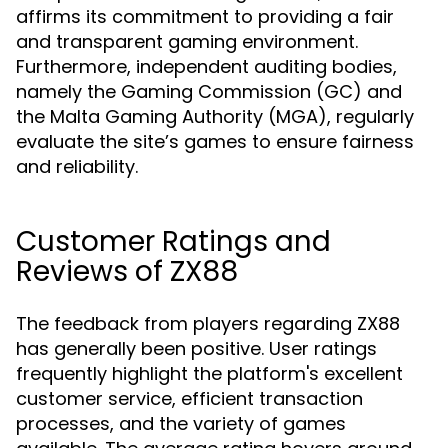
affirms its commitment to providing a fair
and transparent gaming environment.
Furthermore, independent auditing bodies,
namely the Gaming Commission (GC) and
the Malta Gaming Authority (MGA), regularly
evaluate the site’s games to ensure fairness
and reliability.
Customer Ratings and
Reviews of ZX88
The feedback from players regarding ZX88
has generally been positive. User ratings
frequently highlight the platform's excellent
customer service, efficient transaction
processes, and the variety of games