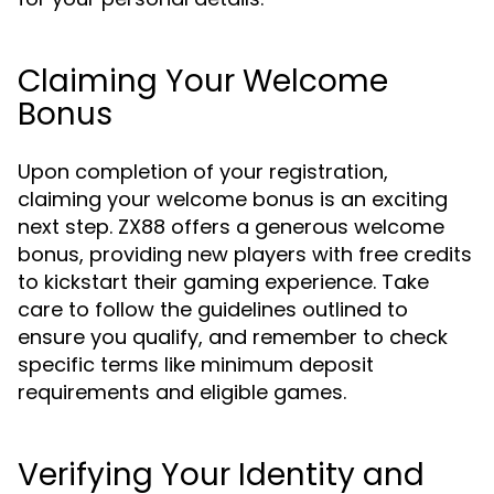
Claiming Your Welcome
Bonus
Upon completion of your registration,
claiming your welcome bonus is an exciting
next step. ZX88 offers a generous welcome
bonus, providing new players with free credits
to kickstart their gaming experience. Take
care to follow the guidelines outlined to
ensure you qualify, and remember to check
specific terms like minimum deposit
requirements and eligible games.
Verifying Your Identity and