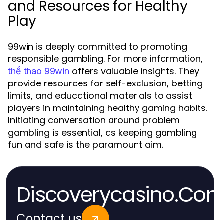
and Resources for Healthy
Play
99win is deeply committed to promoting
responsible gambling. For more information,
offers valuable insights. They
thể thao 99win
provide resources for self-exclusion, betting
limits, and educational materials to assist
players in maintaining healthy gaming habits.
Initiating conversation around problem
gambling is essential, as keeping gambling
fun and safe is the paramount aim.
Discoverycasino.Co
Contact us