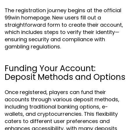
The registration journey begins at the official
99win homepage. New users fill out a
straightforward form to create their account,
which includes steps to verify their identity—
ensuring security and compliance with
gambling regulations.
Funding Your Account:
Deposit Methods and Options
Once registered, players can fund their
accounts through various deposit methods,
including traditional banking options, e-
wallets, and cryptocurrencies. This flexibility
caters to different user preferences and
enhances accessibility, with many deposits