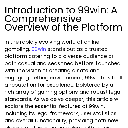
Introduction to 99win: A
Comprehensive
Overview of the Platform
In the rapidly evolving world of online
gambling,
stands out as a trusted
99win
platform catering to a diverse audience of
both casual and seasoned bettors. Launched
with the vision of creating a safe and
engaging betting environment, 99win has built
a reputation for excellence, bolstered by a
rich array of gaming options and robust legal
standards. As we delve deeper, this article will
explore the essential features of 99win,
including its legal framework, user statistics,
and overall functionality, providing both new
players and veteran gamblers with crucial