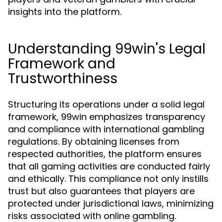
insights into the platform.
Understanding 99win's Legal
Framework and
Trustworthiness
Structuring its operations under a solid legal
framework, 99win emphasizes transparency
and compliance with international gambling
regulations. By obtaining licenses from
respected authorities, the platform ensures
that all gaming activities are conducted fairly
and ethically. This compliance not only instills
trust but also guarantees that players are
protected under jurisdictional laws, minimizing
risks associated with online gambling.