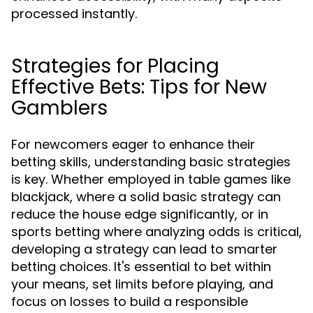
processed instantly.
Strategies for Placing
Effective Bets: Tips for New
Gamblers
For newcomers eager to enhance their
betting skills, understanding basic strategies
is key. Whether employed in table games like
blackjack, where a solid basic strategy can
reduce the house edge significantly, or in
sports betting where analyzing odds is critical,
developing a strategy can lead to smarter
betting choices. It's essential to bet within
your means, set limits before playing, and
focus on losses to build a responsible