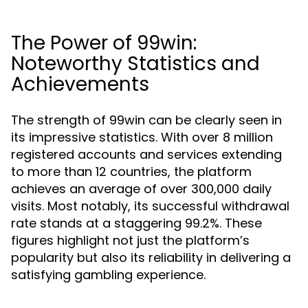
The Power of 99win:
Noteworthy Statistics and
Achievements
The strength of 99win can be clearly seen in
its impressive statistics. With over 8 million
registered accounts and services extending
to more than 12 countries, the platform
achieves an average of over 300,000 daily
visits. Most notably, its successful withdrawal
rate stands at a staggering 99.2%. These
figures highlight not just the platform’s
popularity but also its reliability in delivering a
satisfying gambling experience.