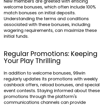
New members are greeted with enticing
welcome bonuses, which often include 100%
match bonuses on initial deposits.
Understanding the terms and conditions
associated with these bonuses, including
wagering requirements, can maximize these
initial funds.
Regular Promotions: Keeping
Your Play Thrilling
In addition to welcome bonuses, 99win
regularly updates its promotions with weekly
cashback offers, reload bonuses, and special
event contests. Staying informed about these
promotions through the platform's
communications channels can provide