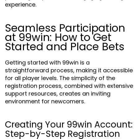
experience.
Seamless Participation
at 99win: How to Get
Started and Place Bets
Getting started with 99win is a
straightforward process, making it accessible
for all player levels. The simplicity of the
registration process, combined with extensive
support resources, creates an inviting
environment for newcomers.
Creating Your 99win Account:
Step-by-Step Registration