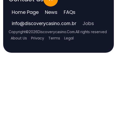
Home Page
News
FAQs
Jobs
info
@
discoverycasino.com.br
Copyright
©
2026
Discoverycasino.Com
.
All rights reserved
About Us
Privacy
Terms
Legal