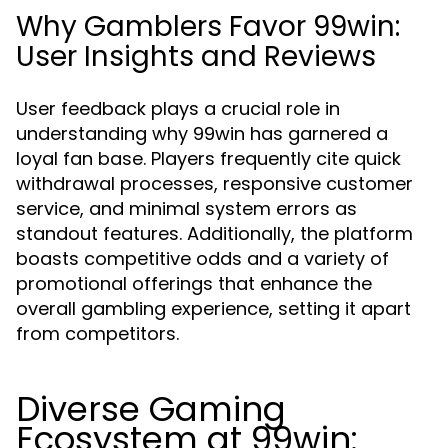
Why Gamblers Favor 99win:
User Insights and Reviews
User feedback plays a crucial role in
understanding why 99win has garnered a
loyal fan base. Players frequently cite quick
withdrawal processes, responsive customer
service, and minimal system errors as
standout features. Additionally, the platform
boasts competitive odds and a variety of
promotional offerings that enhance the
overall gambling experience, setting it apart
from competitors.
Diverse Gaming
Ecosystem at 99win: