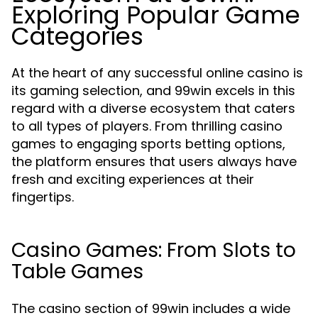
Exploring Popular Game
Categories
At the heart of any successful online casino is
its gaming selection, and 99win excels in this
regard with a diverse ecosystem that caters
to all types of players. From thrilling casino
games to engaging sports betting options,
the platform ensures that users always have
fresh and exciting experiences at their
fingertips.
Casino Games: From Slots to
Table Games
The casino section of 99win includes a wide