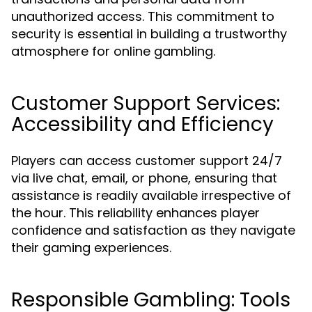
unauthorized access. This commitment to
security is essential in building a trustworthy
atmosphere for online gambling.
Customer Support Services:
Accessibility and Efficiency
Players can access customer support 24/7
via live chat, email, or phone, ensuring that
assistance is readily available irrespective of
the hour. This reliability enhances player
confidence and satisfaction as they navigate
their gaming experiences.
Responsible Gambling: Tools