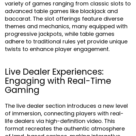
variety of games ranging from classic slots to
advanced table games like blackjack and
baccarat. The slot offerings feature diverse
themes and mechanics, many equipped with
progressive jackpots, while table games
adhere to traditional rules yet provide unique
twists to enhance player engagement.
Live Dealer Experiences:
Engaging with Real-Time
Gaming
The live dealer section introduces a new level
of immersion, connecting players with real-
life dealers via high-definition video. This
format recreates the authentic atmosphere