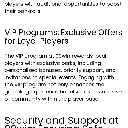
players with additional opportunities to boost
their bankrolls.
VIP Programs: Exclusive Offers
for Loyal Players
The VIP program at 99win rewards loyal
players with exclusive perks, including
personalized bonuses, priority support, and
invitations to special events. Engaging with
the VIP program not only enhances the
gambling experience but also fosters a sense
of community within the player base.
Security and Support at