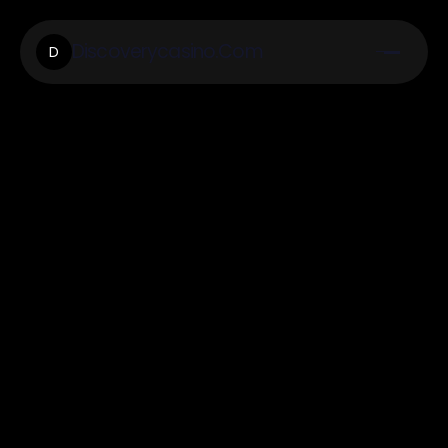
Discoverycasino.Com
D