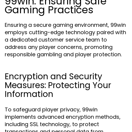
99win: Ensuring Safe
Gaming Practices
Ensuring a secure gaming environment, 99win
employs cutting-edge technology paired with
a dedicated customer service team to
address any player concerns, promoting
responsible gambling and player protection.
Encryption and Security
Measures: Protecting Your
Information
To safeguard player privacy, 99win
implements advanced encryption methods,
including SSL technology, to protect
transactions and personal data from