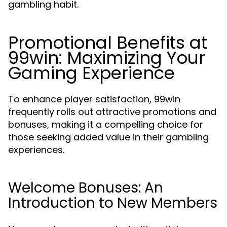
gambling habit.
Promotional Benefits at
99win: Maximizing Your
Gaming Experience
To enhance player satisfaction, 99win
frequently rolls out attractive promotions and
bonuses, making it a compelling choice for
those seeking added value in their gambling
experiences.
Welcome Bonuses: An
Introduction to New Members