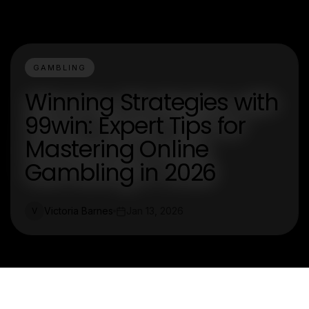
GAMBLING
Winning Strategies with
99win: Expert Tips for
Mastering Online
Gambling in 2026
Victoria Barnes
Jan 13, 2026
V