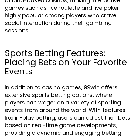
of land-based casinos, making interactive
games such as live roulette and live poker
highly popular among players who crave
social interaction during their gambling
sessions.
Sports Betting Features:
Placing Bets on Your Favorite
Events
In addition to casino games, 99win offers
extensive sports betting options, where
players can wager on a variety of sporting
events from around the world. With features
like in-play betting, users can adjust their bets
based on real-time game developments,
providing a dynamic and engaging betting