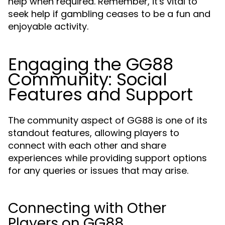
help when required. Remember, it's vital to
seek help if gambling ceases to be a fun and
enjoyable activity.
Engaging the GG88
Community: Social
Features and Support
The community aspect of GG88 is one of its
standout features, allowing players to
connect with each other and share
experiences while providing support options
for any queries or issues that may arise.
Connecting with Other
Players on GG88