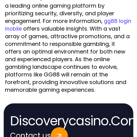
a leading online gaming platform by
prioritizing security, diversity, and player
engagement. For more information,
gg88 login
offers valuable insights. With a vast
mobile
array of games, attractive promotions, and a
commitment to responsible gambling, it
offers an optimal environment for both new
and experienced players. As the online
gambling landscape continues to evolve,
platforms like GG88 will remain at the
forefront, providing innovative solutions and
memorable gaming experiences.
Discoverycasino.Co
Contact us