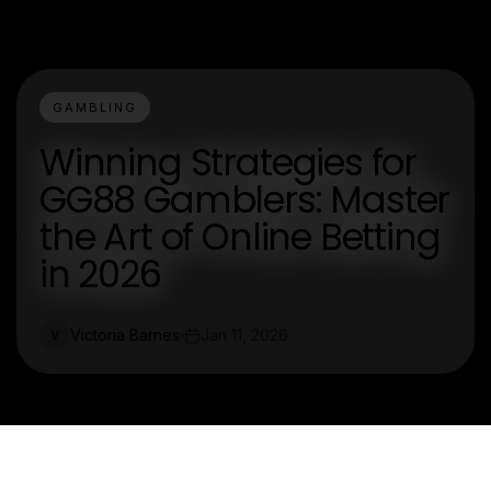
GAMBLING
Winning Strategies for
GG88 Gamblers: Master
the Art of Online Betting
in 2026
Victoria Barnes
Jan 11, 2026
V