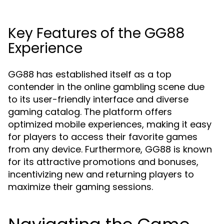
Key Features of the GG88
Experience
GG88 has established itself as a top
contender in the online gambling scene due
to its user-friendly interface and diverse
gaming catalog. The platform offers
optimized mobile experiences, making it easy
for players to access their favorite games
from any device. Furthermore, GG88 is known
for its attractive promotions and bonuses,
incentivizing new and returning players to
maximize their gaming sessions.