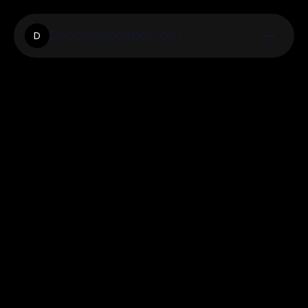
Discoverycasino.Com
D