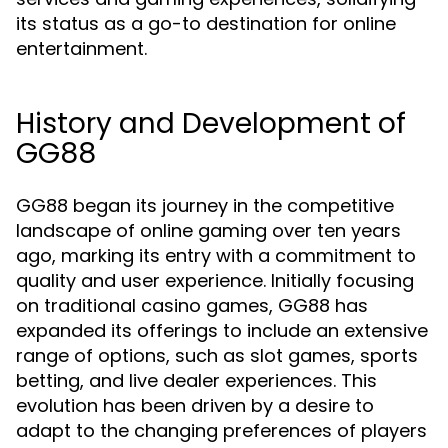
its status as a go-to destination for online
entertainment.
History and Development of
GG88
GG88 began its journey in the competitive
landscape of online gaming over ten years
ago, marking its entry with a commitment to
quality and user experience. Initially focusing
on traditional casino games, GG88 has
expanded its offerings to include an extensive
range of options, such as slot games, sports
betting, and live dealer experiences. This
evolution has been driven by a desire to
adapt to the changing preferences of players