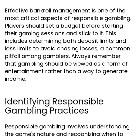
Effective bankroll management is one of the
most critical aspects of responsible gambling.
Players should set a budget before starting
their gaming sessions and stick to it. This
includes determining both deposit limits and
loss limits to avoid chasing losses, a common
pitfall among gamblers. Always remember
that gambling should be viewed as a form of
entertainment rather than a way to generate
income.
Identifying Responsible
Gambling Practices
Responsible gambling involves understanding
the game's nature and recognizing when to