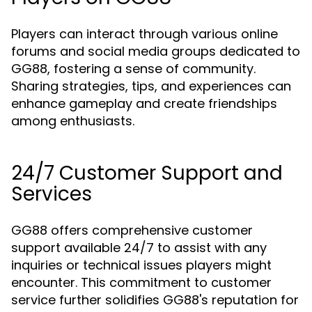
Players can interact through various online
forums and social media groups dedicated to
GG88, fostering a sense of community.
Sharing strategies, tips, and experiences can
enhance gameplay and create friendships
among enthusiasts.
24/7 Customer Support and
Services
GG88 offers comprehensive customer
support available 24/7 to assist with any
inquiries or technical issues players might
encounter. This commitment to customer
service further solidifies GG88's reputation for