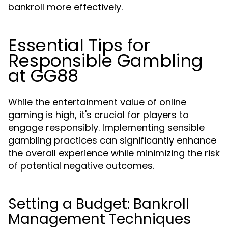
bankroll more effectively.
Essential Tips for
Responsible Gambling
at GG88
While the entertainment value of online
gaming is high, it's crucial for players to
engage responsibly. Implementing sensible
gambling practices can significantly enhance
the overall experience while minimizing the risk
of potential negative outcomes.
Setting a Budget: Bankroll
Management Techniques