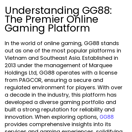
Understanding GG88:
The Premier Online
Gaming Platform
In the world of online gaming, GG88 stands
out as one of the most popular platforms in
Vietnam and Southeast Asia. Established in
2013 under the management of Marquee
Holdings Ltd, GG88 operates with a license
from PAGCOR, ensuring a secure and
regulated environment for players. With over
a decade in the industry, this platform has
developed a diverse gaming portfolio and
built a strong reputation for reliability and
innovation. When exploring options,
GG88
provides comprehensive insights into its
services and gaming experiences, solidifying