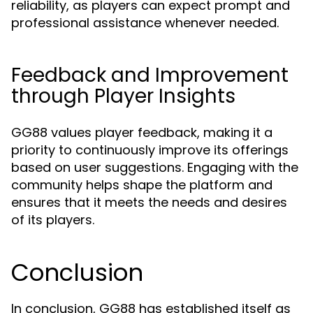
reliability, as players can expect prompt and
professional assistance whenever needed.
Feedback and Improvement
through Player Insights
GG88 values player feedback, making it a
priority to continuously improve its offerings
based on user suggestions. Engaging with the
community helps shape the platform and
ensures that it meets the needs and desires
of its players.
Conclusion
In conclusion, GG88 has established itself as