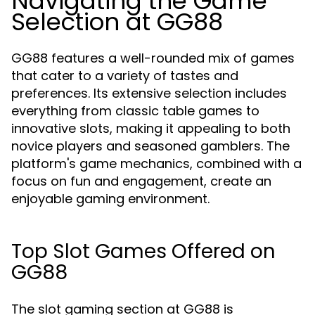
Navigating the Game
Selection at GG88
GG88 features a well-rounded mix of games
that cater to a variety of tastes and
preferences. Its extensive selection includes
everything from classic table games to
innovative slots, making it appealing to both
novice players and seasoned gamblers. The
platform's game mechanics, combined with a
focus on fun and engagement, create an
enjoyable gaming environment.
Top Slot Games Offered on
GG88
The slot gaming section at GG88 is