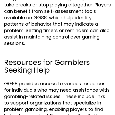
take breaks or stop playing altogether. Players
can benefit from self-assessment tools
available on GG88, which help identify
patterns of behavior that may indicate a
problem. Setting timers or reminders can also
assist in maintaining control over gaming
sessions.
Resources for Gamblers
Seeking Help
GG88 provides access to various resources
for individuals who may need assistance with
gambling-related issues. These include links
to support organizations that specialize in
problem gambling, enabling players to find