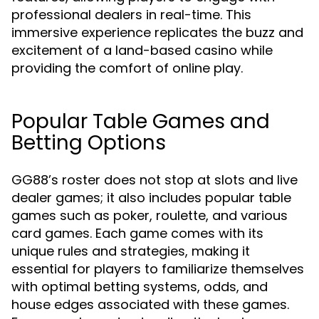
professional dealers in real-time. This
immersive experience replicates the buzz and
excitement of a land-based casino while
providing the comfort of online play.
Popular Table Games and
Betting Options
GG88’s roster does not stop at slots and live
dealer games; it also includes popular table
games such as poker, roulette, and various
card games. Each game comes with its
unique rules and strategies, making it
essential for players to familiarize themselves
with optimal betting systems, odds, and
house edges associated with these games.