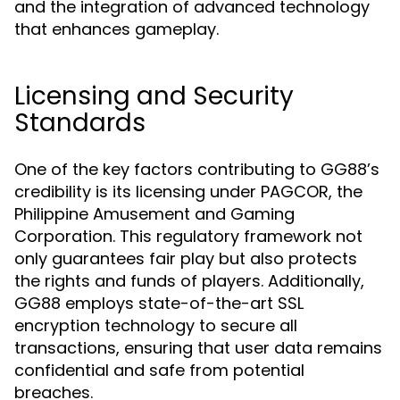
and the integration of advanced technology
that enhances gameplay.
Licensing and Security
Standards
One of the key factors contributing to GG88’s
credibility is its licensing under PAGCOR, the
Philippine Amusement and Gaming
Corporation. This regulatory framework not
only guarantees fair play but also protects
the rights and funds of players. Additionally,
GG88 employs state-of-the-art SSL
encryption technology to secure all
transactions, ensuring that user data remains
confidential and safe from potential
breaches.