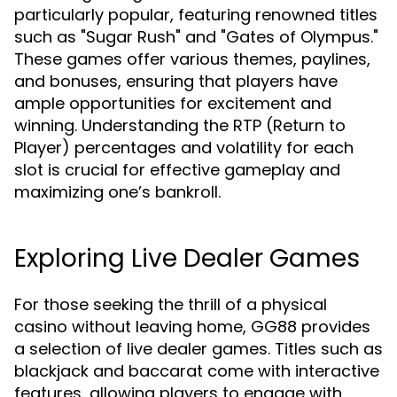
particularly popular, featuring renowned titles
such as "Sugar Rush" and "Gates of Olympus."
These games offer various themes, paylines,
and bonuses, ensuring that players have
ample opportunities for excitement and
winning. Understanding the RTP (Return to
Player) percentages and volatility for each
slot is crucial for effective gameplay and
maximizing one’s bankroll.
Exploring Live Dealer Games
For those seeking the thrill of a physical
casino without leaving home, GG88 provides
a selection of live dealer games. Titles such as
blackjack and baccarat come with interactive
features, allowing players to engage with