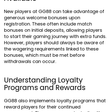
New players at GG88 can take advantage of
generous welcome bonuses upon
registration. These often include match
bonuses on initial deposits, allowing players
to start their gaming journey with extra funds.
However, players should always be aware of
the wagering requirements linked to these
bonuses, which must be met before
withdrawals can occur.
Understanding Loyalty
Programs and Rewards
GG88 also implements loyalty programs that
reward players for their continued