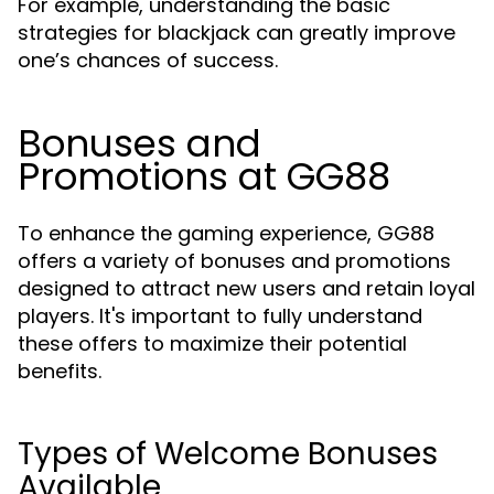
For example, understanding the basic
strategies for blackjack can greatly improve
one’s chances of success.
Bonuses and
Promotions at GG88
To enhance the gaming experience, GG88
offers a variety of bonuses and promotions
designed to attract new users and retain loyal
players. It's important to fully understand
these offers to maximize their potential
benefits.
Types of Welcome Bonuses
Available