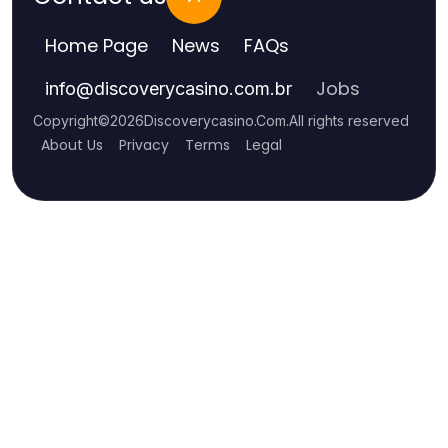
Home Page
News
FAQs
Jobs
info
@
discoverycasino.com.br
Copyright
©
2026
Discoverycasino.Com
.
All rights reserved
About Us
Privacy
Terms
Legal