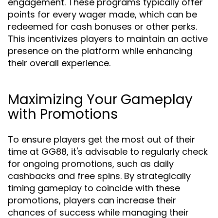
engagement. These programs typically offer
points for every wager made, which can be
redeemed for cash bonuses or other perks.
This incentivizes players to maintain an active
presence on the platform while enhancing
their overall experience.
Maximizing Your Gameplay
with Promotions
To ensure players get the most out of their
time at GG88, it's advisable to regularly check
for ongoing promotions, such as daily
cashbacks and free spins. By strategically
timing gameplay to coincide with these
promotions, players can increase their
chances of success while managing their