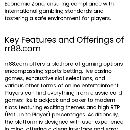
Economic Zone, ensuring compliance with
international gambling standards and
fostering a safe environment for players.
Key Features and Offerings of
rr88.com
rr88.com offers a plethora of gaming options
encompassing sports betting, live casino
games, exhaustive slot selections, and
various other forms of online entertainment.
Players can find everything from classic card
games like blackjack and poker to modern
slots featuring exciting themes and high RTP
(Return to Player) percentages. Additionally,
the platform is designed with user experience
in mind, offering a clean interface and easy