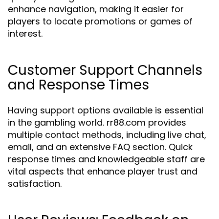
enhance navigation, making it easier for
players to locate promotions or games of
interest.
Customer Support Channels
and Response Times
Having support options available is essential
in the gambling world. rr88.com provides
multiple contact methods, including live chat,
email, and an extensive FAQ section. Quick
response times and knowledgeable staff are
vital aspects that enhance player trust and
satisfaction.