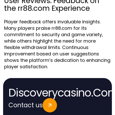
User Reviews: Feedback on
the rr88.com Experience
Player feedback offers invaluable insights.
Many players praise rr88.com for its
commitment to security and game variety,
while others highlight the need for more
flexible withdrawal limits. Continuous
improvement based on user suggestions
shows the platform’s dedication to enhancing
player satisfaction.
Discoverycasino.Co
Contact us