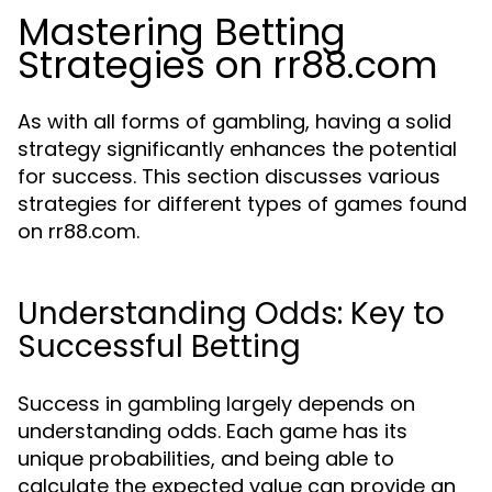
Mastering Betting
Strategies on rr88.com
As with all forms of gambling, having a solid
strategy significantly enhances the potential
for success. This section discusses various
strategies for different types of games found
on rr88.com.
Understanding Odds: Key to
Successful Betting
Success in gambling largely depends on
understanding odds. Each game has its
unique probabilities, and being able to
calculate the expected value can provide an