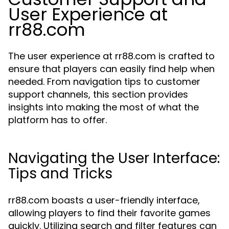
User Experience at
rr88.com
The user experience at rr88.com is crafted to
ensure that players can easily find help when
needed. From navigation tips to customer
support channels, this section provides
insights into making the most of what the
platform has to offer.
Navigating the User Interface:
Tips and Tricks
rr88.com boasts a user-friendly interface,
allowing players to find their favorite games
quickly. Utilizing search and filter features can