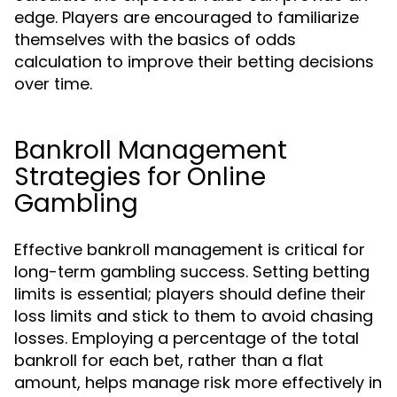
edge. Players are encouraged to familiarize
themselves with the basics of odds
calculation to improve their betting decisions
over time.
Bankroll Management
Strategies for Online
Gambling
Effective bankroll management is critical for
long-term gambling success. Setting betting
limits is essential; players should define their
loss limits and stick to them to avoid chasing
losses. Employing a percentage of the total
bankroll for each bet, rather than a flat
amount, helps manage risk more effectively in