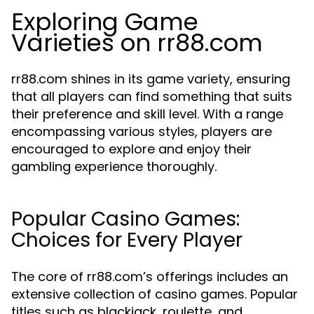
Exploring Game
Varieties on rr88.com
rr88.com shines in its game variety, ensuring
that all players can find something that suits
their preference and skill level. With a range
encompassing various styles, players are
encouraged to explore and enjoy their
gambling experience thoroughly.
Popular Casino Games:
Choices for Every Player
The core of rr88.com’s offerings includes an
extensive collection of casino games. Popular
titles such as blackjack, roulette, and