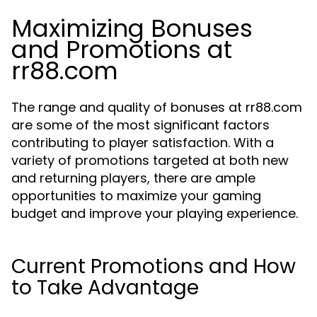
Maximizing Bonuses
and Promotions at
rr88.com
The range and quality of bonuses at rr88.com
are some of the most significant factors
contributing to player satisfaction. With a
variety of promotions targeted at both new
and returning players, there are ample
opportunities to maximize your gaming
budget and improve your playing experience.
Current Promotions and How
to Take Advantage