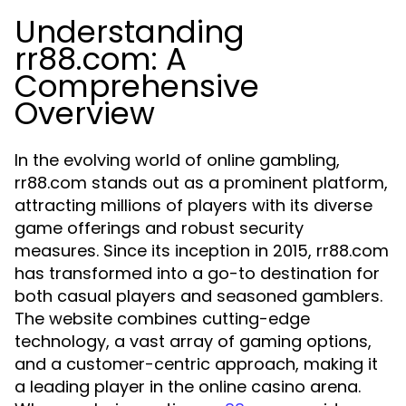
Understanding
rr88.com: A
Comprehensive
Overview
In the evolving world of online gambling,
rr88.com stands out as a prominent platform,
attracting millions of players with its diverse
game offerings and robust security
measures. Since its inception in 2015, rr88.com
has transformed into a go-to destination for
both casual players and seasoned gamblers.
The website combines cutting-edge
technology, a vast array of gaming options,
and a customer-centric approach, making it
a leading player in the online casino arena.