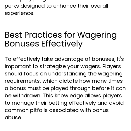
perks designed to enhance their overall
experience.
Best Practices for Wagering
Bonuses Effectively
To effectively take advantage of bonuses, it's
important to strategize your wagers. Players
should focus on understanding the wagering
requirements, which dictate how many times
a bonus must be played through before it can
be withdrawn. This knowledge allows players
to manage their betting effectively and avoid
common pitfalls associated with bonus
abuse.