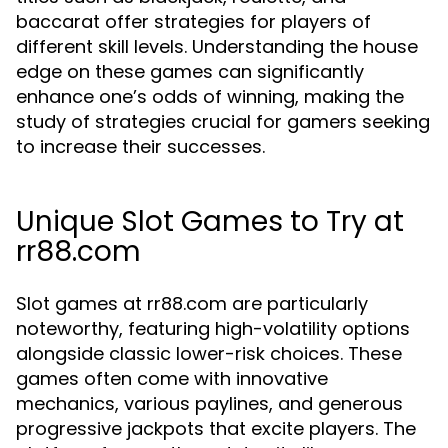
baccarat offer strategies for players of
different skill levels. Understanding the house
edge on these games can significantly
enhance one’s odds of winning, making the
study of strategies crucial for gamers seeking
to increase their successes.
Unique Slot Games to Try at
rr88.com
Slot games at rr88.com are particularly
noteworthy, featuring high-volatility options
alongside classic lower-risk choices. These
games often come with innovative
mechanics, various paylines, and generous
progressive jackpots that excite players. The