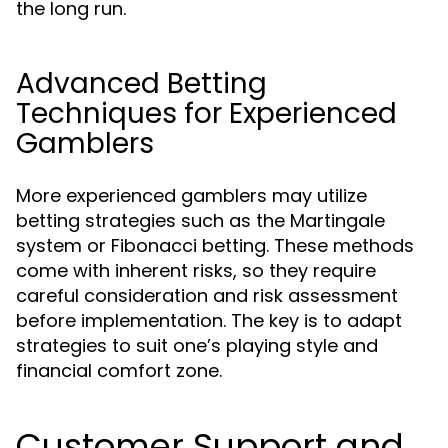
the long run.
Advanced Betting
Techniques for Experienced
Gamblers
More experienced gamblers may utilize
betting strategies such as the Martingale
system or Fibonacci betting. These methods
come with inherent risks, so they require
careful consideration and risk assessment
before implementation. The key is to adapt
strategies to suit one’s playing style and
financial comfort zone.
Customer Support and