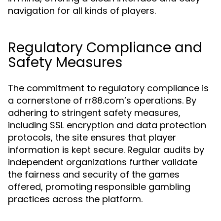
navigation for all kinds of players.
Regulatory Compliance and
Safety Measures
The commitment to regulatory compliance is
a cornerstone of rr88.com’s operations. By
adhering to stringent safety measures,
including SSL encryption and data protection
protocols, the site ensures that player
information is kept secure. Regular audits by
independent organizations further validate
the fairness and security of the games
offered, promoting responsible gambling
practices across the platform.