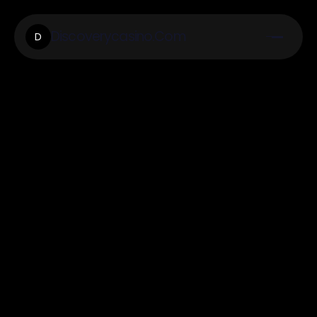
Discoverycasino.Com
D