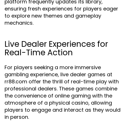
platform frequently updates its library,
ensuring fresh experiences for players eager
to explore new themes and gameplay
mechanics.
Live Dealer Experiences for
Real-Time Action
For players seeking a more immersive
gambling experience, live dealer games at
rr88.com offer the thrill of real-time play with
professional dealers. These games combine
the convenience of online gaming with the
atmosphere of a physical casino, allowing
players to engage and interact as they would
in person.