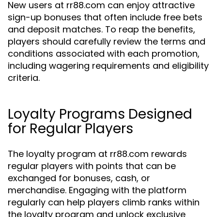
New users at rr88.com can enjoy attractive
sign-up bonuses that often include free bets
and deposit matches. To reap the benefits,
players should carefully review the terms and
conditions associated with each promotion,
including wagering requirements and eligibility
criteria.
Loyalty Programs Designed
for Regular Players
The loyalty program at rr88.com rewards
regular players with points that can be
exchanged for bonuses, cash, or
merchandise. Engaging with the platform
regularly can help players climb ranks within
the loyalty program and unlock exclusive