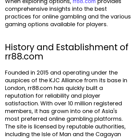
When exploring options,
provides
rr88.com
comprehensive insights into the best
practices for online gambling and the various
gaming options available for players.
History and Establishment of
rr88.com
Founded in 2015 and operating under the
auspices of the KJC Alliance from its base in
London, rr88.com has quickly built a
reputation for reliability and player
satisfaction. With over 10 million registered
members, it has grown into one of Asia's
most preferred online gambling platforms.
The site is licensed by reputable authorities,
including the Isle of Man and the Cagayan