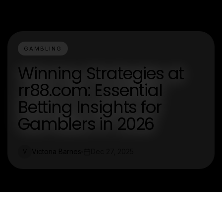
GAMBLING
Winning Strategies at
rr88.com: Essential
Betting Insights for
Gamblers in 2026
Victoria Barnes
Dec 27, 2025
V