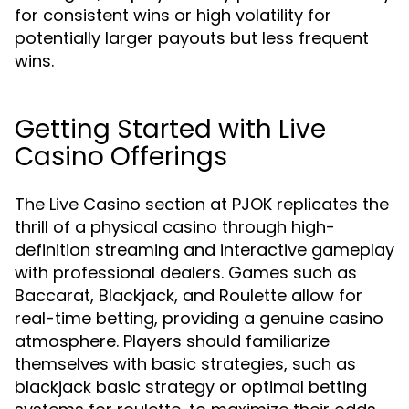
for consistent wins or high volatility for
potentially larger payouts but less frequent
wins.
Getting Started with Live
Casino Offerings
The Live Casino section at PJOK replicates the
thrill of a physical casino through high-
definition streaming and interactive gameplay
with professional dealers. Games such as
Baccarat, Blackjack, and Roulette allow for
real-time betting, providing a genuine casino
atmosphere. Players should familiarize
themselves with basic strategies, such as
blackjack basic strategy or optimal betting