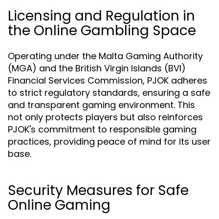
Licensing and Regulation in
the Online Gambling Space
Operating under the Malta Gaming Authority
(MGA) and the British Virgin Islands (BVI)
Financial Services Commission, PJOK adheres
to strict regulatory standards, ensuring a safe
and transparent gaming environment. This
not only protects players but also reinforces
PJOK's commitment to responsible gaming
practices, providing peace of mind for its user
base.
Security Measures for Safe
Online Gaming