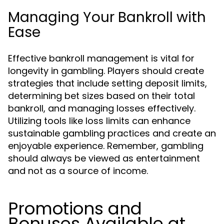
Managing Your Bankroll with
Ease
Effective bankroll management is vital for
longevity in gambling. Players should create
strategies that include setting deposit limits,
determining bet sizes based on their total
bankroll, and managing losses effectively.
Utilizing tools like loss limits can enhance
sustainable gambling practices and create an
enjoyable experience. Remember, gambling
should always be viewed as entertainment
and not as a source of income.
Promotions and
Bonuses Available at