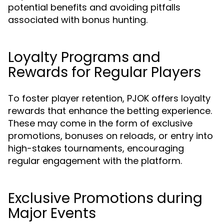
potential benefits and avoiding pitfalls
associated with bonus hunting.
Loyalty Programs and
Rewards for Regular Players
To foster player retention, PJOK offers loyalty
rewards that enhance the betting experience.
These may come in the form of exclusive
promotions, bonuses on reloads, or entry into
high-stakes tournaments, encouraging
regular engagement with the platform.
Exclusive Promotions during
Major Events