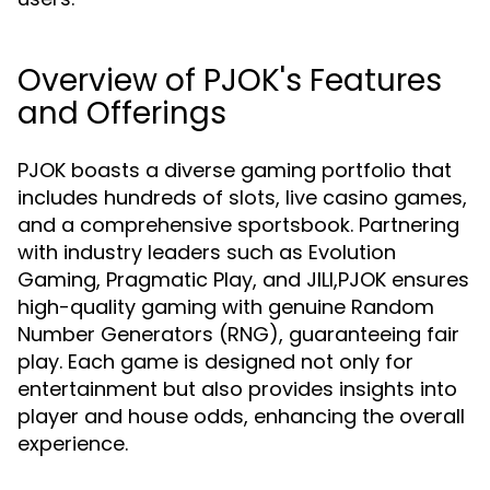
Overview of PJOK's Features
and Offerings
PJOK boasts a diverse gaming portfolio that
includes hundreds of slots, live casino games,
and a comprehensive sportsbook. Partnering
with industry leaders such as Evolution
Gaming, Pragmatic Play, and JILI,PJOK ensures
high-quality gaming with genuine Random
Number Generators (RNG), guaranteeing fair
play. Each game is designed not only for
entertainment but also provides insights into
player and house odds, enhancing the overall
experience.