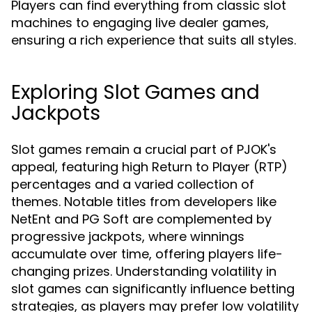
Players can find everything from classic slot
machines to engaging live dealer games,
ensuring a rich experience that suits all styles.
Exploring Slot Games and
Jackpots
Slot games remain a crucial part of PJOK's
appeal, featuring high Return to Player (RTP)
percentages and a varied collection of
themes. Notable titles from developers like
NetEnt and PG Soft are complemented by
progressive jackpots, where winnings
accumulate over time, offering players life-
changing prizes. Understanding volatility in
slot games can significantly influence betting
strategies, as players may prefer low volatility