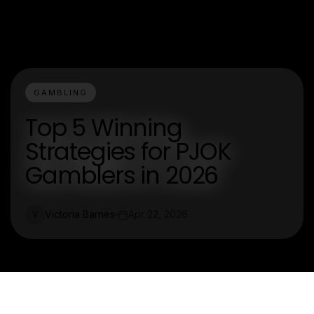
GAMBLING
Top 5 Winning
Strategies for PJOK
Gamblers in 2026
Victoria Barnes
Apr 22, 2026
V