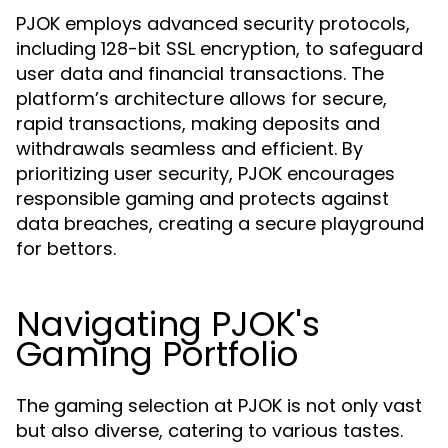
PJOK employs advanced security protocols,
including 128-bit SSL encryption, to safeguard
user data and financial transactions. The
platform’s architecture allows for secure,
rapid transactions, making deposits and
withdrawals seamless and efficient. By
prioritizing user security, PJOK encourages
responsible gaming and protects against
data breaches, creating a secure playground
for bettors.
Navigating PJOK's
Gaming Portfolio
The gaming selection at PJOK is not only vast
but also diverse, catering to various tastes.