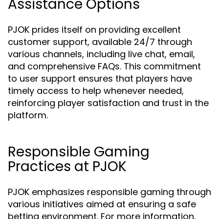
Assistance Options
PJOK prides itself on providing excellent
customer support, available 24/7 through
various channels, including live chat, email,
and comprehensive FAQs. This commitment
to user support ensures that players have
timely access to help whenever needed,
reinforcing player satisfaction and trust in the
platform.
Responsible Gaming
Practices at PJOK
PJOK emphasizes responsible gaming through
various initiatives aimed at ensuring a safe
betting environment. For more information,