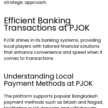
strategic approach.
Efficient Banking
Transactions at PJOK
PJOK shines in its banking systems, providing
local players with tailored financial solutions
that enhance convenience and speed when it
comes to transactions.
Understanding Local
Payment Methods at PJOK
The platform supports popular Bangladesh
payment methods such as bKash and Nagad,