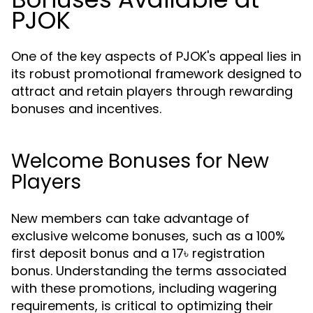
PJOK
One of the key aspects of PJOK's appeal lies in
its robust promotional framework designed to
attract and retain players through rewarding
bonuses and incentives.
Welcome Bonuses for New
Players
New members can take advantage of
exclusive welcome bonuses, such as a 100%
first deposit bonus and a 17৳ registration
bonus. Understanding the terms associated
with these promotions, including wagering
requirements, is critical to optimizing their