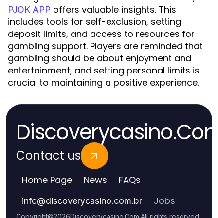
offers valuable insights. This
PJOK APP
includes tools for self-exclusion, setting
deposit limits, and access to resources for
gambling support. Players are reminded that
gambling should be about enjoyment and
entertainment, and setting personal limits is
crucial to maintaining a positive experience.
Discoverycasino.Co
Contact us
Home Page
News
FAQs
Jobs
info
@
discoverycasino.com.br
Copyright
©
2026
Discoverycasino.Com
.
All rights reserved