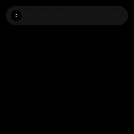
Discoverycasino.Com
D