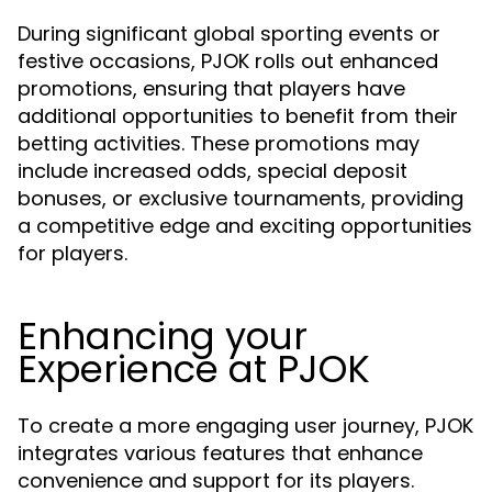
During significant global sporting events or
festive occasions, PJOK rolls out enhanced
promotions, ensuring that players have
additional opportunities to benefit from their
betting activities. These promotions may
include increased odds, special deposit
bonuses, or exclusive tournaments, providing
a competitive edge and exciting opportunities
for players.
Enhancing your
Experience at PJOK
To create a more engaging user journey, PJOK
integrates various features that enhance
convenience and support for its players.