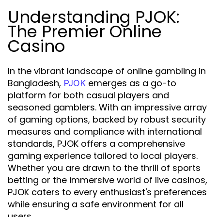
Understanding PJOK:
The Premier Online
Casino
In the vibrant landscape of online gambling in
Bangladesh,
emerges as a go-to
PJOK
platform for both casual players and
seasoned gamblers. With an impressive array
of gaming options, backed by robust security
measures and compliance with international
standards, PJOK offers a comprehensive
gaming experience tailored to local players.
Whether you are drawn to the thrill of sports
betting or the immersive world of live casinos,
PJOK caters to every enthusiast's preferences
while ensuring a safe environment for all
users.