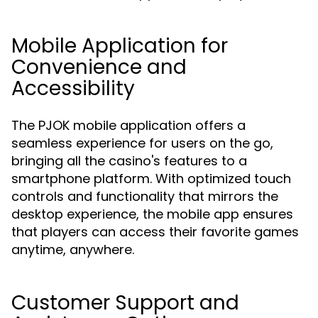
Mobile Application for
Convenience and
Accessibility
The PJOK mobile application offers a
seamless experience for users on the go,
bringing all the casino's features to a
smartphone platform. With optimized touch
controls and functionality that mirrors the
desktop experience, the mobile app ensures
that players can access their favorite games
anytime, anywhere.
Customer Support and