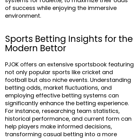
systems for roulette, to maximize their odds
of success while enjoying the immersive
environment.
Sports Betting Insights for the
Modern Bettor
PJOK offers an extensive sportsbook featuring
not only popular sports like cricket and
football but also niche events. Understanding
betting odds, market fluctuations, and
employing effective betting systems can
significantly enhance the betting experience.
For instance, researching team statistics,
historical performance, and current form can
help players make informed decisions,
transforming casual betting into a more