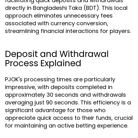
facilitating quick deposits and withdrawals
directly in Bangladeshi Taka (BDT). This local
approach eliminates unnecessary fees
associated with currency conversion,
streamlining financial interactions for players.
Deposit and Withdrawal
Process Explained
PJOK's processing times are particularly
impressive, with deposits completed in
approximately 30 seconds and withdrawals
averaging just 90 seconds. This efficiency is a
significant advantage for those who
appreciate quick access to their funds, crucial
for maintaining an active betting experience.