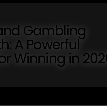
and Gambling
h: A Powerful
or Winning in 202