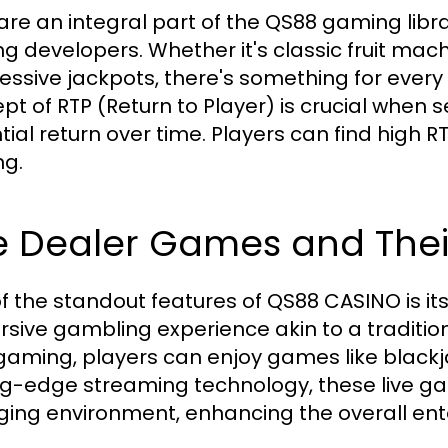
 are an integral part of the QS88 gaming lib
ng developers. Whether it's classic fruit mach
essive jackpots, there's something for every
pt of RTP (Return to Player) is crucial when s
tial return over time. Players can find high
ng.
ve Dealer Games and The
f the standout features of QS88 CASINO is its
sive gambling experience akin to a tradition
gaming, players can enjoy games like blackjac
ng-edge streaming technology, these live ga
ing environment, enhancing the overall ent