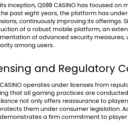
its inception, QS88 CASINO has focused on m
the past eight years, the platform has un
sions, continuously improving its offerings. S
duction of a robust mobile platform, an exte
mentation of advanced security measures, wh
arity among users.
censing and Regulatory 
CASINO operates under licenses from reputab
ing that all gaming practices are conducted 
iance not only offers reassurance to player
protects them under consumer legislation. Ad
demonstrates a firm commitment to player 