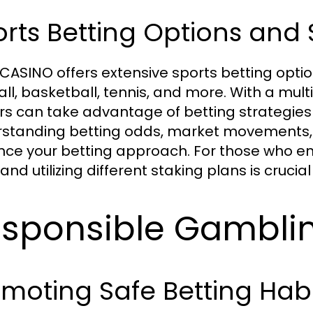
rts Betting Options and 
CASINO offers extensive sports betting optio
all, basketball, tennis, and more. With a mult
rs can take advantage of betting strategies
standing betting odds, market movements, a
ce your betting approach. For those who en
 and utilizing different staking plans is cruci
sponsible Gamblin
moting Safe Betting Habi