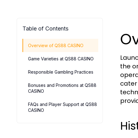
Table of Contents
Ov
Overview of QS88 CASINO
Launc
Game Varieties at QS88 CASINO
the o
Responsible Gambling Practices
opera
cater
Bonuses and Promotions at QS88
techn
CASINO
provi
FAQs and Player Support at QS88
CASINO
Hi