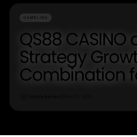
GAMBLING
QS88 CASINO 
Strategy Growt
Combination f
Victoria Barnes
May 30, 2026
V