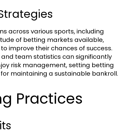
Strategies
ns across various sports, including
itude of betting markets available,
 to improve their chances of success.
nd team statistics can significantly
joy risk management, setting betting
al for maintaining a sustainable bankroll.
g Practices
ts