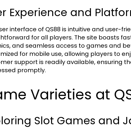
r Experience and Platfo
ser interface of QS88 is intuitive and user-fr
ghtforward for all players. The site boasts fa
ics, and seamless access to games and betti
timized for mobile use, allowing players to e
mer support is readily available, ensuring tha
ssed promptly.
me Varieties at Q
ploring Slot Games and 