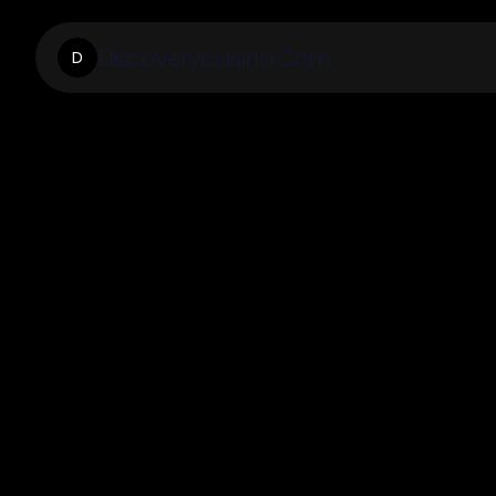
Discoverycasino.Com
D