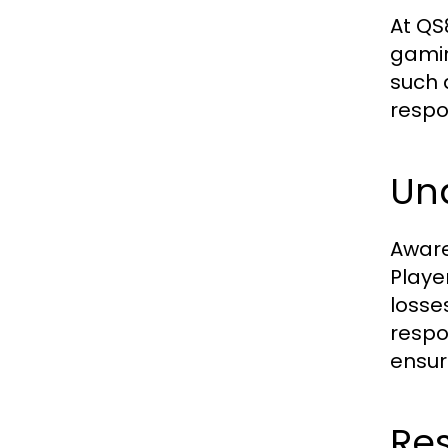
At QS
gamin
such 
respo
Un
Aware
Playe
losse
respo
ensuri
Re