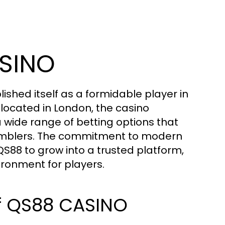
ASINO
lished itself as a formidable player in
located in London, the casino
a wide range of betting options that
amblers. The commitment to modern
S88 to grow into a trusted platform,
ironment for players.
f QS88 CASINO