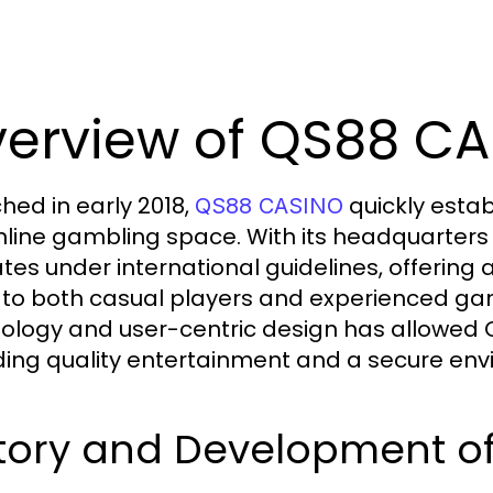
erview of QS88 C
hed in early 2018,
quickly estab
QS88 CASINO
nline gambling space. With its headquarters 
tes under international guidelines, offering 
 to both casual players and experienced g
ology and user-centric design has allowed Q
ding quality entertainment and a secure env
story and Development o