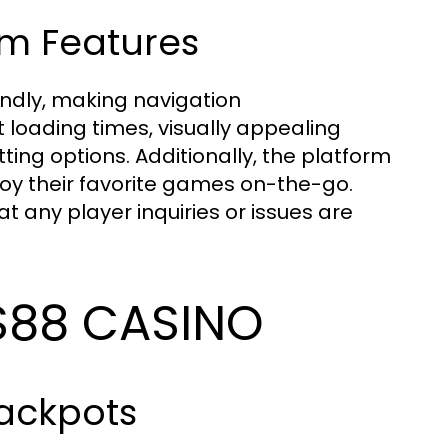
rm Features
iendly, making navigation
st loading times, visually appealing
ng options. Additionally, the platform
njoy their favorite games on-the-go.
t any player inquiries or issues are
S88 CASINO
Jackpots