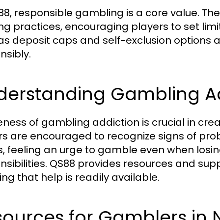
88, responsible gambling is a core value. Th
g practices, encouraging players to set limi
as deposit caps and self-exclusion options 
nsibly.
derstanding Gambling Ad
ness of gambling addiction is crucial in cr
rs are encouraged to recognize signs of pr
s, feeling an urge to gamble even when losi
nsibilities. QS88 provides resources and sup
ng that help is readily available.
sources for Gamblers in