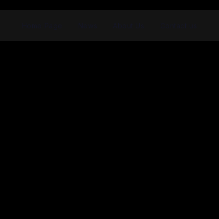
Home Page
News
About Us
Contact us