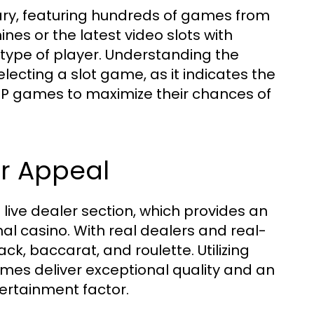
rary, featuring hundreds of games from
ines or the latest video slots with
 type of player. Understanding the
electing a slot game, as it indicates the
 RTP games to maximize their chances of
ir Appeal
 live dealer section, which provides an
al casino. With real dealers and real-
k, baccarat, and roulette. Utilizing
mes deliver exceptional quality and an
ertainment factor.