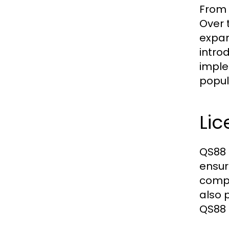
From 
Over 
expan
intro
imple
popul
Li
QS88 
ensur
compl
also 
QS88 