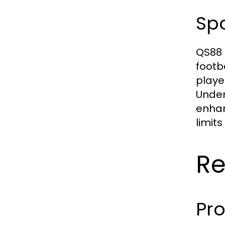
Spo
QS88 
footb
playe
Under
enhan
limits
Re
Pro