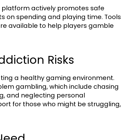
e platform actively promotes safe
ts on spending and playing time. Tools
are available to help players gamble
diction Risks
eating a healthy gaming environment.
oblem gambling, which include chasing
ng, and neglecting personal
port for those who might be struggling,
 Need