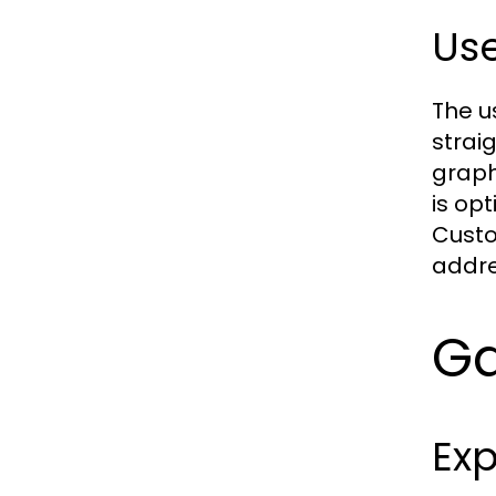
Use
The u
strai
graph
is op
Custo
addre
Ga
Ex