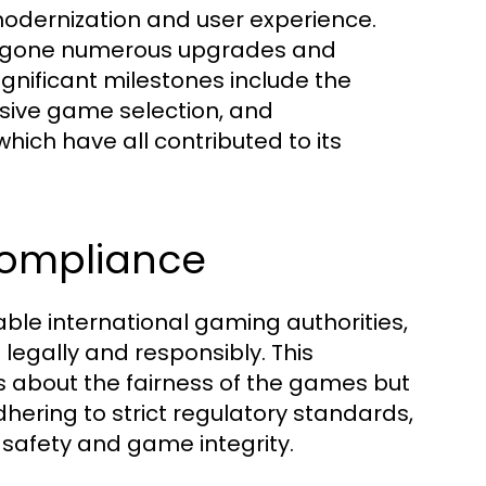
odernization and user experience.
dergone numerous upgrades and
ignificant milestones include the
nsive game selection, and
ich have all contributed to its
Compliance
le international gaming authorities,
legally and responsibly. This
s about the fairness of the games but
hering to strict regulatory standards,
safety and game integrity.