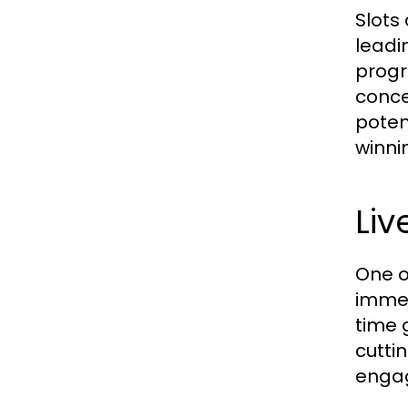
Slots
leadi
progr
conce
poten
winni
Li
One o
immer
time 
cutti
engag