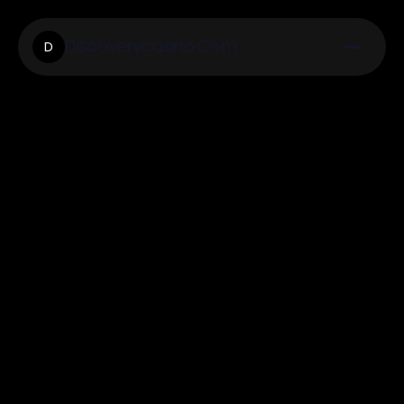
Discoverycasino.Com
D