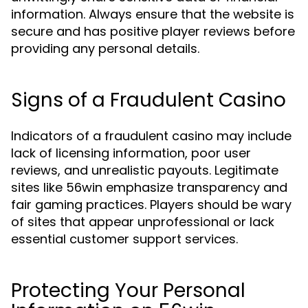
information. Always ensure that the website is
secure and has positive player reviews before
providing any personal details.
Signs of a Fraudulent Casino
Indicators of a fraudulent casino may include
lack of licensing information, poor user
reviews, and unrealistic payouts. Legitimate
sites like 56win emphasize transparency and
fair gaming practices. Players should be wary
of sites that appear unprofessional or lack
essential customer support services.
Protecting Your Personal