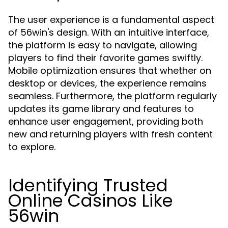
The user experience is a fundamental aspect
of 56win's design. With an intuitive interface,
the platform is easy to navigate, allowing
players to find their favorite games swiftly.
Mobile optimization ensures that whether on
desktop or devices, the experience remains
seamless. Furthermore, the platform regularly
updates its game library and features to
enhance user engagement, providing both
new and returning players with fresh content
to explore.
Identifying Trusted
Online Casinos Like
56win