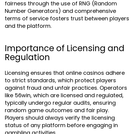
fairness through the use of RNG (Random
Number Generators) and comprehensive
terms of service fosters trust between players
and the platform.
Importance of Licensing and
Regulation
Licensing ensures that online casinos adhere
to strict standards, which protect players
against fraud and unfair practices. Operators
like 56win, which are licensed and regulated,
typically undergo regular audits, ensuring
random game outcomes and fair play.
Players should always verify the licensing
status of any platform before engaging in
gambling activities.