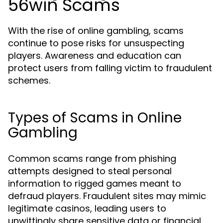
56win Scams
With the rise of online gambling, scams
continue to pose risks for unsuspecting
players. Awareness and education can
protect users from falling victim to fraudulent
schemes.
Types of Scams in Online
Gambling
Common scams range from phishing
attempts designed to steal personal
information to rigged games meant to
defraud players. Fraudulent sites may mimic
legitimate casinos, leading users to
unwittingly share sensitive data or financial