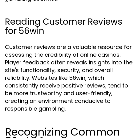
Reading Customer Reviews
for 56win
Customer reviews are a valuable resource for
assessing the credibility of online casinos.
Player feedback often reveals insights into the
site's functionality, security, and overall
reliability. Websites like 56win, which
consistently receive positive reviews, tend to
be more trustworthy and user-friendly,
creating an environment conducive to
responsible gambling.
Recognizing Common