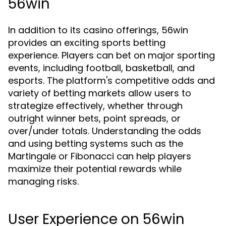
56win
In addition to its casino offerings, 56win
provides an exciting sports betting
experience. Players can bet on major sporting
events, including football, basketball, and
esports. The platform's competitive odds and
variety of betting markets allow users to
strategize effectively, whether through
outright winner bets, point spreads, or
over/under totals. Understanding the odds
and using betting systems such as the
Martingale or Fibonacci can help players
maximize their potential rewards while
managing risks.
User Experience on 56win