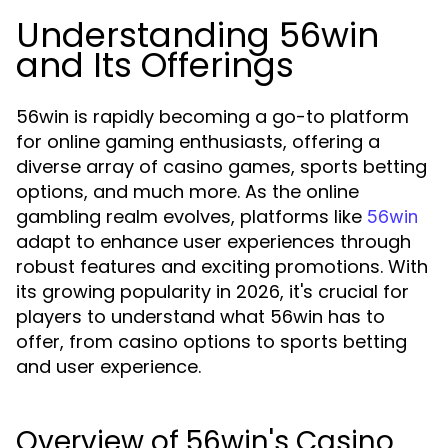
Understanding 56win
and Its Offerings
56win is rapidly becoming a go-to platform
for online gaming enthusiasts, offering a
diverse array of casino games, sports betting
options, and much more. As the online
gambling realm evolves, platforms like
56win
adapt to enhance user experiences through
robust features and exciting promotions. With
its growing popularity in 2026, it's crucial for
players to understand what 56win has to
offer, from casino options to sports betting
and user experience.
Overview of 56win's Casino