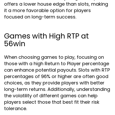
offers a lower house edge than slots, making
it a more favorable option for players
focused on long-term success.
Games with High RTP at
56win
When choosing games to play, focusing on
those with a high Return to Player percentage
can enhance potential payouts. Slots with RTP
percentages of 96% or higher are often good
choices, as they provide players with better
long-term returns. Additionally, understanding
the volatility of different games can help
players select those that best fit their risk
tolerance.