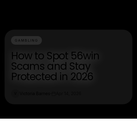
GAMBLING
How to Spot 56win
Scams and Stay
Protected in 2026
Victoria Barnes
Apr 14, 2026
V