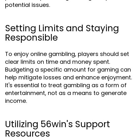
potential issues.
Setting Limits and Staying
Responsible
To enjoy online gambling, players should set
clear limits on time and money spent.
Budgeting a specific amount for gaming can
help mitigate losses and enhance enjoyment.
It's essential to treat gambling as a form of
entertainment, not as a means to generate
income.
Utilizing 56win's Support
Resources