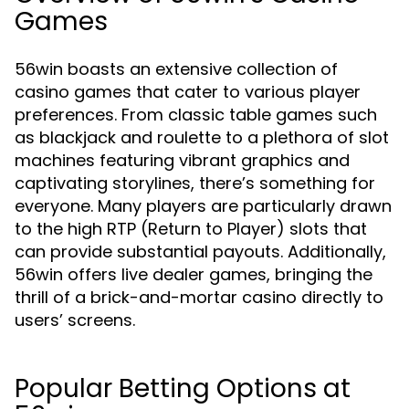
Games
56win boasts an extensive collection of
casino games that cater to various player
preferences. From classic table games such
as blackjack and roulette to a plethora of slot
machines featuring vibrant graphics and
captivating storylines, there’s something for
everyone. Many players are particularly drawn
to the high RTP (Return to Player) slots that
can provide substantial payouts. Additionally,
56win offers live dealer games, bringing the
thrill of a brick-and-mortar casino directly to
users’ screens.
Popular Betting Options at