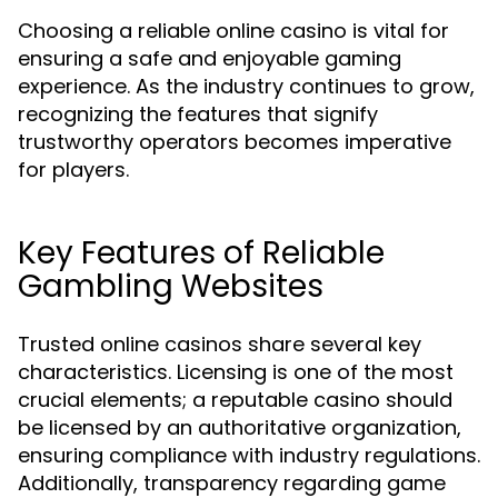
Choosing a reliable online casino is vital for
ensuring a safe and enjoyable gaming
experience. As the industry continues to grow,
recognizing the features that signify
trustworthy operators becomes imperative
for players.
Key Features of Reliable
Gambling Websites
Trusted online casinos share several key
characteristics. Licensing is one of the most
crucial elements; a reputable casino should
be licensed by an authoritative organization,
ensuring compliance with industry regulations.
Additionally, transparency regarding game