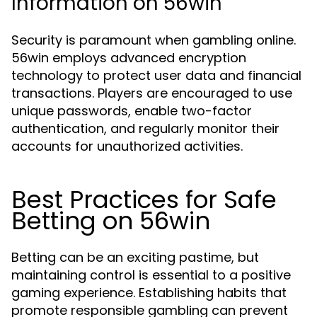
Information on 56win
Security is paramount when gambling online.
56win employs advanced encryption
technology to protect user data and financial
transactions. Players are encouraged to use
unique passwords, enable two-factor
authentication, and regularly monitor their
accounts for unauthorized activities.
Best Practices for Safe
Betting on 56win
Betting can be an exciting pastime, but
maintaining control is essential to a positive
gaming experience. Establishing habits that
promote responsible gambling can prevent