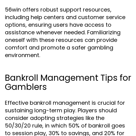
56win offers robust support resources,
including help centers and customer service
options, ensuring users have access to
assistance whenever needed. Familiarizing
oneself with these resources can provide
comfort and promote a safer gambling
environment.
Bankroll Management Tips for
Gamblers
Effective bankroll management is crucial for
sustaining long-term play. Players should
consider adopting strategies like the
50/30/20 rule, in which 50% of bankroll goes
to session play, 30% to savings, and 20% for