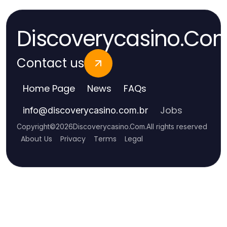
Discoverycasino.Co
Contact us
Home Page
News
FAQs
Jobs
info
@
discoverycasino.com.br
Copyright
©
2026
Discoverycasino.Com
.
All rights reserved
About Us
Privacy
Terms
Legal