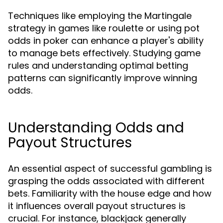
Techniques like employing the Martingale
strategy in games like roulette or using pot
odds in poker can enhance a player's ability
to manage bets effectively. Studying game
rules and understanding optimal betting
patterns can significantly improve winning
odds.
Understanding Odds and
Payout Structures
An essential aspect of successful gambling is
grasping the odds associated with different
bets. Familiarity with the house edge and how
it influences overall payout structures is
crucial. For instance, blackjack generally