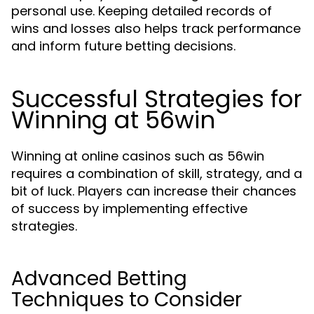
personal use. Keeping detailed records of
wins and losses also helps track performance
and inform future betting decisions.
Successful Strategies for
Winning at 56win
Winning at online casinos such as 56win
requires a combination of skill, strategy, and a
bit of luck. Players can increase their chances
of success by implementing effective
strategies.
Advanced Betting
Techniques to Consider