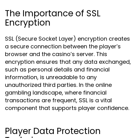
The Importance of SSL
Encryption
SSL (Secure Socket Layer) encryption creates
a secure connection between the player’s
browser and the casino’s server. This
encryption ensures that any data exchanged,
such as personal details and financial
information, is unreadable to any
unauthorized third parties. In the online
gambling landscape, where financial
transactions are frequent, SSL is a vital
component that supports player confidence.
Player Data Protection