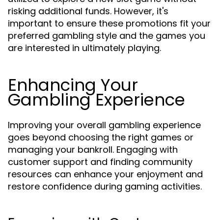
risking additional funds. However, it's
important to ensure these promotions fit your
preferred gambling style and the games you
are interested in ultimately playing.
Enhancing Your
Gambling Experience
Improving your overall gambling experience
goes beyond choosing the right games or
managing your bankroll. Engaging with
customer support and finding community
resources can enhance your enjoyment and
restore confidence during gaming activities.