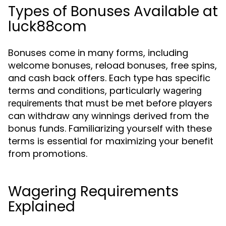
Types of Bonuses Available at
luck88com
Bonuses come in many forms, including
welcome bonuses, reload bonuses, free spins,
and cash back offers. Each type has specific
terms and conditions, particularly
wagering
that must be met before players
requirements
can withdraw any winnings derived from the
bonus funds. Familiarizing yourself with these
terms is essential for maximizing your benefit
from promotions.
Wagering Requirements
Explained