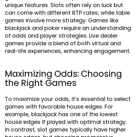
unique features. Slots often rely on luck but
can come with different RTP rates, while table
games involve more strategy. Games like
blackjack and poker require an understanding
of odds and player strategies. Live dealer
games provide a blend of both virtual and
real-life experiences, enhancing engagement.
Maximizing Odds: Choosing
the Right Games
To maximize your odds, it’s essential to select
games with favorable house edges. For
example, blackjack has one of the lowest
house edges if played with optimal strategy.
In contrast, slot games typically have higher