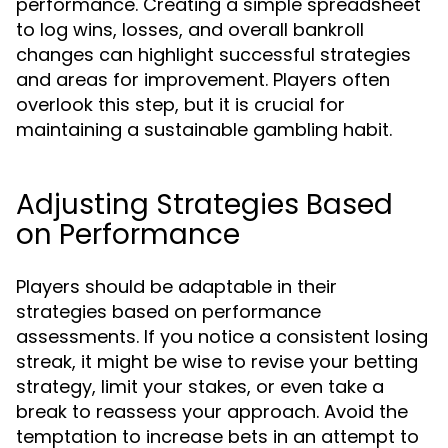
performance. Creating a simple spreadsheet
to log wins, losses, and overall bankroll
changes can highlight successful strategies
and areas for improvement. Players often
overlook this step, but it is crucial for
maintaining a sustainable gambling habit.
Adjusting Strategies Based
on Performance
Players should be adaptable in their
strategies based on performance
assessments. If you notice a consistent losing
streak, it might be wise to revise your betting
strategy, limit your stakes, or even take a
break to reassess your approach. Avoid the
temptation to increase bets in an attempt to