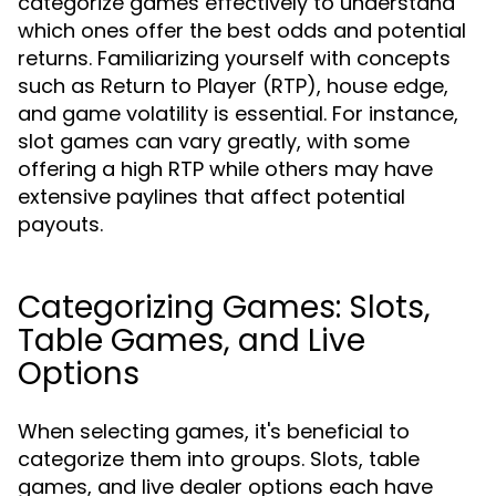
categorize games effectively to understand
which ones offer the best odds and potential
returns. Familiarizing yourself with concepts
such as Return to Player (RTP), house edge,
and game volatility is essential. For instance,
slot games can vary greatly, with some
offering a high RTP while others may have
extensive paylines that affect potential
payouts.
Categorizing Games: Slots,
Table Games, and Live
Options
When selecting games, it's beneficial to
categorize them into groups. Slots, table
games, and live dealer options each have