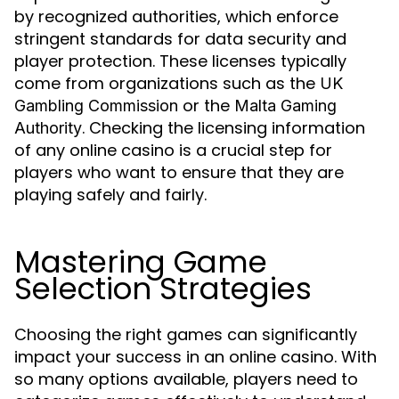
by recognized authorities, which enforce
stringent standards for data security and
player protection. These licenses typically
come from organizations such as the
UK
or the
Gambling Commission
Malta Gaming
. Checking the licensing information
Authority
of any online casino is a crucial step for
players who want to ensure that they are
playing safely and fairly.
Mastering Game
Selection Strategies
Choosing the right games can significantly
impact your success in an online casino. With
so many options available, players need to