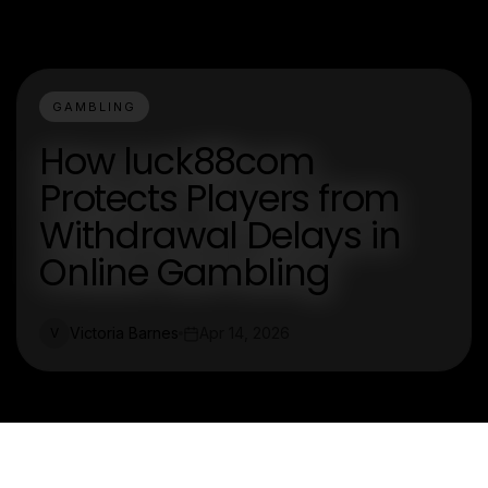
GAMBLING
How luck88com
Protects Players from
Withdrawal Delays in
Online Gambling
Victoria Barnes
Apr 14, 2026
V