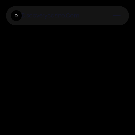
Discoverycasino.Com
D