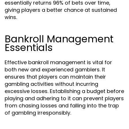
essentially returns 96% of bets over time,
giving players a better chance at sustained
wins.
Bankroll Management
Essentials
Effective bankroll management is vital for
both new and experienced gamblers. It
ensures that players can maintain their
gambling activities without incurring
excessive losses. Establishing a budget before
playing and adhering to it can prevent players
from chasing losses and falling into the trap
of gambling irresponsibly.