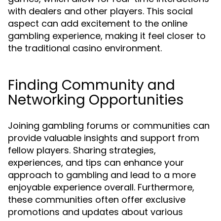
with dealers and other players. This social
aspect can add excitement to the online
gambling experience, making it feel closer to
the traditional casino environment.
Finding Community and
Networking Opportunities
Joining gambling forums or communities can
provide valuable insights and support from
fellow players. Sharing strategies,
experiences, and tips can enhance your
approach to gambling and lead to a more
enjoyable experience overall. Furthermore,
these communities often offer exclusive
promotions and updates about various