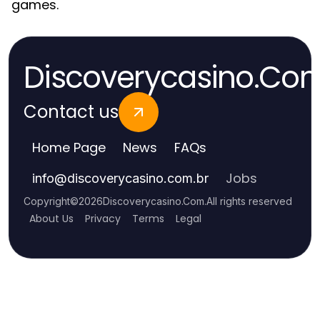
games.
Discoverycasino.Co
Contact us
Home Page
News
FAQs
Jobs
info
@
discoverycasino.com.br
Copyright
©
2026
Discoverycasino.Com
.
All rights reserved
About Us
Privacy
Terms
Legal