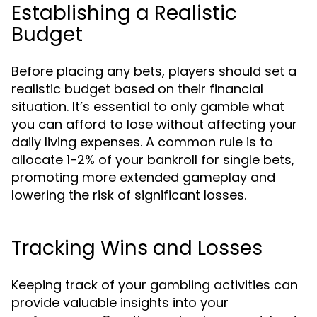
Establishing a Realistic
Budget
Before placing any bets, players should set a
realistic budget based on their financial
situation. It’s essential to only gamble what
you can afford to lose without affecting your
daily living expenses. A common rule is to
allocate 1-2% of your bankroll for single bets,
promoting more extended gameplay and
lowering the risk of significant losses.
Tracking Wins and Losses
Keeping track of your gambling activities can
provide valuable insights into your