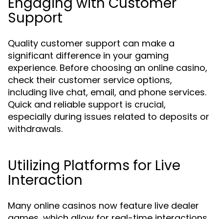
Engaging with Customer
Support
Quality customer support can make a
significant difference in your gaming
experience. Before choosing an online casino,
check their customer service options,
including live chat, email, and phone services.
Quick and reliable support is crucial,
especially during issues related to deposits or
withdrawals.
Utilizing Platforms for Live
Interaction
Many online casinos now feature live dealer
games, which allow for real-time interactions