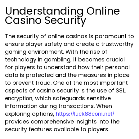
Understanding Online
Casino Security
The security of online casinos is paramount to
ensure player safety and create a trustworthy
gaming environment. With the rise of
technology in gambling, it becomes crucial
for players to understand how their personal
data is protected and the measures in place
to prevent fraud. One of the most important
aspects of casino security is the use of
SSL
, which safeguards sensitive
encryption
information during transactions. When
exploring options,
https://luck88com.net/
provides comprehensive insights into the
security features available to players.