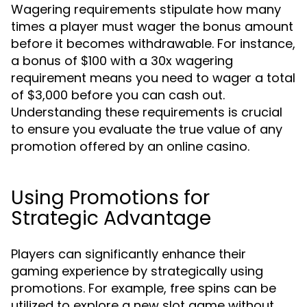
Wagering requirements stipulate how many
times a player must wager the bonus amount
before it becomes withdrawable. For instance,
a bonus of $100 with a 30x wagering
requirement means you need to wager a total
of $3,000 before you can cash out.
Understanding these requirements is crucial
to ensure you evaluate the true value of any
promotion offered by an online casino.
Using Promotions for
Strategic Advantage
Players can significantly enhance their
gaming experience by strategically using
promotions. For example, free spins can be
utilized to explore a new slot game without