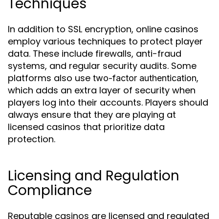
Techniques
In addition to SSL encryption, online casinos
employ various techniques to protect player
data. These include firewalls, anti-fraud
systems, and regular security audits. Some
platforms also use
,
two-factor authentication
which adds an extra layer of security when
players log into their accounts. Players should
always ensure that they are playing at
licensed casinos that prioritize data
protection.
Licensing and Regulation
Compliance
Reputable casinos are licensed and regulated