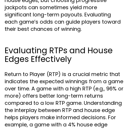
house edges, but choosing progressive
jackpots can sometimes yield more
significant long-term payouts. Evaluating
each game’s odds can guide players toward
their best chances of winning.
Evaluating RTPs and House
Edges Effectively
Return to Player (RTP) is a crucial metric that
indicates the expected winnings from a game
over time. A game with a high RTP (e.g., 96% or
more) offers better long-term returns
compared to a low RTP game. Understanding
the interplay between RTP and house edge
helps players make informed decisions. For
example, a game with a 4% house edge