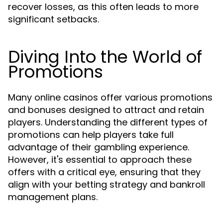
recover losses, as this often leads to more
significant setbacks.
Diving Into the World of
Promotions
Many online casinos offer various promotions
and bonuses designed to attract and retain
players. Understanding the different types of
promotions can help players take full
advantage of their gambling experience.
However, it's essential to approach these
offers with a critical eye, ensuring that they
align with your betting strategy and bankroll
management plans.