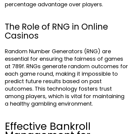
percentage advantage over players.
The Role of RNG in Online
Casinos
Random Number Generators (RNG) are
essential for ensuring the fairness of games
at 789f. RNGs generate random outcomes for
each game round, making it impossible to
predict future results based on past
outcomes. This technology fosters trust
among players, which is vital for maintaining
a healthy gambling environment.
Effective Bankroll