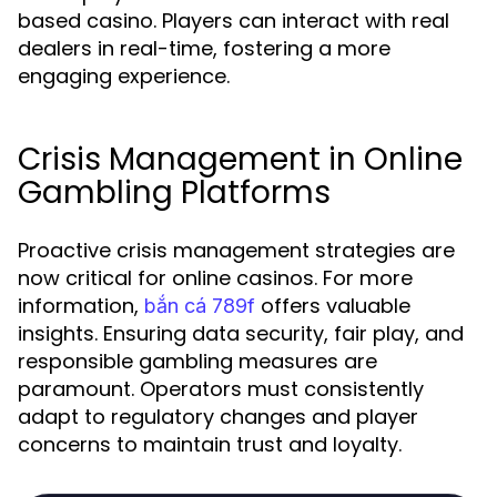
based casino. Players can interact with real
dealers in real-time, fostering a more
engaging experience.
Crisis Management in Online
Gambling Platforms
Proactive crisis management strategies are
now critical for online casinos. For more
information,
offers valuable
bắn cá 789f
insights. Ensuring data security, fair play, and
responsible gambling measures are
paramount. Operators must consistently
adapt to regulatory changes and player
concerns to maintain trust and loyalty.