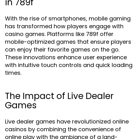
in 789f
With the rise of smartphones, mobile gaming
has transformed how players engage with
casino games. Platforms like 789f offer
mobile-optimized games that ensure players
can enjoy their favorite games on the go.
These innovations enhance user experience
with intuitive touch controls and quick loading
times.
The Impact of Live Dealer
Games
Live dealer games have revolutionized online
casinos by combining the convenience of
online play with the ambiance of a land-