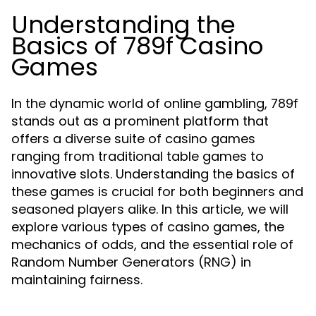
Understanding the
Basics of 789f Casino
Games
In the dynamic world of online gambling,
789f
stands out as a prominent platform that
offers a diverse suite of casino games
ranging from traditional table games to
innovative slots. Understanding the basics of
these games is crucial for both beginners and
seasoned players alike. In this article, we will
explore various types of casino games, the
mechanics of odds, and the essential role of
Random Number Generators (RNG) in
maintaining fairness.