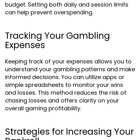
budget. Setting both daily and session limits
can help prevent overspending.
Tracking Your Gambling
Expenses
Keeping track of your expenses allows you to
understand your gambling patterns and make
informed decisions. You can utilize apps or
simple spreadsheets to monitor your wins
and losses. This method reduces the risk of
chasing losses and offers clarity on your
overall gaming profitability.
Strategies for Increasing Your