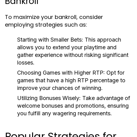
Bankroll
To maximize your bankroll, consider
employing strategies such as:
Starting with Smaller Bets:
This approach
allows you to extend your playtime and
gather experience without risking significant
losses.
Choosing Games with Higher RTP:
Opt for
games that have a high RTP percentage to
improve your chances of winning.
Utilizing Bonuses Wisely:
Take advantage of
welcome bonuses and promotions, ensuring
you fulfill any wagering requirements.
Popular Strategies for