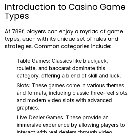
Introduction to Casino Game
Types
At 789f, players can enjoy a myriad of game
types, each with its unique set of rules and
strategies. Common categories include:
Table Games:
Classics like blackjack,
roulette, and baccarat dominate this
category, offering a blend of skill and luck.
Slots:
These games come in various themes
and formats, including classic three-reel slots
and modern video slots with advanced
graphics.
Live Dealer Games:
These provide an
immersive experience by allowing players to
interact with real dealers through video