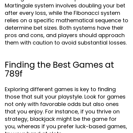
Martingale system involves doubling your bet
after every loss, while the Fibonacci system
relies on a specific mathematical sequence to
determine bet sizes. Both systems have their
pros and cons, and players should approach
them with caution to avoid substantial losses.
Finding the Best Games at
789f
Exploring different games is key to finding
those that suit your playstyle. Look for games
not only with favorable odds but also ones
that you enjoy. For instance, if you thrive on
strategy, blackjack might be the game for
you, whereas if you prefer luck-based games,