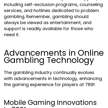
including self-exclusion programs, counseling
services, and hotlines dedicated to problem
gambling. Remember, gambling should
always be viewed as entertainment, and
support is readily available for those who
need it.
Advancements in Online
Gambling Technology
The gambling industry continually evolves
with advancements in technology, enhancing
the gaming experience for players at 789f.
Mobile Gaming Innovations