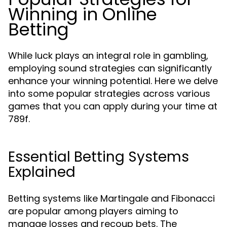
Winning in Online
Betting
While luck plays an integral role in gambling,
employing sound strategies can significantly
enhance your winning potential. Here we delve
into some popular strategies across various
games that you can apply during your time at
789f.
Essential Betting Systems
Explained
Betting systems like Martingale and Fibonacci
are popular among players aiming to
manage losses and recoup bets. The