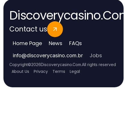
Discoverycasino.Co
Contact us
Home Page
News
FAQs
Jobs
info
@
discoverycasino.com.br
Copyright
©
2026
Discoverycasino.Com
.
All rights reserved
About Us
Privacy
Terms
Legal