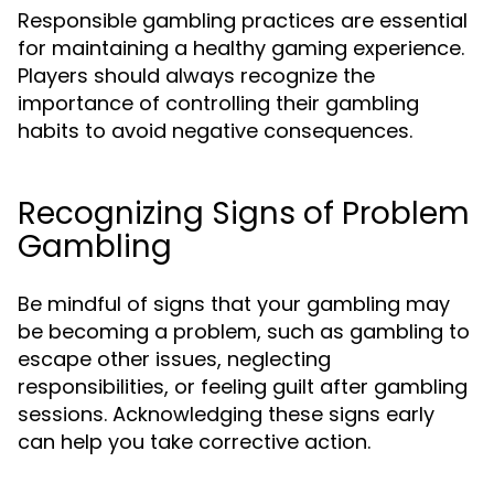
Responsible gambling practices are essential
for maintaining a healthy gaming experience.
Players should always recognize the
importance of controlling their gambling
habits to avoid negative consequences.
Recognizing Signs of Problem
Gambling
Be mindful of signs that your gambling may
be becoming a problem, such as gambling to
escape other issues, neglecting
responsibilities, or feeling guilt after gambling
sessions. Acknowledging these signs early
can help you take corrective action.