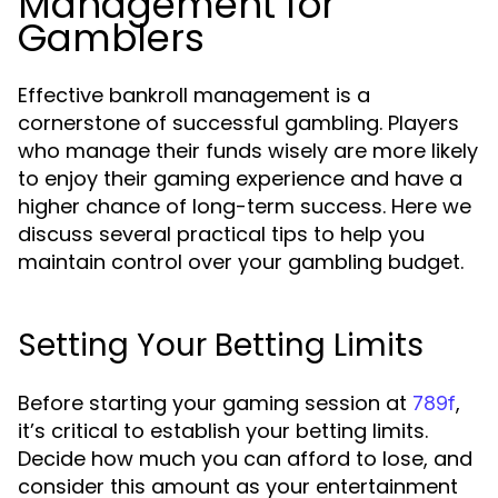
Management for
Gamblers
Effective bankroll management is a
cornerstone of successful gambling. Players
who manage their funds wisely are more likely
to enjoy their gaming experience and have a
higher chance of long-term success. Here we
discuss several practical tips to help you
maintain control over your gambling budget.
Setting Your Betting Limits
Before starting your gaming session at
,
789f
it’s critical to establish your betting limits.
Decide how much you can afford to lose, and
consider this amount as your entertainment