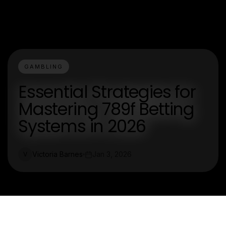
GAMBLING
Essential Strategies for
Mastering 789f Betting
Systems in 2026
Victoria Barnes
Jan 3, 2026
V