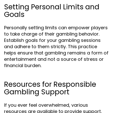
Setting Personal Limits and
Goals
Personally setting limits can empower players
to take charge of their gambling behavior.
Establish goals for your gambling sessions
and adhere to them strictly. This practice
helps ensure that gambling remains a form of
entertainment and not a source of stress or
financial burden.
Resources for Responsible
Gambling Support
If you ever feel overwhelmed, various
resources are available to provide support,