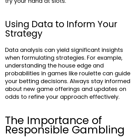
try your hand at slots.
Using Data to Inform Your
Strategy
Data analysis can yield significant insights
when formulating strategies. For example,
understanding the house edge and
probabilities in games like roulette can guide
your betting decisions. Always stay informed
about new game offerings and updates on
odds to refine your approach effectively.
The Importance of
Responsible Gambling