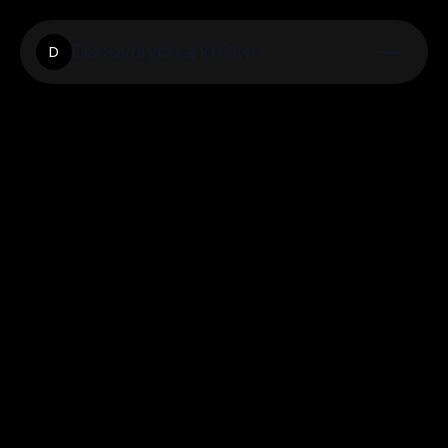
Discoverycasino.Com
D