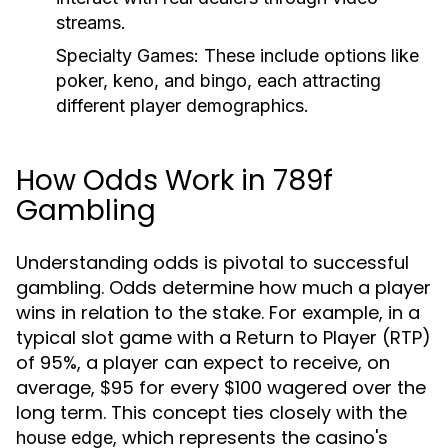
streams.
Specialty Games:
These include options like
poker, keno, and bingo, each attracting
different player demographics.
How Odds Work in 789f
Gambling
Understanding odds is pivotal to successful
gambling. Odds determine how much a player
wins in relation to the stake. For example, in a
typical slot game with a Return to Player (RTP)
of 95%, a player can expect to receive, on
average, $95 for every $100 wagered over the
long term. This concept ties closely with the
, which represents the casino's
house edge