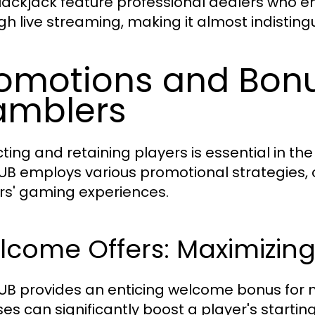
Blackjack feature professional dealers who
gh live streaming, making it almost indisting
omotions and Bonu
amblers
cting and retaining players is essential in th
UB employs various promotional strategies,
rs' gaming experiences.
come Offers: Maximizing 
UB provides an enticing welcome bonus for ne
es can significantly boost a player's startin