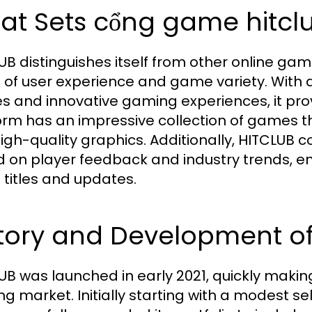
at Sets cổng game hitcl
UB distinguishes itself from other online ga
 of user experience and game variety. With a
 and innovative gaming experiences, it pro
orm has an impressive collection of games t
igh-quality graphics. Additionally, HITCLUB c
 on player feedback and industry trends, en
t titles and updates.
story and Development o
UB was launched in early 2021, quickly makin
g market. Initially starting with a modest se