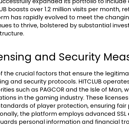
uccessfully expanded its portfolio to include 
B boasts over 1.2 million visits per month, re
orm has rapidly evolved to meet the changi
nues to thrive, bolstered by substantial inv
tructure.
ensing and Security Mea
f the crucial factors that ensure the legitim
sing and security protocols. HITCLUB operate
rities such as PAGCOR and the Isle of Man, wh
ations in the gaming industry. These licens
standards of player protection, ensuring fair 
ionally, the platform employs advanced SSL 
uards personal information and financial tr