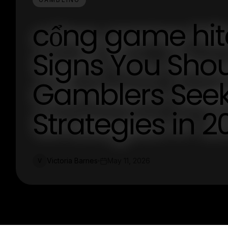
cổng game hitc
Signs You Sho
Gamblers Seek
Strategies in 2
Victoria Barnes
May 11, 2026
V