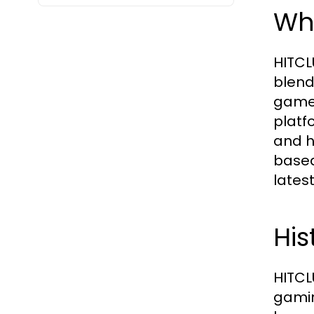
Wh
HITCL
blend
games
platf
and h
based
lates
Hi
HITCL
gamin