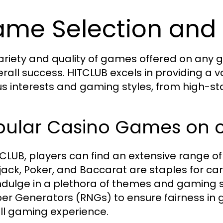
me Selection and Q
ariety and quality of games offered on any g
verall success. HITCLUB excels in providing a 
us interests and gaming styles, from high-st
pular Casino Games on 
TCLUB, players can find an extensive range of
jack, Poker, and Baccarat are staples for car
ndulge in a plethora of themes and gaming s
r Generators (RNGs) to ensure fairness in
ll gaming experience.