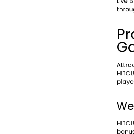
Live 
throu
Pr
G
Attra
HITCL
playe
Wel
HITCL
bonus