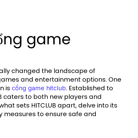
cổng game
cally changed the landscape of
f games and entertainment options. One
n is
. Established to
cổng game hitclub
 caters to both new players and
 what sets HITCLUB apart, delve into its
ty measures to ensure safe and