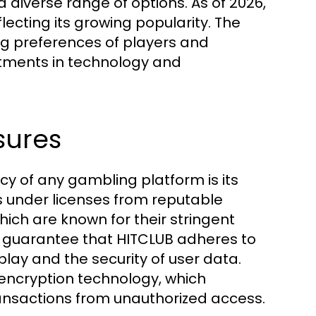
a diverse range of options. As of 2026,
flecting its growing popularity. The
ng preferences of players and
estments in technology and
sures
acy of any gambling platform is its
s under licenses from reputable
ich are known for their stringent
es guarantee that HITCLUB adheres to
play and the security of user data.
encryption technology, which
ansactions from unauthorized access.