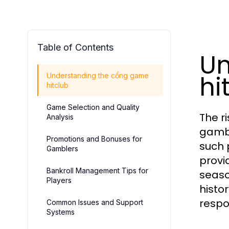
Table of Contents
Un
hi
Understanding the cổng game
hitclub
Game Selection and Quality
The r
Analysis
gambl
Promotions and Bonuses for
such 
Gamblers
provi
Bankroll Management Tips for
seaso
Players
histo
respo
Common Issues and Support
Systems