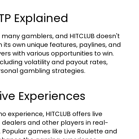
TP Explained
r many gamblers, and HITCLUB doesn't
th its own unique features, paylines, and
rs with various opportunities to win.
luding volatility and payout rates,
rsonal gambling strategies.
ive Experiences
o experience, HITCLUB offers live
 dealers and other players in real-
Popular games like Live Roulette and