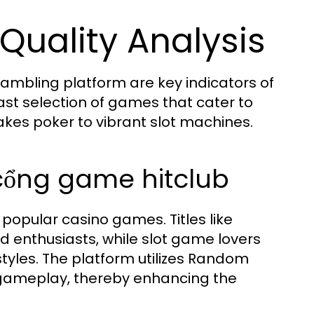
uality Analysis
ambling platform are key indicators of
vast selection of games that cater to
akes poker to vibrant slot machines.
cổng game hitclub
 popular casino games. Titles like
d enthusiasts, while slot game lovers
tyles. The platform utilizes Random
 gameplay, thereby enhancing the