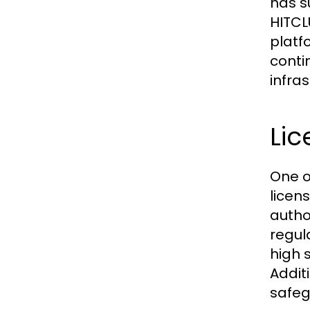
has s
HITCLU
platf
conti
infras
Lic
One o
licen
autho
regul
high 
Addit
safeg