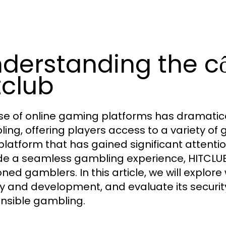
derstanding the 
tclub
ise of online gaming platforms has dramati
ing, offering players access to a variety o
platform that has gained significant attentio
de a seamless gambling experience, HITCLUB
ned gamblers. In this article, we will explore
ry and development, and evaluate its securi
nsible gambling.