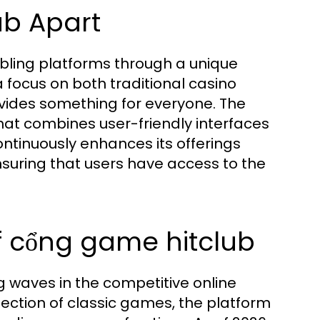
ub Apart
mbling platforms through a unique
 focus on both traditional casino
vides something for everyone. The
hat combines user-friendly interfaces
ontinuously enhances its offerings
suring that users have access to the
f cổng game hitclub
g waves in the competitive online
lection of classic games, the platform