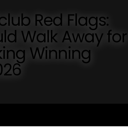
lub Red Flags:
uld Walk Away for
ing Winning
026