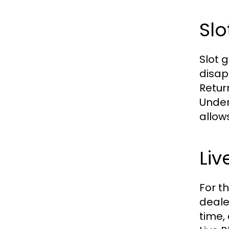
Slo
Slot 
disap
Retur
Under
allow
Liv
For t
deale
time,