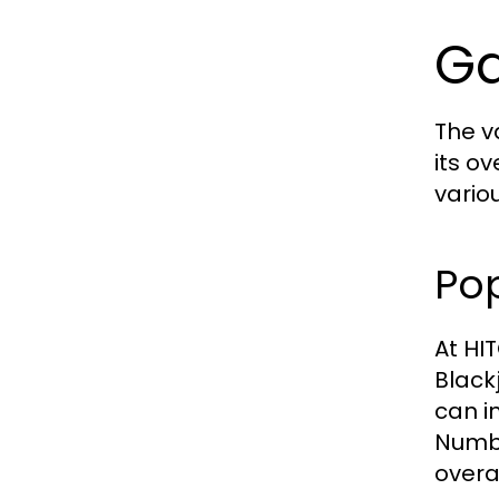
Ga
The v
its o
vario
Po
At HI
Black
can i
Numbe
overa