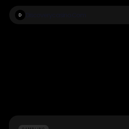
Discoverycasino.Com
D
GAMBLING