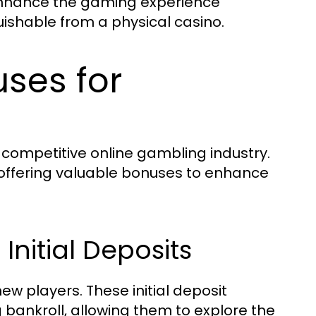
 enhance the gaming experience
uishable from a physical casino.
ses for
e competitive online gambling industry.
 offering valuable bonuses to enhance
Initial Deposits
w players. These initial deposit
g bankroll, allowing them to explore the