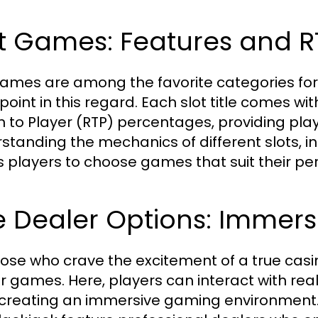
t Games: Features and R
games are among the favorite categories fo
point in this regard. Each slot title comes wi
n to Player (RTP) percentages, providing playe
standing the mechanics of different slots, inc
s players to choose games that suit their pe
e Dealer Options: Immers
hose who crave the excitement of a true casin
r games. Here, players can interact with real
 creating an immersive gaming environment. 