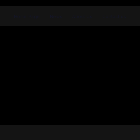
Home Page
News
About Us
Contact us