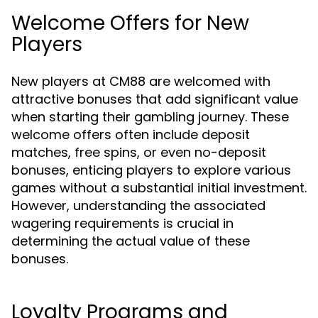
Welcome Offers for New
Players
New players at CM88 are welcomed with
attractive bonuses that add significant value
when starting their gambling journey. These
welcome offers often include deposit
matches, free spins, or even no-deposit
bonuses, enticing players to explore various
games without a substantial initial investment.
However, understanding the associated
wagering requirements is crucial in
determining the actual value of these
bonuses.
Loyalty Programs and