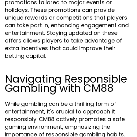
promotions tailored to major events or
holidays. These promotions can provide
unique rewards or competitions that players
can take part in, enhancing engagement and
entertainment. Staying updated on these
offers allows players to take advantage of
extra incentives that could improve their
betting capital.
Navigating Responsible
Gambling with CM88
While gambling can be a thrilling form of
entertainment, it's crucial to approach it
responsibly. CM88 actively promotes a safe
gaming environment, emphasizing the
importance of responsible gambling habits.