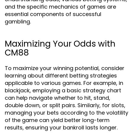
and the specific mechanics of games are
essential components of successful
gambling.
Maximizing Your Odds with
CM88
To maximize your winning potential, consider
learning about different betting strategies
applicable to various games. For example, in
blackjack, employing a basic strategy chart
can help navigate whether to hit, stand,
double down, or split pairs. Similarly, for slots,
managing your bets according to the volatility
of the game can yield better long-term
results, ensuring your bankroll lasts longer.