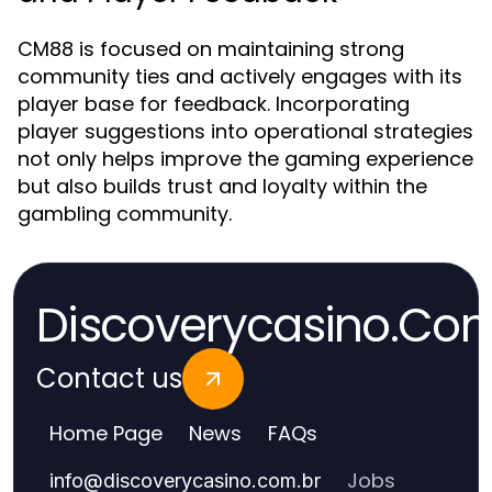
CM88 is focused on maintaining strong
community ties and actively engages with its
player base for feedback. Incorporating
player suggestions into operational strategies
not only helps improve the gaming experience
but also builds trust and loyalty within the
gambling community.
Discoverycasino.Co
Contact us
Home Page
News
FAQs
Jobs
info
@
discoverycasino.com.br