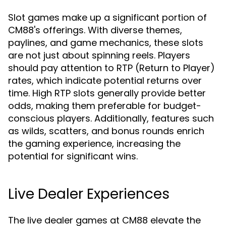
Slot games make up a significant portion of
CM88's offerings. With diverse themes,
paylines, and game mechanics, these slots
are not just about spinning reels. Players
should pay attention to RTP (Return to Player)
rates, which indicate potential returns over
time. High RTP slots generally provide better
odds, making them preferable for budget-
conscious players. Additionally, features such
as wilds, scatters, and bonus rounds enrich
the gaming experience, increasing the
potential for significant wins.
Live Dealer Experiences
The live dealer games at CM88 elevate the