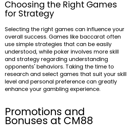
Choosing the Right Games
for Strategy
Selecting the right games can influence your
overall success. Games like baccarat often
use simple strategies that can be easily
understood, while poker involves more skill
and strategy regarding understanding
opponents' behaviors. Taking the time to
research and select games that suit your skill
level and personal preference can greatly
enhance your gambling experience.
Promotions and
Bonuses at CM88