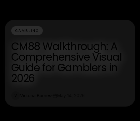
GAMBLING
CM88 Walkthrough: A
Comprehensive Visual
Guide for Gamblers in
2026
Victoria Barnes
May 14, 2026
V