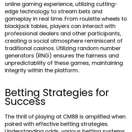
online gaming experience, utilizing cutting-
edge technology to stream bets and
gameplay in real time. From roulette wheels to
blackjack tables, players can interact with
professional dealers and other participants,
creating a social atmosphere reminiscent of
traditional casinos. Utilizing random number
generators (RNG) ensures the fairness and
unpredictability of these games, maintaining
integrity within the platform.
Betting Strategies for
Success
The thrill of playing at CM88 is amplified when
paired with effective betting strategies.
Understanding odds, various betting systems,