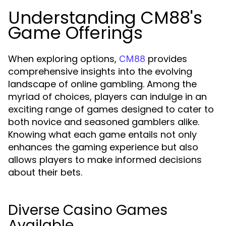
Understanding CM88's
Game Offerings
When exploring options,
provides
CM88
comprehensive insights into the evolving
landscape of online gambling. Among the
myriad of choices, players can indulge in an
exciting range of games designed to cater to
both novice and seasoned gamblers alike.
Knowing what each game entails not only
enhances the gaming experience but also
allows players to make informed decisions
about their bets.
Diverse Casino Games
Available