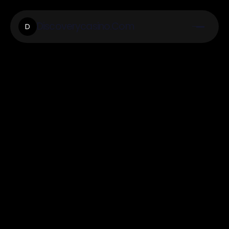
Discoverycasino.Com
D