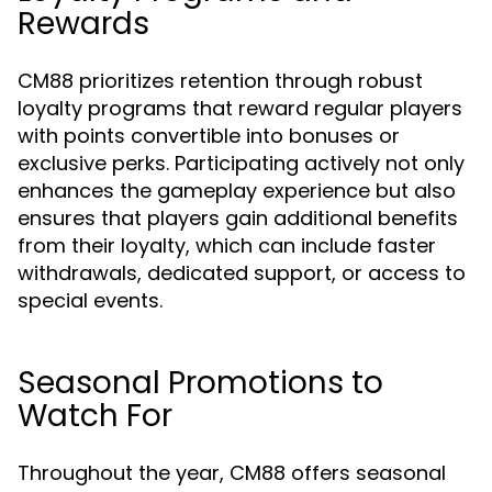
Rewards
CM88 prioritizes retention through robust
loyalty programs that reward regular players
with points convertible into bonuses or
exclusive perks. Participating actively not only
enhances the gameplay experience but also
ensures that players gain additional benefits
from their loyalty, which can include faster
withdrawals, dedicated support, or access to
special events.
Seasonal Promotions to
Watch For
Throughout the year, CM88 offers seasonal