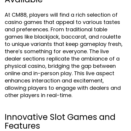
At CM88, players will find a rich selection of
casino games that appeal to various tastes
and preferences. From traditional table
games like blackjack, baccarat, and roulette
to unique variants that keep gameplay fresh,
there’s something for everyone. The live
dealer sections replicate the ambiance of a
physical casino, bridging the gap between
online and in-person play. This live aspect
enhances interaction and excitement,
allowing players to engage with dealers and
other players in real-time.
Innovative Slot Games and
Features