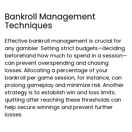
Bankroll Management
Techniques
Effective bankroll management is crucial for
any gambler. Setting strict budgets—deciding
beforehand how much to spend in a session—
can prevent overspending and chasing
losses. Allocating a percentage of your
bankroll per game session, for instance, can
prolong gameplay and minimize risk. Another
strategy is to establish win and loss limits;
quitting after reaching these thresholds can
help secure winnings and prevent further
losses.