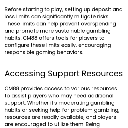
Before starting to play, setting up deposit and
loss limits can significantly mitigate risks.
These limits can help prevent overspending
and promote more sustainable gambling
habits. CM88 offers tools for players to
configure these limits easily, encouraging
responsible gaming behaviors.
Accessing Support Resources
CM88 provides access to various resources
to assist players who may need additional
support. Whether it's moderating gambling
habits or seeking help for problem gambling,
resources are readily available, and players
are encouraged to utilize them. Being