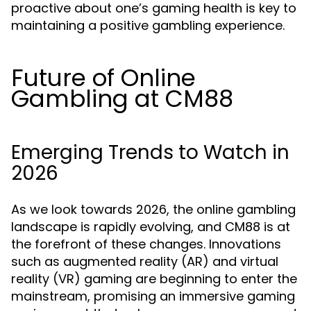
proactive about one’s gaming health is key to
maintaining a positive gambling experience.
Future of Online
Gambling at CM88
Emerging Trends to Watch in
2026
As we look towards 2026, the online gambling
landscape is rapidly evolving, and CM88 is at
the forefront of these changes. Innovations
such as augmented reality (AR) and virtual
reality (VR) gaming are beginning to enter the
mainstream, promising an immersive gaming