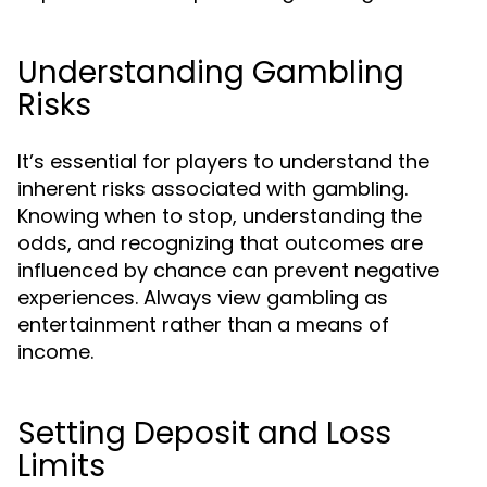
Understanding Gambling
Risks
It’s essential for players to understand the
inherent risks associated with gambling.
Knowing when to stop, understanding the
odds, and recognizing that outcomes are
influenced by chance can prevent negative
experiences. Always view gambling as
entertainment rather than a means of
income.
Setting Deposit and Loss
Limits