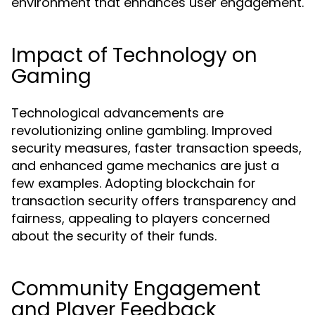
environment that enhances user engagement.
Impact of Technology on
Gaming
Technological advancements are
revolutionizing online gambling. Improved
security measures, faster transaction speeds,
and enhanced game mechanics are just a
few examples. Adopting blockchain for
transaction security offers transparency and
fairness, appealing to players concerned
about the security of their funds.
Community Engagement
and Player Feedback