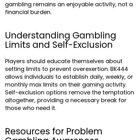
gambling remains an enjoyable activity, not a
financial burden.
Understanding Gambling
Limits and Self-Exclusion
Players should educate themselves about
setting limits to prevent overexertion. BK444
allows individuals to establish daily, weekly, or
monthly max limits on their gaming activity.
Self-exclusion options remove the temptation
altogether, providing a necessary break for
those who need it.
Resources for Problem