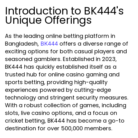
Introduction to BK444's
Unique Offerings
As the leading online betting platform in
Bangladesh,
offers a diverse range of
BK444
exciting options for both casual players and
seasoned gamblers. Established in 2023,
BK444 has quickly established itself as a
trusted hub for online casino gaming and
sports betting, providing high-quality
experiences powered by cutting-edge
technology and stringent security measures.
With a robust collection of games, including
slots, live casino options, and a focus on
cricket betting, BK444 has become a go-to
destination for over 500,000 members.