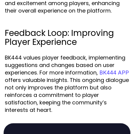
and excitement among players, enhancing
their overall experience on the platform.
Feedback Loop: Improving
Player Experience
BK444 values player feedback, implementing
suggestions and changes based on user
experiences. For more information,
BK444 APP
offers valuable insights. This ongoing dialogue
not only improves the platform but also
reinforces a commitment to player
satisfaction, keeping the community’s
interests at heart.