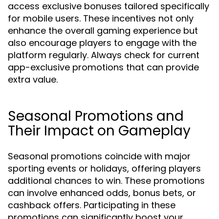
access exclusive bonuses tailored specifically
for mobile users. These incentives not only
enhance the overall gaming experience but
also encourage players to engage with the
platform regularly. Always check for current
app-exclusive promotions that can provide
extra value.
Seasonal Promotions and
Their Impact on Gameplay
Seasonal promotions coincide with major
sporting events or holidays, offering players
additional chances to win. These promotions
can involve enhanced odds, bonus bets, or
cashback offers. Participating in these
promotions can significantly boost your