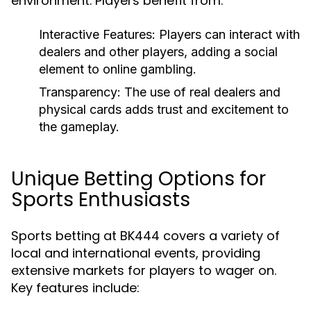
environment. Players benefit from:
Interactive Features: Players can interact with
dealers and other players, adding a social
element to online gambling.
Transparency: The use of real dealers and
physical cards adds trust and excitement to
the gameplay.
Unique Betting Options for
Sports Enthusiasts
Sports betting at BK444 covers a variety of
local and international events, providing
extensive markets for players to wager on.
Key features include: