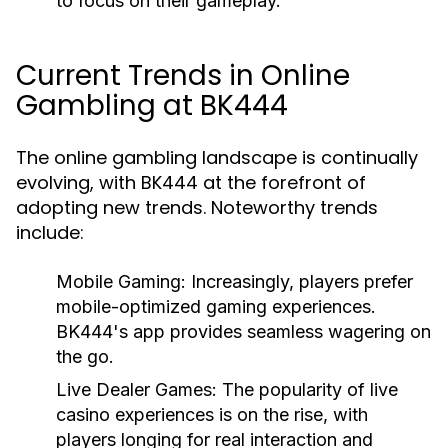
to focus on their gameplay.
Current Trends in Online
Gambling at BK444
The online gambling landscape is continually
evolving, with BK444 at the forefront of
adopting new trends. Noteworthy trends
include:
Mobile Gaming: Increasingly, players prefer
mobile-optimized gaming experiences.
BK444's app provides seamless wagering on
the go.
Live Dealer Games: The popularity of live
casino experiences is on the rise, with
players longing for real interaction and