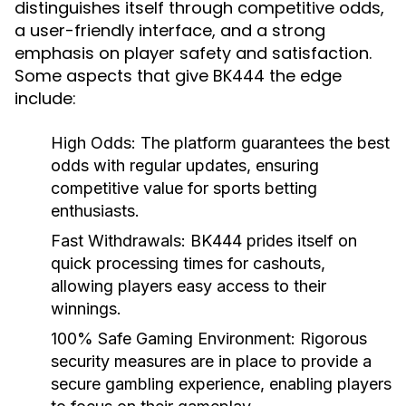
distinguishes itself through competitive odds,
a user-friendly interface, and a strong
emphasis on player safety and satisfaction.
Some aspects that give BK444 the edge
include:
High Odds: The platform guarantees the best
odds with regular updates, ensuring
competitive value for sports betting
enthusiasts.
Fast Withdrawals: BK444 prides itself on
quick processing times for cashouts,
allowing players easy access to their
winnings.
100% Safe Gaming Environment: Rigorous
security measures are in place to provide a
secure gambling experience, enabling players