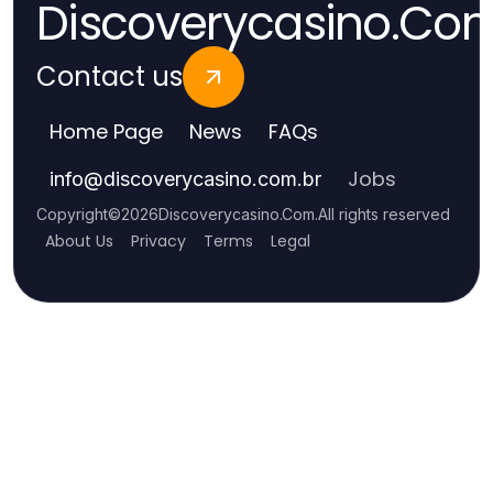
Discoverycasino.Co
Contact us
Home Page
News
FAQs
Jobs
info
@
discoverycasino.com.br
Copyright
©
2026
Discoverycasino.Com
.
All rights reserved
About Us
Privacy
Terms
Legal