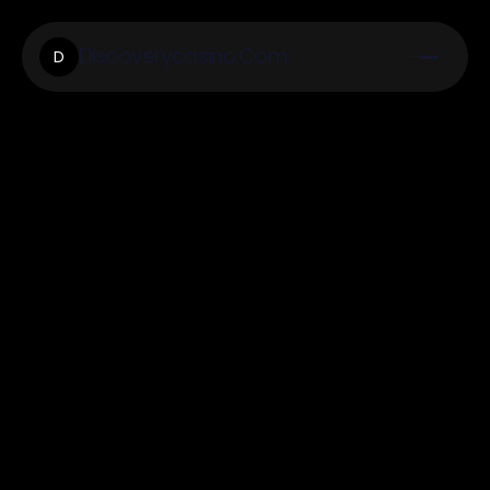
Discoverycasino.Com
D