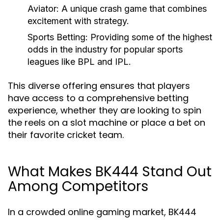
Aviator: A unique crash game that combines
excitement with strategy.
Sports Betting: Providing some of the highest
odds in the industry for popular sports
leagues like BPL and IPL.
This diverse offering ensures that players
have access to a comprehensive betting
experience, whether they are looking to spin
the reels on a slot machine or place a bet on
their favorite cricket team.
What Makes BK444 Stand Out
Among Competitors
In a crowded online gaming market, BK444