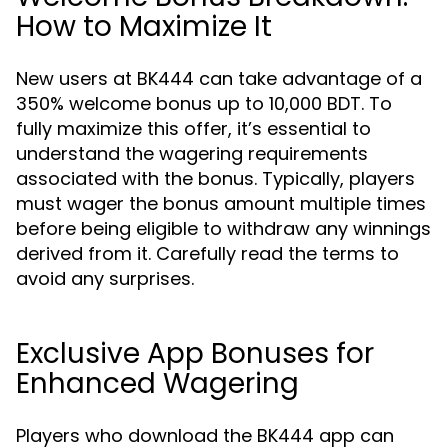
How to Maximize It
New users at BK444 can take advantage of a
350% welcome bonus up to 10,000 BDT. To
fully maximize this offer, it’s essential to
understand the wagering requirements
associated with the bonus. Typically, players
must wager the bonus amount multiple times
before being eligible to withdraw any winnings
derived from it. Carefully read the terms to
avoid any surprises.
Exclusive App Bonuses for
Enhanced Wagering
Players who download the BK444 app can