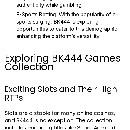
authenticity while gambling.
E-Sports Betting: With the popularity of e-
sports surging, BK444 is exploring
opportunities to cater to this demographic,
enhancing the platform’s versatility.
Exploring BK444 Games
Collection
Exciting Slots and Their High
RTPs
Slots are a staple for many online casinos,
and BK444 is no exception. The collection
includes engaging titles like Super Ace and