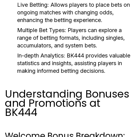
Live Betting: Allows players to place bets on
ongoing matches with changing odds,
enhancing the betting experience.
Multiple Bet Types: Players can explore a
range of betting formats, including singles,
accumulators, and system bets.
In-depth Analytics: BK444 provides valuable
statistics and insights, assisting players in
making informed betting decisions.
Understanding Bonuses
and Promotions at
BK444
Welcome Bonus Breakdown: