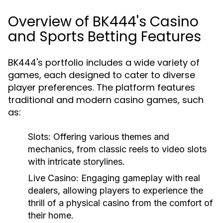
Overview of BK444's Casino
and Sports Betting Features
BK444's portfolio includes a wide variety of
games, each designed to cater to diverse
player preferences. The platform features
traditional and modern casino games, such
as:
Slots: Offering various themes and
mechanics, from classic reels to video slots
with intricate storylines.
Live Casino: Engaging gameplay with real
dealers, allowing players to experience the
thrill of a physical casino from the comfort of
their home.