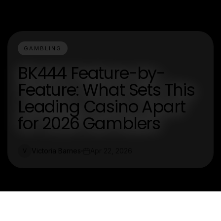
GAMBLING
BK444 Feature-by-
Feature: What Sets This
Leading Casino Apart
for 2026 Gamblers
Victoria Barnes
Apr 22, 2026
V