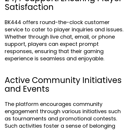
Satisfaction
BK444 offers round-the-clock customer
service to cater to player inquiries and issues.
Whether through live chat, email, or phone
support, players can expect prompt
responses, ensuring that their gaming
experience is seamless and enjoyable.
Active Community Initiatives
and Events
The platform encourages community
engagement through various initiatives such
as tournaments and promotional contests.
Such activities foster a sense of belonging