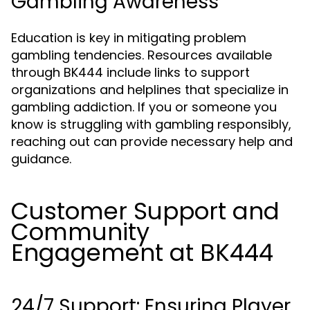
Gambling Awareness
Education is key in mitigating problem
gambling tendencies. Resources available
through BK444 include links to support
organizations and helplines that specialize in
gambling addiction. If you or someone you
know is struggling with gambling responsibly,
reaching out can provide necessary help and
guidance.
Customer Support and
Community
Engagement at BK444
24/7 Support: Ensuring Player