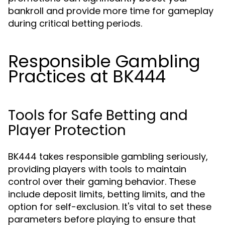
bankroll and provide more time for gameplay
during critical betting periods.
Responsible Gambling
Practices at BK444
Tools for Safe Betting and
Player Protection
BK444 takes responsible gambling seriously,
providing players with tools to maintain
control over their gaming behavior. These
include deposit limits, betting limits, and the
option for self-exclusion. It's vital to set these
parameters before playing to ensure that