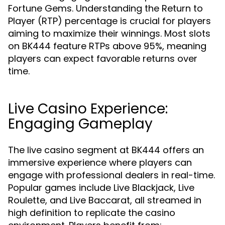
Fortune Gems. Understanding the Return to
Player (RTP) percentage is crucial for players
aiming to maximize their winnings. Most slots
on BK444 feature RTPs above 95%, meaning
players can expect favorable returns over
time.
Live Casino Experience:
Engaging Gameplay
The live casino segment at BK444 offers an
immersive experience where players can
engage with professional dealers in real-time.
Popular games include Live Blackjack, Live
Roulette, and Live Baccarat, all streamed in
high definition to replicate the casino