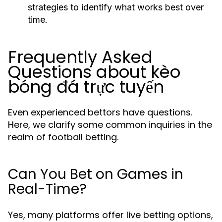
strategies to identify what works best over
time.
Frequently Asked
Questions about kèo
bóng đá trực tuyến
Even experienced bettors have questions.
Here, we clarify some common inquiries in the
realm of football betting.
Can You Bet on Games in
Real-Time?
Yes, many platforms offer live betting options,