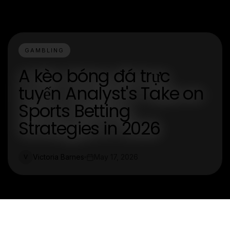
GAMBLING
A kèo bóng đá trực
tuyến Analyst's Take on
Sports Betting
Strategies in 2026
Victoria Barnes
May 17, 2026
V