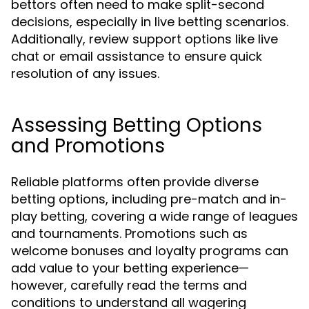
bettors often need to make split-second
decisions, especially in live betting scenarios.
Additionally, review support options like live
chat or email assistance to ensure quick
resolution of any issues.
Assessing Betting Options
and Promotions
Reliable platforms often provide diverse
betting options, including pre-match and in-
play betting, covering a wide range of leagues
and tournaments. Promotions such as
welcome bonuses and loyalty programs can
add value to your betting experience—
however, carefully read the terms and
conditions to understand all wagering