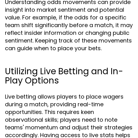
Understanding odds movements can provide
insight into market sentiment and potential
value. For example, if the odds for a specific
team shift significantly before a match, it may
reflect insider information or changing public
sentiment. Keeping track of these movements
can guide when to place your bets.
Utilizing Live Betting and In-
Play Options
Live betting allows players to place wagers
during a match, providing real-time
opportunities. This requires keen
observational skills; players need to note
teams' momentum and adjust their strategies
accordingly. Having access to live stats helps