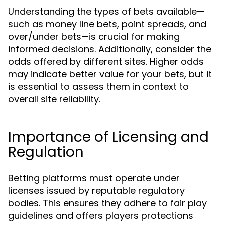
Understanding the types of bets available—
such as money line bets, point spreads, and
over/under bets—is crucial for making
informed decisions. Additionally, consider the
odds offered by different sites. Higher odds
may indicate better value for your bets, but it
is essential to assess them in context to
overall site reliability.
Importance of Licensing and
Regulation
Betting platforms must operate under
licenses issued by reputable regulatory
bodies. This ensures they adhere to fair play
guidelines and offers players protections