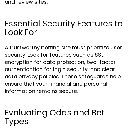
and review sites.
Essential Security Features to
Look For
A trustworthy betting site must prioritize user
security. Look for features such as SSL
encryption for data protection, two-factor
authentication for login security, and clear
data privacy policies. These safeguards help
ensure that your financial and personal
information remains secure.
Evaluating Odds and Bet
Types