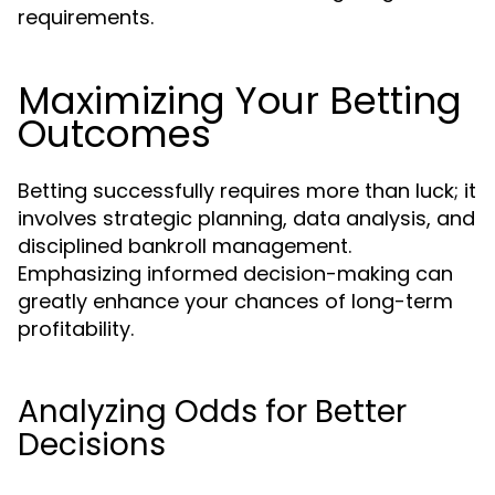
requirements.
Maximizing Your Betting
Outcomes
Betting successfully requires more than luck; it
involves strategic planning, data analysis, and
disciplined bankroll management.
Emphasizing informed decision-making can
greatly enhance your chances of long-term
profitability.
Analyzing Odds for Better
Decisions