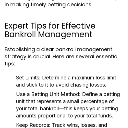
in making timely betting decisions.
Expert Tips for Effective
Bankroll Management
Establishing a clear bankroll management
strategy is crucial. Here are several essential
tips:
Set Limits:
Determine a maximum loss limit
and stick to it to avoid chasing losses.
Use a Betting Unit Method:
Define a betting
unit that represents a small percentage of
your total bankroll—this keeps your betting
amounts proportional to your total funds.
Keep Records:
Track wins, losses, and