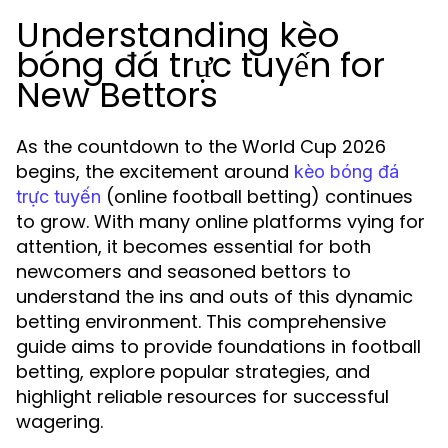
Understanding kèo
bóng đá trực tuyến for
New Bettors
As the countdown to the World Cup 2026
begins, the excitement around
kèo bóng đá
(online football betting) continues
trực tuyến
to grow. With many online platforms vying for
attention, it becomes essential for both
newcomers and seasoned bettors to
understand the ins and outs of this dynamic
betting environment. This comprehensive
guide aims to provide foundations in football
betting, explore popular strategies, and
highlight reliable resources for successful
wagering.