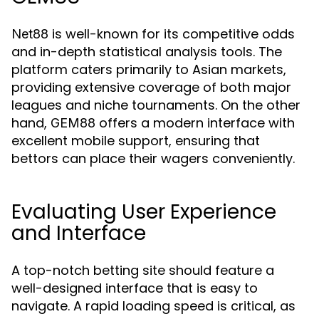
is well-known for its competitive odds
Net88
and in-depth statistical analysis tools. The
platform caters primarily to Asian markets,
providing extensive coverage of both major
leagues and niche tournaments. On the other
hand,
offers a modern interface with
GEM88
excellent mobile support, ensuring that
bettors can place their wagers conveniently.
Evaluating User Experience
and Interface
A top-notch betting site should feature a
well-designed interface that is easy to
navigate. A rapid loading speed is critical, as