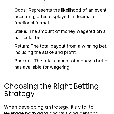
Odds:
Represents the likelihood of an event
occurring, often displayed in decimal or
fractional format.
Stake:
The amount of money wagered on a
particular bet.
Return:
The total payout from a winning bet,
including the stake and profit.
Bankroll:
The total amount of money a bettor
has available for wagering.
Choosing the Right Betting
Strategy
When developing a strategy, it's vital to
leverage both data analysis and personal