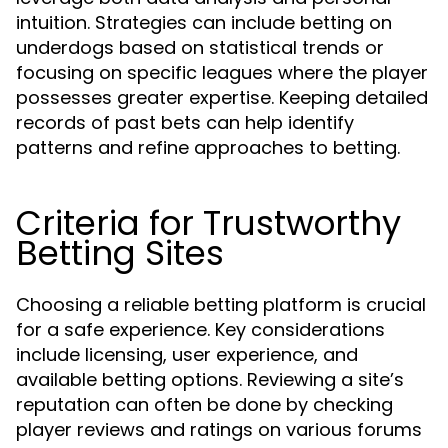
intuition. Strategies can include betting on
underdogs based on statistical trends or
focusing on specific leagues where the player
possesses greater expertise. Keeping detailed
records of past bets can help identify
patterns and refine approaches to betting.
Criteria for Trustworthy
Betting Sites
Choosing a reliable betting platform is crucial
for a safe experience. Key considerations
include licensing, user experience, and
available betting options. Reviewing a site’s
reputation can often be done by checking
player reviews and ratings on various forums