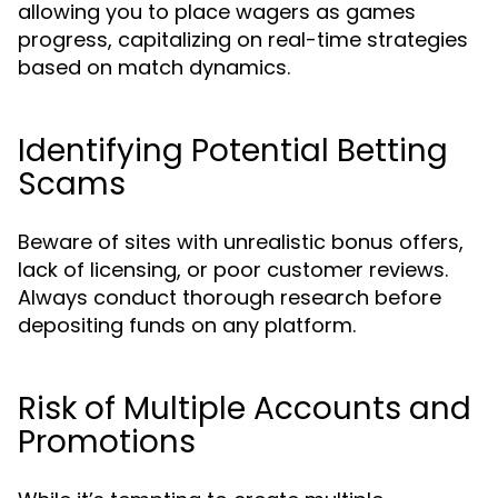
allowing you to place wagers as games
progress, capitalizing on real-time strategies
based on match dynamics.
Identifying Potential Betting
Scams
Beware of sites with unrealistic bonus offers,
lack of licensing, or poor customer reviews.
Always conduct thorough research before
depositing funds on any platform.
Risk of Multiple Accounts and
Promotions