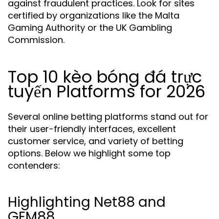
against fraudulent practices. Look for sites
certified by organizations like the Malta
Gaming Authority or the UK Gambling
Commission.
Top 10 kèo bóng đá trực
tuyến Platforms for 2026
Several online betting platforms stand out for
their user-friendly interfaces, excellent
customer service, and variety of betting
options. Below we highlight some top
contenders:
Highlighting Net88 and
GEM88