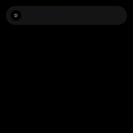
Discoverycasino.Com
D