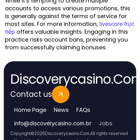
While it’s tempting to create multiple
accounts to access various promotions, this
is generally against the terms of service for
most sites. For more information,
livescore trực
offers valuable insights. Engaging in this
tiếp
practice risks account bans, preventing you
from successfully claiming bonuses.
Discoverycasino.Co
Contact us
Home Page
News
FAQs
Jobs
info
@
discoverycasino.com.br
Copyright
©
2026
Discoverycasino.Com
.
All rights reserved