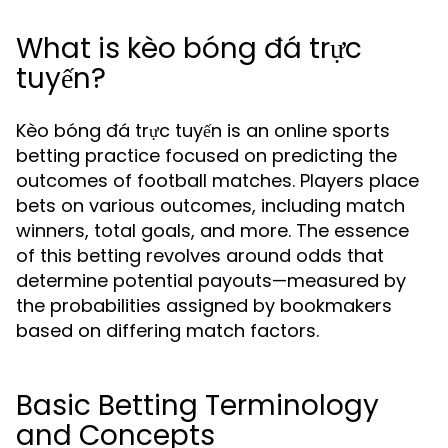
What is kèo bóng đá trực
tuyến?
Kèo bóng đá trực tuyến is an online sports
betting practice focused on predicting the
outcomes of football matches. Players place
bets on various outcomes, including match
winners, total goals, and more. The essence
of this betting revolves around odds that
determine potential payouts—measured by
the probabilities assigned by bookmakers
based on differing match factors.
Basic Betting Terminology
and Concepts