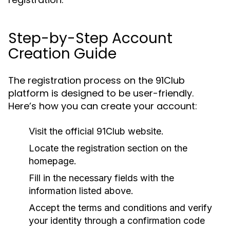
Step-by-Step Account
Creation Guide
The registration process on the 91Club
platform is designed to be user-friendly.
Here’s how you can create your account:
Visit the official 91Club website.
Locate the registration section on the
homepage.
Fill in the necessary fields with the
information listed above.
Accept the terms and conditions and verify
your identity through a confirmation code