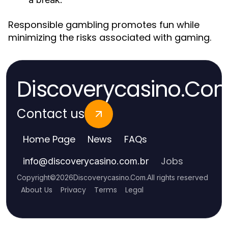
Responsible gambling promotes fun while
minimizing the risks associated with gaming.
Discoverycasino.Co
Contact us
Home Page
News
FAQs
Jobs
info
@
discoverycasino.com.br
Copyright
©
2026
Discoverycasino.Com
.
All rights reserved
About Us
Privacy
Terms
Legal