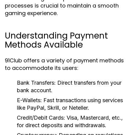
processes is crucial to maintain a smooth
gaming experience.
Understanding Payment
Methods Available
91Club offers a variety of payment methods
to accommodate its users:
Bank Transfers:
Direct transfers from your
bank account.
E-Wallets:
Fast transactions using services
like PayPal, Skrill, or Neteller.
Credit/Debit Cards:
Visa, Mastercard, etc.,
for direct deposits and withdrawals.