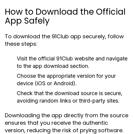
How to Download the Official
App Safely
To download the 91Club app securely, follow
these steps:
Visit the official 91Club website and navigate
to the app download section.
Choose the appropriate version for your
device (iOS or Android).
Check that the download source is secure,
avoiding random links or third-party sites.
Downloading the app directly from the source
ensures that you receive the authentic
version, reducing the risk of prying software.