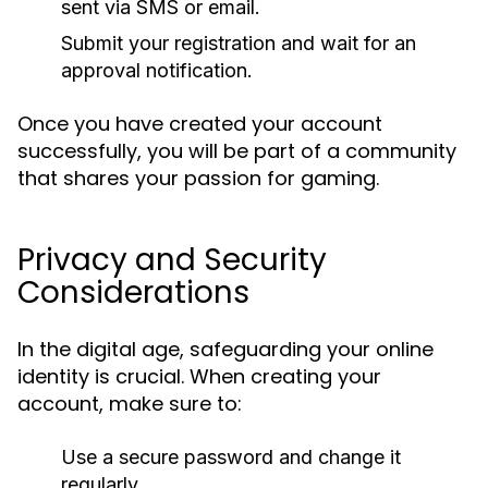
sent via SMS or email.
Submit your registration and wait for an
approval notification.
Once you have created your account
successfully, you will be part of a community
that shares your passion for gaming.
Privacy and Security
Considerations
In the digital age, safeguarding your online
identity is crucial. When creating your
account, make sure to:
Use a secure password and change it
regularly.