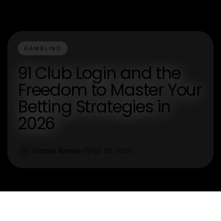
GAMBLING
91 Club Login and the
Freedom to Master Your
Betting Strategies in
2026
Victoria Barnes
Apr 30, 2026
V