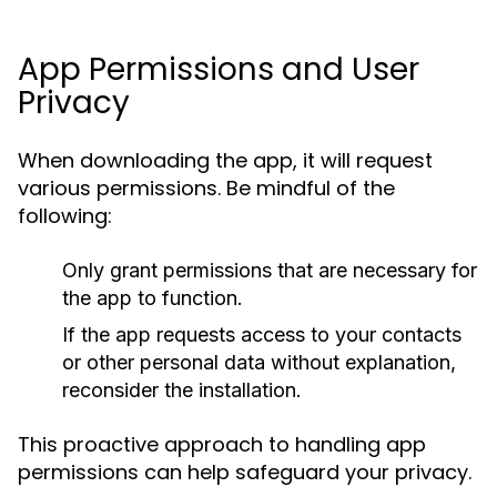
App Permissions and User
Privacy
When downloading the app, it will request
various permissions. Be mindful of the
following:
Only grant permissions that are necessary for
the app to function.
If the app requests access to your contacts
or other personal data without explanation,
reconsider the installation.
This proactive approach to handling app
permissions can help safeguard your privacy.