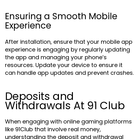
Ensuring a Smooth Mobile
Experience
After installation, ensure that your mobile app
experience is engaging by regularly updating
the app and managing your phone’s
resources. Update your device to ensure it
can handle app updates and prevent crashes.
Deposits and
Withdrawals At 91 Club
When engaging with online gaming platforms
like 91Club that involve real money,
understanding the deposit and withdrawal