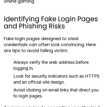
online gaming.
Identifying Fake Login Pages
and Phishing Risks
Fake login pages designed to steal
credentials can often look convincing. Here
are tips to avoid falling victim:
Always verify the web address before
logging in.
Look for security indicators such as HTTPS
and an official site design.
Avoid clicking on email links that direct you
to login pages.