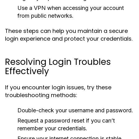
Use a VPN when accessing your account
from public networks.
These steps can help you maintain a secure
login experience and protect your credentials.
Resolving Login Troubles
Effectively
If you encounter login issues, try these
troubleshooting methods:
Double-check your username and password.
Request a password reset if you can’t
remember your credentials.
Ensure your internet connection is stable.