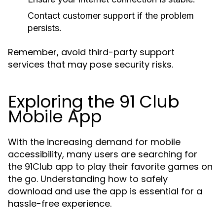
Contact customer support if the problem
persists.
Remember, avoid third-party support
services that may pose security risks.
Exploring the 91 Club
Mobile App
With the increasing demand for mobile
accessibility, many users are searching for
the 91Club app to play their favorite games on
the go. Understanding how to safely
download and use the app is essential for a
hassle-free experience.