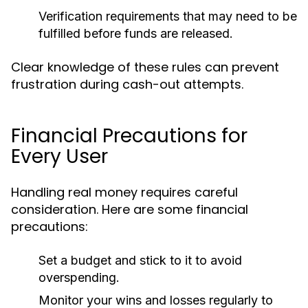
Verification requirements that may need to be
fulfilled before funds are released.
Clear knowledge of these rules can prevent
frustration during cash-out attempts.
Financial Precautions for
Every User
Handling real money requires careful
consideration. Here are some financial
precautions:
Set a budget and stick to it to avoid
overspending.
Monitor your wins and losses regularly to