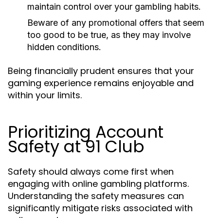
maintain control over your gambling habits.
Beware of any promotional offers that seem
too good to be true, as they may involve
hidden conditions.
Being financially prudent ensures that your
gaming experience remains enjoyable and
within your limits.
Prioritizing Account
Safety at 91 Club
Safety should always come first when
engaging with online gambling platforms.
Understanding the safety measures can
significantly mitigate risks associated with