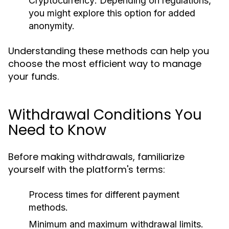
Cryptocurrency:
Depending on regulations,
you might explore this option for added
anonymity.
Understanding these methods can help you
choose the most efficient way to manage
your funds.
Withdrawal Conditions You
Need to Know
Before making withdrawals, familiarize
yourself with the platform's terms:
Process times for different payment
methods.
Minimum and maximum withdrawal limits.