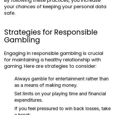
By following these practices, you increase
your chances of keeping your personal data
safe.
Strategies for Responsible
Gambling
Engaging in responsible gambling is crucial
for maintaining a healthy relationship with
gaming. Here are strategies to consider:
Always gamble for entertainment rather than
as a means of making money.
Set limits on your playing time and financial
expenditures.
If you feel pressured to win back losses, take
a break.