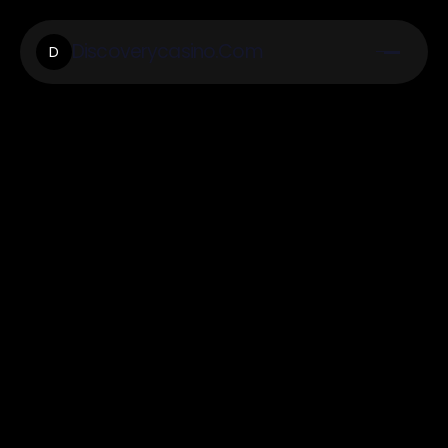
Discoverycasino.Com
D