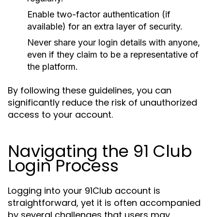
Enable two-factor authentication (if
available) for an extra layer of security.
Never share your login details with anyone,
even if they claim to be a representative of
the platform.
By following these guidelines, you can
significantly reduce the risk of unauthorized
access to your account.
Navigating the 91 Club
Login Process
Logging into your 91Club account is
straightforward, yet it is often accompanied
by several challenges that users may