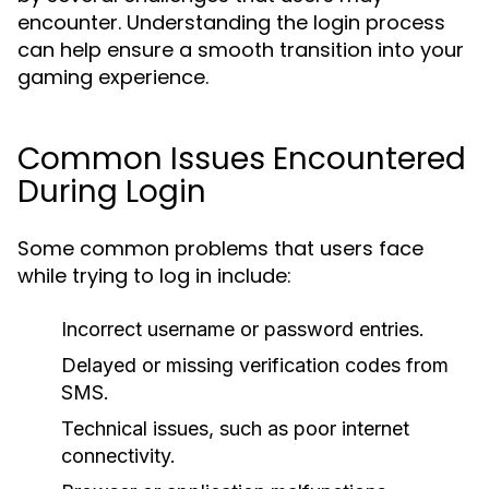
encounter. Understanding the login process
can help ensure a smooth transition into your
gaming experience.
Common Issues Encountered
During Login
Some common problems that users face
while trying to log in include:
Incorrect username or password entries.
Delayed or missing verification codes from
SMS.
Technical issues, such as poor internet
connectivity.