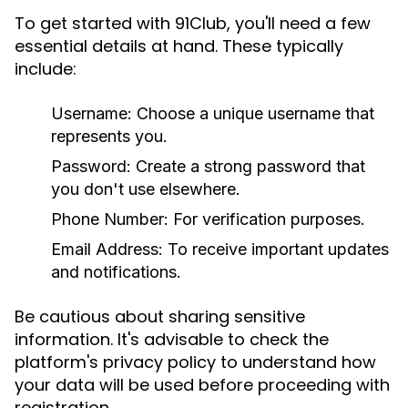
To get started with 91Club, you'll need a few
essential details at hand. These typically
include:
Username:
Choose a unique username that
represents you.
Password:
Create a strong password that
you don't use elsewhere.
Phone Number:
For verification purposes.
Email Address:
To receive important updates
and notifications.
Be cautious about sharing sensitive
information. It's advisable to check the
platform's privacy policy to understand how
your data will be used before proceeding with
registration.