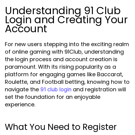
Understanding 91 Club
Login and Creating Your
Account
For new users stepping into the exciting realm
of online gaming with 91Club, understanding
the login process and account creation is
paramount. With its rising popularity as a
platform for engaging games like Baccarat,
Roulette, and Football betting, knowing how to
navigate the
and registration will
91 club login
set the foundation for an enjoyable
experience.
What You Need to Register