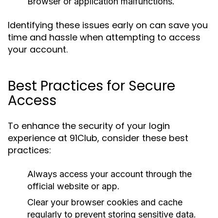
Browser or application malfunctions.
Identifying these issues early on can save you
time and hassle when attempting to access
your account.
Best Practices for Secure
Access
To enhance the security of your login
experience at 91Club, consider these best
practices:
Always access your account through the
official website or app.
Clear your browser cookies and cache
regularly to prevent storing sensitive data.