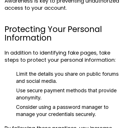
Awareness is key to preventing unauthorized
access to your account.
Protecting Your Personal
Information
In addition to identifying fake pages, take
steps to protect your personal information:
Limit the details you share on public forums
and social media.
Use secure payment methods that provide
anonymity.
Consider using a password manager to
manage your credentials securely.