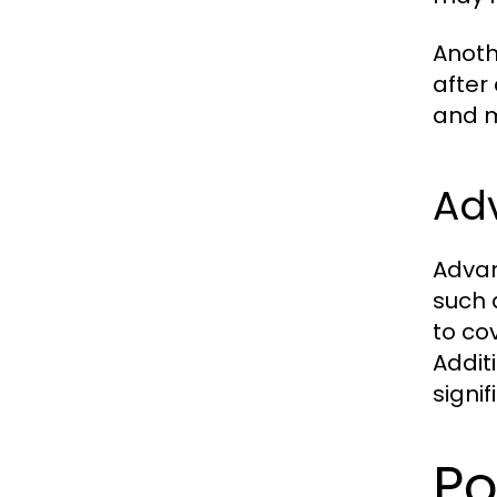
Anoth
after
and m
Adv
Advan
such 
to co
Addit
signi
Po