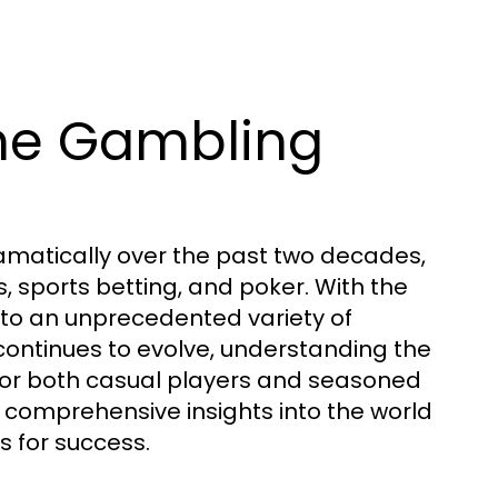
ine Gambling
amatically over the past two decades,
 sports betting, and poker. With the
s to an unprecedented variety of
e continues to evolve, understanding the
l for both casual players and seasoned
 comprehensive insights into the world
s for success.