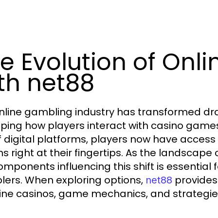
e Evolution of Onl
th net88
nline gambling industry has transformed dr
ping how players interact with casino games,
of digital platforms, players now have acces
ns right at their fingertips. As the landscap
omponents influencing this shift is essentia
ers. When exploring options,
provides
net88
line casinos, game mechanics, and strategie