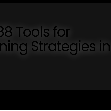
88 Tools for
ing Strategies in