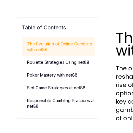
Table of Contents
Th
wi
The Evolution of Online Gambling
with net88
Roulette Strategies Using net88
The o
Poker Mastery with net88
resha
rise 
Slot Game Strategies at net88
optio
key c
Responsible Gambling Practices at
net88
gambl
of on