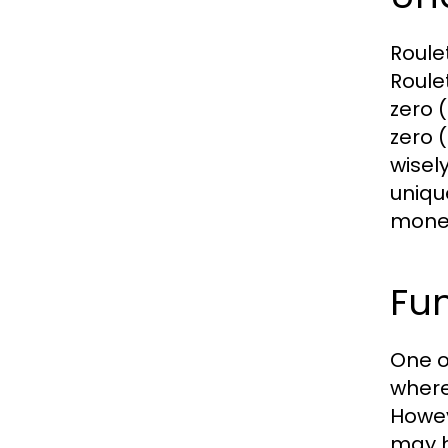
Roule
Roule
zero 
zero 
wisel
uniqu
money
Fun
One o
where
Howev
may hi