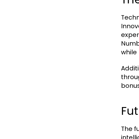
Techn
Innov
exper
Numbe
while
Addit
throu
bonus
Fut
The f
intel