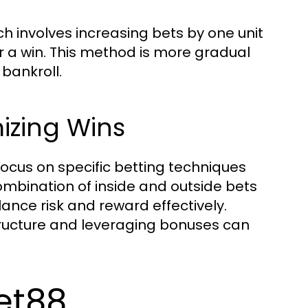
h involves increasing bets by one unit
r a win. This method is more gradual
bankroll.
izing Wins
cus on specific betting techniques
ombination of inside and outside bets
ance risk and reward effectively.
tructure and leveraging bonuses can
et88