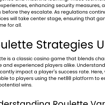
experiences, enhancing security measures, 
s before they escalate. As regulations conti
ices will take center stage, ensuring that 
e for all.
ulette Strategies 
tte is a classic casino game that blends ch
e and experienced players alike. Understandi
icantly impact a player's success rate. Here, 
able to players using the net88 platform t
potential wins.
erstanding Roulette Var