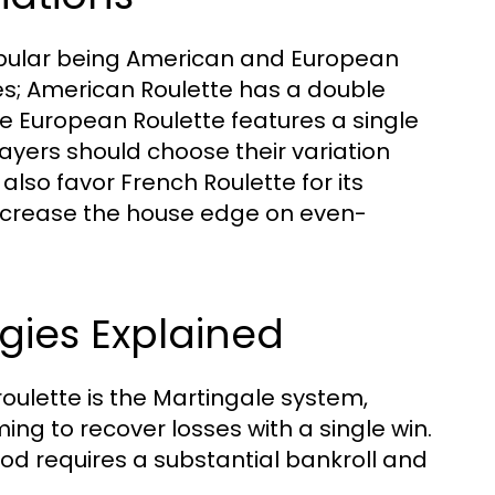
popular being American and European
oes; American Roulette has a double
le European Roulette features a single
layers should choose their variation
lso favor French Roulette for its
 decrease the house edge on even-
gies Explained
oulette is the Martingale system,
ing to recover losses with a single win.
thod requires a substantial bankroll and