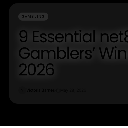
GAMBLING
9 Essential net
Gamblers’ Winn
2026
Victoria Barnes
May 28, 2026
V