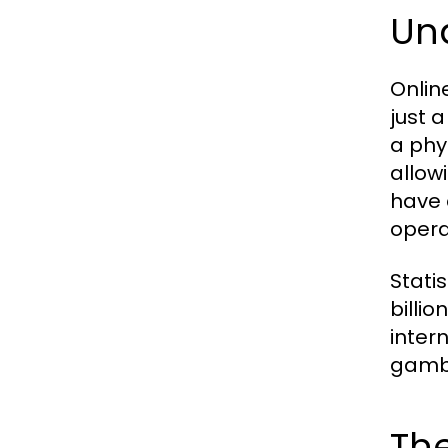
Und
Onlin
just 
a phy
allow
have 
opera
Stati
billi
inter
gambl
Th