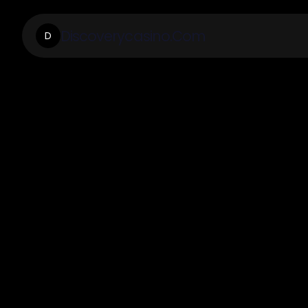
Discoverycasino.Com
D