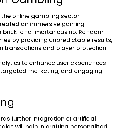
the online gambling sector.
 created an immersive gaming
f a brick-and-mortar casino. Random
es by providing unpredictable results,
n transactions and player protection.
analytics to enhance user experiences
targeted marketing, and engaging
ing
 further integration of artificial
ies will help in crafting personalized