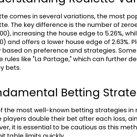
tte comes in several variations, the most 
tte. The key difference is the number of zer
(00), increasing the house edge to 5.26%, whi
(0) and offers a lower house edge of 2.63%. P
y based on preference and strategies. Some a
e rules like "La Partage," which can further
 bets.
damental Betting Strate
f the most well-known betting strategies in r
 players double their bet after each loss, aim
er, it is essential to be cautious as this me
t table limits quickly.