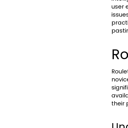
user 
issue
pract
pastim
Ro
Roule
novic
signif
avail
their 
Und