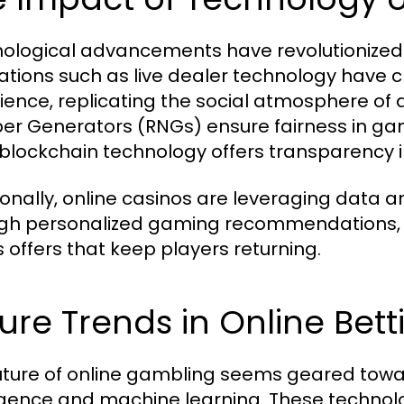
ological advancements have revolutionized 
ations such as live dealer technology have
ience, replicating the social atmosphere o
r Generators (RNGs) ensure fairness in gam
 blockchain technology offers transparency i
ionally, online casinos are leveraging data 
gh personalized gaming recommendations, 
 offers that keep players returning.
ure Trends in Online Bett
uture of online gambling seems geared towards
ligence and machine learning. These technolog