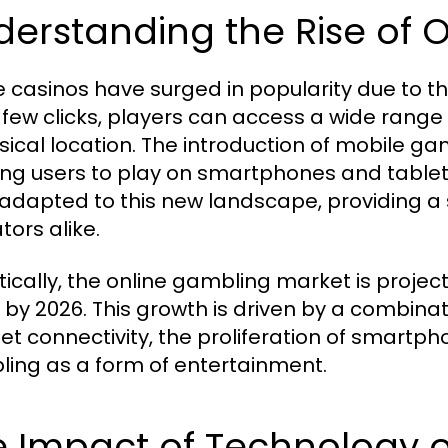
erstanding the Rise of 
e casinos have surged in popularity due to th
a few clicks, players can access a wide range
sical location. The introduction of mobile ga
ing users to play on smartphones and tablets.
adapted to this new landscape, providing a 
tors alike.
stically, the online gambling market is projec
on by 2026. This growth is driven by a combina
net connectivity, the proliferation of smart
ing as a form of entertainment.
e Impact of Technology 