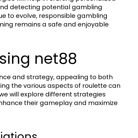
and detecting potential gambling
nue to evolve, responsible gambling
gaming remains a safe and enjoyable
Using net88
ance and strategy, appealing to both
ng the various aspects of roulette can
we will explore different strategies
o enhance their gameplay and maximize
iations