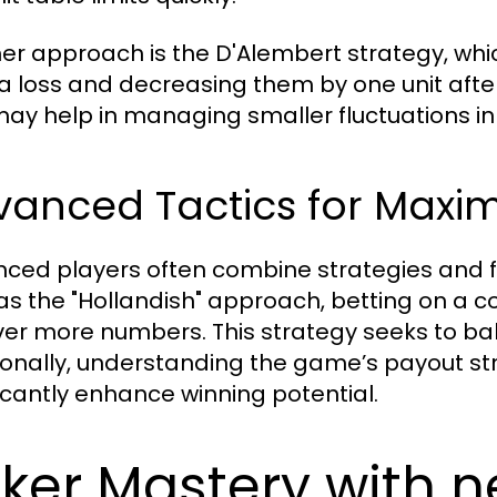
er approach is the D'Alembert strategy, whic
 a loss and decreasing them by one unit afte
ay help in managing smaller fluctuations in 
anced Tactics for Maxim
ced players often combine strategies and fo
as the "Hollandish" approach, betting on a c
ver more numbers. This strategy seeks to bal
ionally, understanding the game’s payout s
ficantly enhance winning potential.
ker Mastery with n