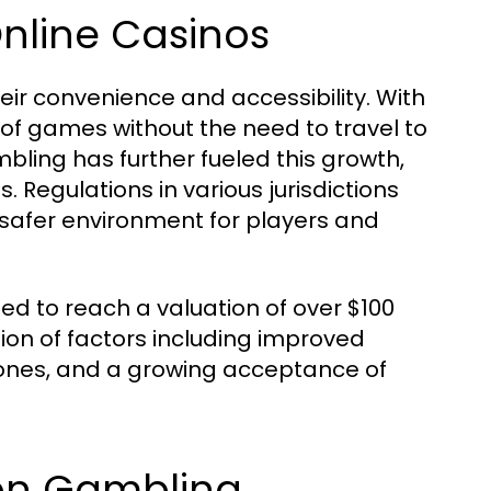
Online Casinos
eir convenience and accessibility. With
 of games without the need to travel to
mbling has further fueled this growth,
 Regulations in various jurisdictions
safer environment for players and
ted to reach a valuation of over $100
tion of factors including improved
phones, and a growing acceptance of
on Gambling