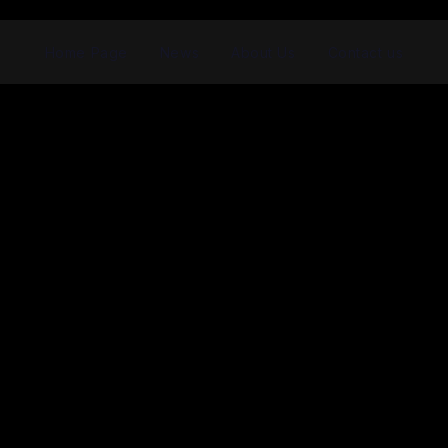
Home Page
News
About Us
Contact us