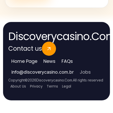
Discoverycasino.Co
Contact us
Home Page
News
FAQs
Jobs
info
@
discoverycasino.com.br
Copyright
©
2026
Discoverycasino.Com
.
All rights reserved
About Us
Privacy
Terms
Legal