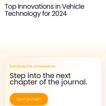
Top Innovations in Vehicle
Technology for 2024
Continue the conversation
Step into the next
chapter of the journal.
Open journal