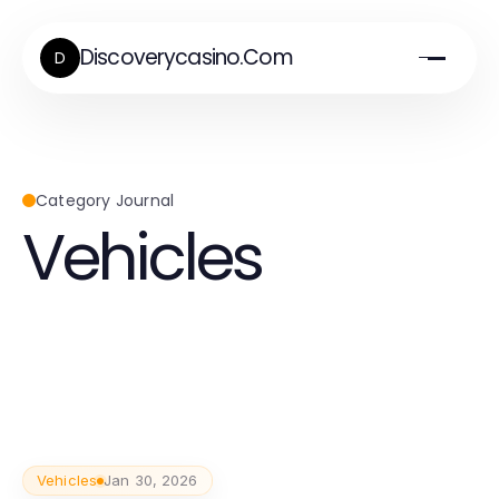
Discoverycasino.Com
D
Category Journal
Vehicles
Vehicles
Jan 30, 2026